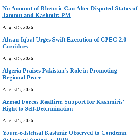
No Amount of Rhetoric Can Alter Disputed Status of
Jammu and Kashmir: PM
August 5, 2026
Ahsan Iqbal Urges Swift Execution of CPEC 2.0
Corridors
August 5, 2026
Algeria Praises Pakistan’s Role in Promoting
Regional Peace
August 5, 2026
Armed Forces Reaffirm Support for Kashmiris’
Right to Self-Determination
August 5, 2026
Youm-e-Istehsal Kashmir Observed to Condemn
Actions of August 5, 2019