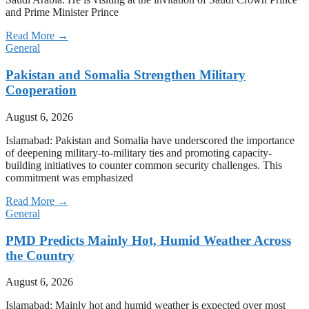
and Prime Minister Prince
Read More →
General
Pakistan and Somalia Strengthen Military
Cooperation
August 6, 2026
Islamabad: Pakistan and Somalia have underscored the importance
of deepening military-to-military ties and promoting capacity-
building initiatives to counter common security challenges. This
commitment was emphasized
Read More →
General
PMD Predicts Mainly Hot, Humid Weather Across
the Country
August 6, 2026
Islamabad: Mainly hot and humid weather is expected over most