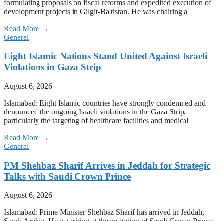
formulating proposals on fiscal reforms and expedited execution of
development projects in Gilgit-Baltistan. He was chairing a
Read More →
General
Eight Islamic Nations Stand United Against Israeli
Violations in Gaza Strip
August 6, 2026
Islamabad: Eight Islamic countries have strongly condemned and
denounced the ongoing Israeli violations in the Gaza Strip,
particularly the targeting of healthcare facilities and medical
Read More →
General
PM Shehbaz Sharif Arrives in Jeddah for Strategic
Talks with Saudi Crown Prince
August 6, 2026
Islamabad: Prime Minister Shehbaz Sharif has arrived in Jeddah,
Saudi Arabia. He is visiting at the invitation of Saudi Crown Prince