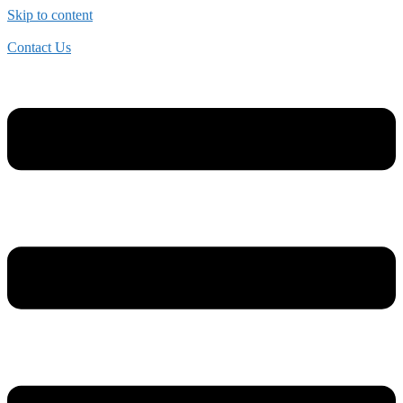
Skip to content
Contact Us