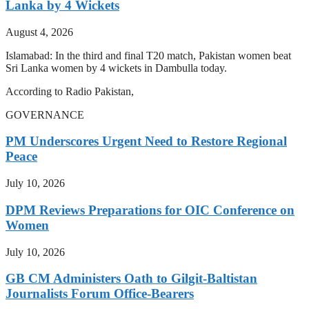
Lanka by 4 Wickets
August 4, 2026
Islamabad: In the third and final T20 match, Pakistan women beat
Sri Lanka women by 4 wickets in Dambulla today.
According to Radio Pakistan,
GOVERNANCE
PM Underscores Urgent Need to Restore Regional
Peace
July 10, 2026
DPM Reviews Preparations for OIC Conference on
Women
July 10, 2026
GB CM Administers Oath to Gilgit-Baltistan
Journalists Forum Office-Bearers