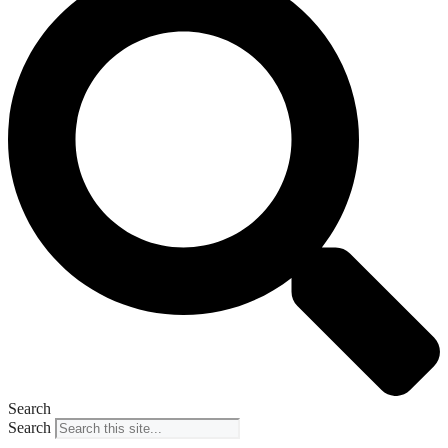
Search
Search