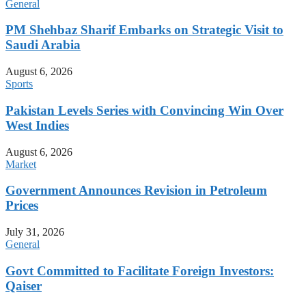
General
PM Shehbaz Sharif Embarks on Strategic Visit to
Saudi Arabia
August 6, 2026
Sports
Pakistan Levels Series with Convincing Win Over
West Indies
August 6, 2026
Market
Government Announces Revision in Petroleum
Prices
July 31, 2026
General
Govt Committed to Facilitate Foreign Investors:
Qaiser