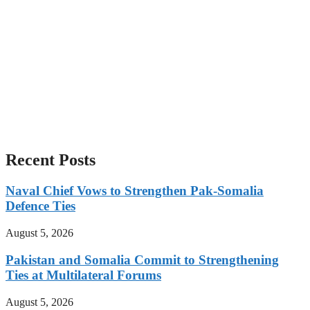
Recent Posts
Naval Chief Vows to Strengthen Pak-Somalia
Defence Ties
August 5, 2026
Pakistan and Somalia Commit to Strengthening
Ties at Multilateral Forums
August 5, 2026