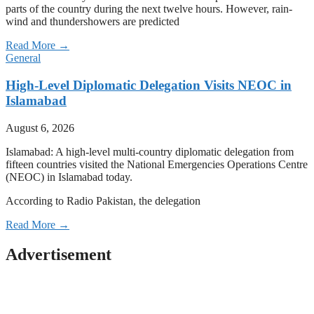
parts of the country during the next twelve hours. However, rain-
wind and thundershowers are predicted
Read More →
General
High-Level Diplomatic Delegation Visits NEOC in
Islamabad
August 6, 2026
Islamabad: A high-level multi-country diplomatic delegation from
fifteen countries visited the National Emergencies Operations Centre
(NEOC) in Islamabad today.
According to Radio Pakistan, the delegation
Read More →
Advertisement