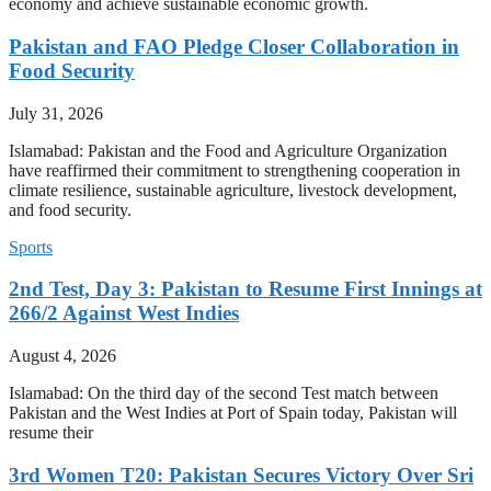
economy and achieve sustainable economic growth.
Pakistan and FAO Pledge Closer Collaboration in
Food Security
July 31, 2026
Islamabad: Pakistan and the Food and Agriculture Organization
have reaffirmed their commitment to strengthening cooperation in
climate resilience, sustainable agriculture, livestock development,
and food security.
Sports
2nd Test, Day 3: Pakistan to Resume First Innings at
266/2 Against West Indies
August 4, 2026
Islamabad: On the third day of the second Test match between
Pakistan and the West Indies at Port of Spain today, Pakistan will
resume their
3rd Women T20: Pakistan Secures Victory Over Sri