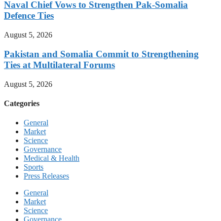
Naval Chief Vows to Strengthen Pak-Somalia
Defence Ties
August 5, 2026
Pakistan and Somalia Commit to Strengthening
Ties at Multilateral Forums
August 5, 2026
Categories
General
Market
Science
Governance
Medical & Health
Sports
Press Releases
General
Market
Science
Governance