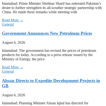
Islamabad: Prime Minister Shehbaz Sharif has reiterated Pakistan’s
desire to further strengthen its all-weather strategic partnership with
China. He made these remarks while meeting with
Read More →
General
Government Announces New Petroleum Prices
August 6, 2026
Islamabad: The government has revised the prices of petroleum
products for today. According to a press release issued by the
Ministry of Energy, the price
Read More →
General
Ahsan Directs to Expedite Development Projects in
GB
August 6, 2026
Islamabad: Planning Minister Ahsan Iqbal has directed for