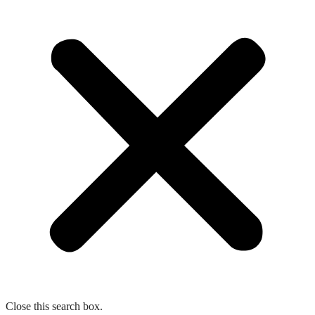
Close this search box.