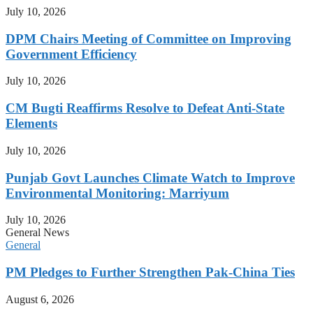
July 10, 2026
DPM Chairs Meeting of Committee on Improving
Government Efficiency
July 10, 2026
CM Bugti Reaffirms Resolve to Defeat Anti-State
Elements
July 10, 2026
Punjab Govt Launches Climate Watch to Improve
Environmental Monitoring: Marriyum
July 10, 2026
General News
General
PM Pledges to Further Strengthen Pak-China Ties
August 6, 2026