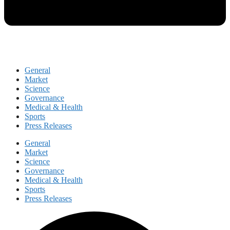
General
Market
Science
Governance
Medical & Health
Sports
Press Releases
General
Market
Science
Governance
Medical & Health
Sports
Press Releases