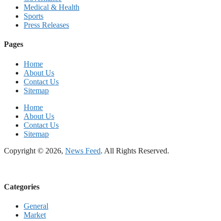
Medical & Health
Sports
Press Releases
Pages
Home
About Us
Contact Us
Sitemap
Home
About Us
Contact Us
Sitemap
Copyright © 2026,
News Feed
. All Rights Reserved.
Categories
General
Market