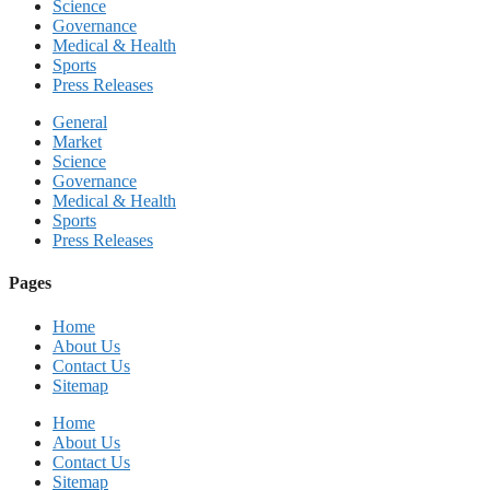
Science
Governance
Medical & Health
Sports
Press Releases
General
Market
Science
Governance
Medical & Health
Sports
Press Releases
Pages
Home
About Us
Contact Us
Sitemap
Home
About Us
Contact Us
Sitemap