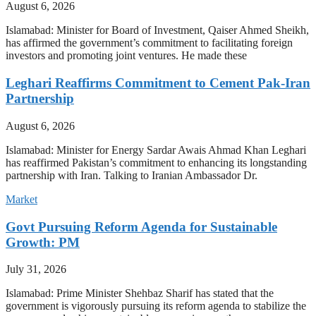
August 6, 2026
Islamabad: Minister for Board of Investment, Qaiser Ahmed Sheikh,
has affirmed the government’s commitment to facilitating foreign
investors and promoting joint ventures. He made these
Leghari Reaffirms Commitment to Cement Pak-Iran
Partnership
August 6, 2026
Islamabad: Minister for Energy Sardar Awais Ahmad Khan Leghari
has reaffirmed Pakistan’s commitment to enhancing its longstanding
partnership with Iran. Talking to Iranian Ambassador Dr.
Market
Govt Pursuing Reform Agenda for Sustainable
Growth: PM
July 31, 2026
Islamabad: Prime Minister Shehbaz Sharif has stated that the
government is vigorously pursuing its reform agenda to stabilize the