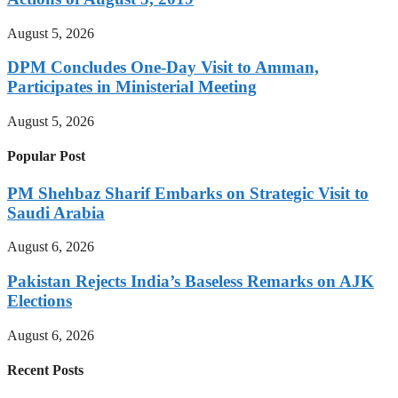
August 5, 2026
DPM Concludes One-Day Visit to Amman,
Participates in Ministerial Meeting
August 5, 2026
Popular Post
PM Shehbaz Sharif Embarks on Strategic Visit to
Saudi Arabia
August 6, 2026
Pakistan Rejects India’s Baseless Remarks on AJK
Elections
August 6, 2026
Recent Posts