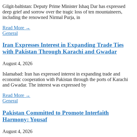
Gilgit-baltistan: Deputy Prime Minister Ishaq Dar has expressed
deep grief and sorrow over the tragic loss of ten mountaineers,
including the renowned Nirmal Purja, in
Read More →
General
Iran Expresses Interest in Expanding Trade Ties
with Pakistan Through Karachi and Gwadar
August 4, 2026
Islamabad: Iran has expressed interest in expanding trade and
economic cooperation with Pakistan through the ports of Karachi
and Gwadar. The interest was expressed by
Read More →
General
Pakistan Committed to Promote Interfaith
Harmony: Yousaf
August 4, 2026