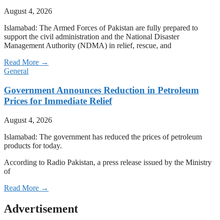
August 4, 2026
Islamabad: The Armed Forces of Pakistan are fully prepared to
support the civil administration and the National Disaster
Management Authority (NDMA) in relief, rescue, and
Read More →
General
Government Announces Reduction in Petroleum
Prices for Immediate Relief
August 4, 2026
Islamabad: The government has reduced the prices of petroleum
products for today.
According to Radio Pakistan, a press release issued by the Ministry
of
Read More →
Advertisement