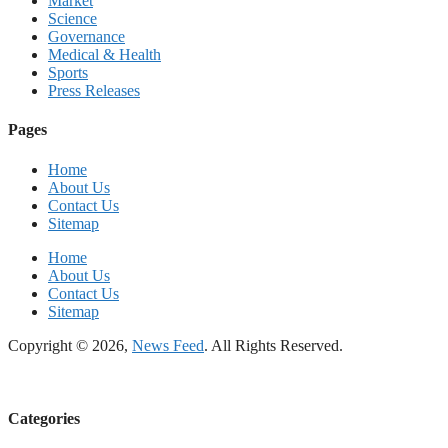
Market
Science
Governance
Medical & Health
Sports
Press Releases
Pages
Home
About Us
Contact Us
Sitemap
Home
About Us
Contact Us
Sitemap
Copyright © 2026,
News Feed
. All Rights Reserved.
Categories