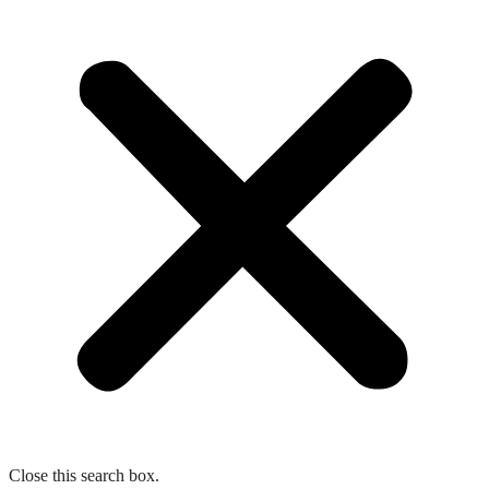
Close this search box.