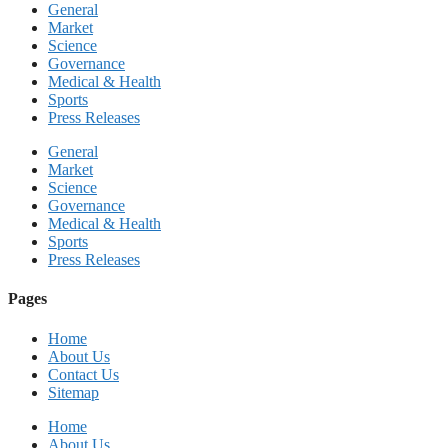
General
Market
Science
Governance
Medical & Health
Sports
Press Releases
General
Market
Science
Governance
Medical & Health
Sports
Press Releases
Pages
Home
About Us
Contact Us
Sitemap
Home
About Us