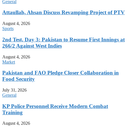
General
Attaullah, Ahsan Discuss Revamping Project of PTV
August 4, 2026
Sports
2nd Test, Day 3: Pakistan to Resume First Innings at
266/2 Against West Indies
August 4, 2026
Market
Pakistan and FAO Pledge Closer Collaboration in
Food Security
July 31, 2026
General
KP Police Personnel Receive Modern Combat
Training
August 4, 2026