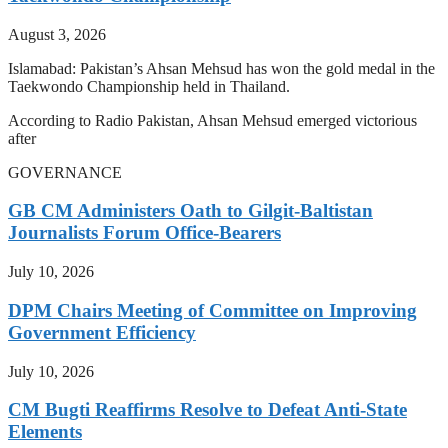
August 3, 2026
Islamabad: Pakistan’s Ahsan Mehsud has won the gold medal in the
Taekwondo Championship held in Thailand.
According to Radio Pakistan, Ahsan Mehsud emerged victorious
after
GOVERNANCE
GB CM Administers Oath to Gilgit-Baltistan
Journalists Forum Office-Bearers
July 10, 2026
DPM Chairs Meeting of Committee on Improving
Government Efficiency
July 10, 2026
CM Bugti Reaffirms Resolve to Defeat Anti-State
Elements