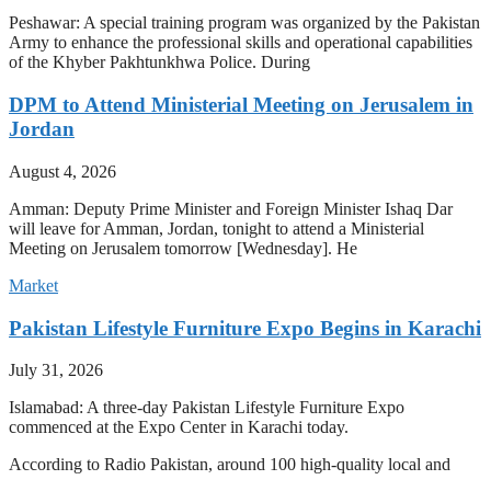
Peshawar: A special training program was organized by the Pakistan
Army to enhance the professional skills and operational capabilities
of the Khyber Pakhtunkhwa Police. During
DPM to Attend Ministerial Meeting on Jerusalem in
Jordan
August 4, 2026
Amman: Deputy Prime Minister and Foreign Minister Ishaq Dar
will leave for Amman, Jordan, tonight to attend a Ministerial
Meeting on Jerusalem tomorrow [Wednesday]. He
Market
Pakistan Lifestyle Furniture Expo Begins in Karachi
July 31, 2026
Islamabad: A three-day Pakistan Lifestyle Furniture Expo
commenced at the Expo Center in Karachi today.
According to Radio Pakistan, around 100 high-quality local and