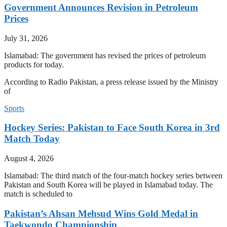
Government Announces Revision in Petroleum
Prices
July 31, 2026
Islamabad: The government has revised the prices of petroleum
products for today.
According to Radio Pakistan, a press release issued by the Ministry
of
Sports
Hockey Series: Pakistan to Face South Korea in 3rd
Match Today
August 4, 2026
Islamabad: The third match of the four-match hockey series between
Pakistan and South Korea will be played in Islamabad today. The
match is scheduled to
Pakistan’s Ahsan Mehsud Wins Gold Medal in
Taekwondo Championship