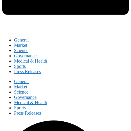
General
Market
Science
Governance
Medical & Health
Sports
Press Releases
General
Market
Science
Governance
Medical & Health
Sports
Press Releases