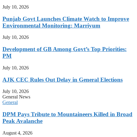
July 10, 2026
Punjab Govt Launches Climate Watch to Improve
Environmental Monitoring: Marriyum
July 10, 2026
Development of GB Among Govt’s Top Priorities:
PM
July 10, 2026
AJK CEC Rules Out Delay in General Elections
July 10, 2026
General News
General
DPM Pays Tribute to Mountaineers Killed in Broad
Peak Avalanche
August 4, 2026