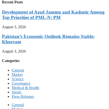
Recent Posts
Development of Azad Jammu and Kashmir Among
Top Priorities of PML-N: PM
August 3, 2026
Pakistan’s Economic Outlook Remains Stable:
Khurram
August 3, 2026
Categories
General
Market
Science
Governance
Medical & Health
Sports
Press Releases
General