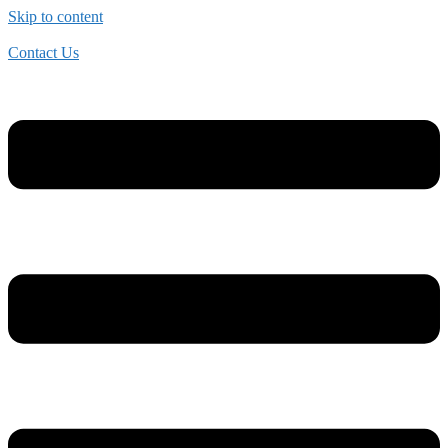
Skip to content
Contact Us