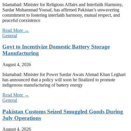
Islamabad: Minister for Religious Affairs and Interfaith Harmony,
Sardar Muhammad Yousaf, has affirmed Pakistan’s unwavering
commitment to fostering interfaith harmony, mutual respect, and
peaceful coexistence
Read More →
General
Govt to Incentivize Domestic Battery Storage
Manufacturing
August 4, 2026
Islamabad: Minister for Power Sardar Awais Ahmad Khan Leghari
has announced that a policy will soon be finalized to promote
indigenous manufacturing of battery energy
Read More →
General
Pakistan Customs Seized Smuggled Goods During
July Operations
August 4, 2026