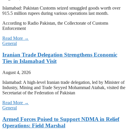
Islamabad: Pakistan Customs seized smuggled goods worth over
915.5 million rupees during various operations last month.
According to Radio Pakistan, the Collectorate of Customs
Enforcement
Read More →
General
Iranian Trade Delegation Strengthens Economic
Ties in Islamabad Visit
August 4, 2026
Islamabad: A high-level Iranian trade delegation, led by Minister of
Industry, Mining and Trade Seyyed Mohammad Atabak, visited the
Secretariat of the Federation of Pakistan
Read More →
General
Armed Forces Poised to Support NDMA in Relief
Operations: Field Marshal