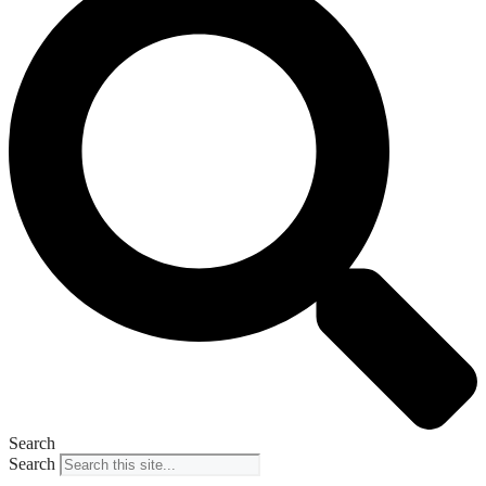
Search
Search