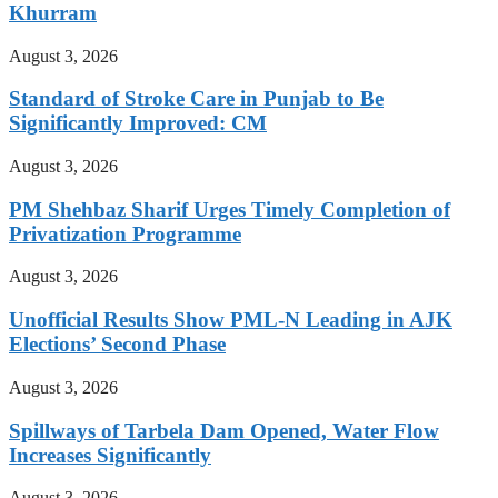
Khurram
August 3, 2026
Standard of Stroke Care in Punjab to Be
Significantly Improved: CM
August 3, 2026
PM Shehbaz Sharif Urges Timely Completion of
Privatization Programme
August 3, 2026
Unofficial Results Show PML-N Leading in AJK
Elections’ Second Phase
August 3, 2026
Spillways of Tarbela Dam Opened, Water Flow
Increases Significantly
August 3, 2026