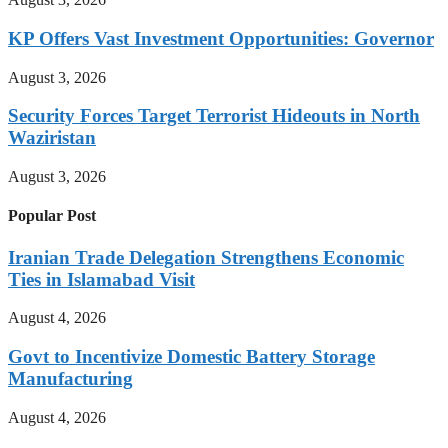
KP Offers Vast Investment Opportunities: Governor
August 3, 2026
Security Forces Target Terrorist Hideouts in North
Waziristan
August 3, 2026
Popular Post
Iranian Trade Delegation Strengthens Economic
Ties in Islamabad Visit
August 4, 2026
Govt to Incentivize Domestic Battery Storage
Manufacturing
August 4, 2026