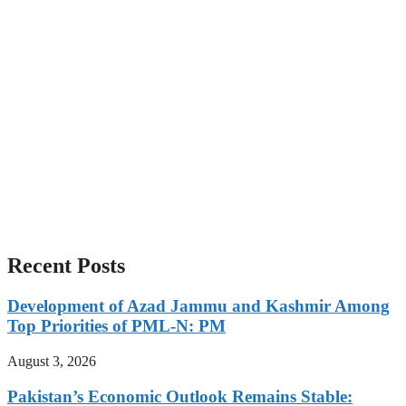
Recent Posts
Development of Azad Jammu and Kashmir Among
Top Priorities of PML-N: PM
August 3, 2026
Pakistan’s Economic Outlook Remains Stable: