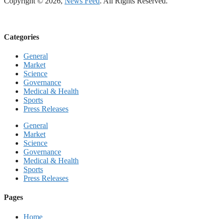
Copyright © 2026,
News Feed
. All Rights Reserved.
Categories
General
Market
Science
Governance
Medical & Health
Sports
Press Releases
General
Market
Science
Governance
Medical & Health
Sports
Press Releases
Pages
Home