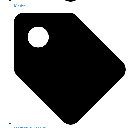
Market