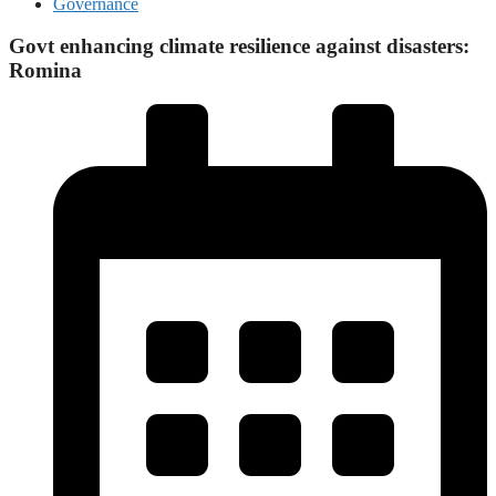
Governance
Govt enhancing climate resilience against disasters:
Romina