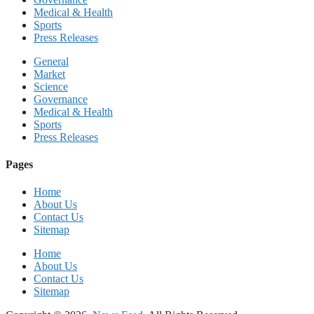
Medical & Health
Sports
Press Releases
General
Market
Science
Governance
Medical & Health
Sports
Press Releases
Pages
Home
About Us
Contact Us
Sitemap
Home
About Us
Contact Us
Sitemap