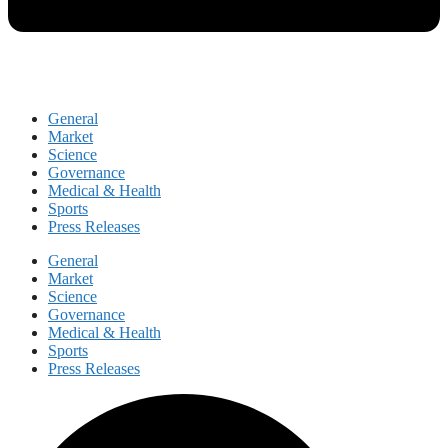
General
Market
Science
Governance
Medical & Health
Sports
Press Releases
General
Market
Science
Governance
Medical & Health
Sports
Press Releases