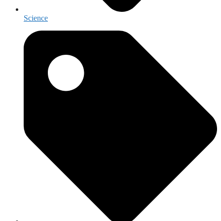
Science