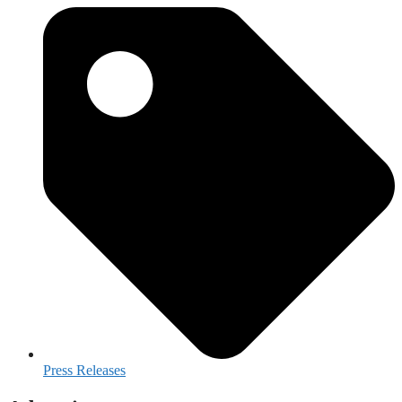
Press Releases