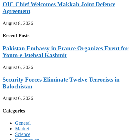
OIC Chief Welcomes Makkah Joint Defence
Agreement
August 8, 2026
Recent Posts
Pakistan Embassy in France Organizes Event for
Youm-e-Istehsal Kashmir
August 6, 2026
Security Forces Eliminate Twelve Terrorists in
Balochistan
August 6, 2026
Categories
General
Market
Science
Governance