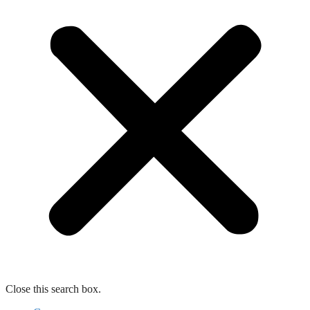
Close this search box.