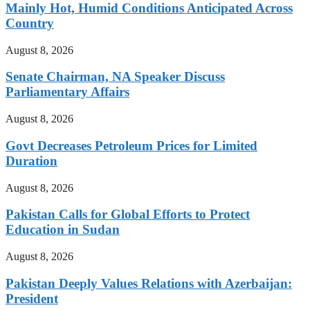
Mainly Hot, Humid Conditions Anticipated Across
Country
August 8, 2026
Senate Chairman, NA Speaker Discuss
Parliamentary Affairs
August 8, 2026
Govt Decreases Petroleum Prices for Limited
Duration
August 8, 2026
Pakistan Calls for Global Efforts to Protect
Education in Sudan
August 8, 2026
Pakistan Deeply Values Relations with Azerbaijan:
President