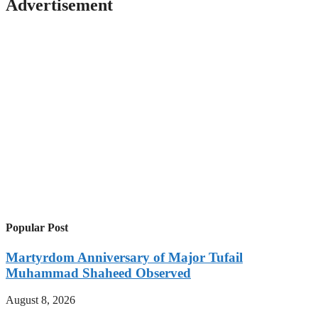
Advertisement
Popular Post
Martyrdom Anniversary of Major Tufail
Muhammad Shaheed Observed
August 8, 2026