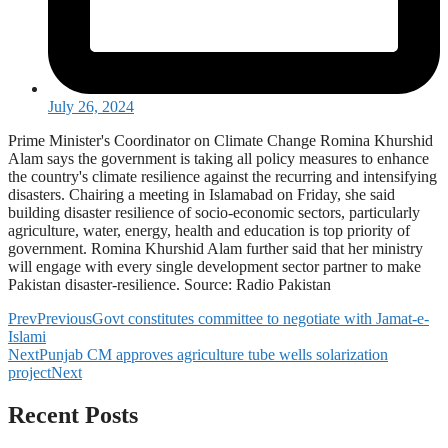
July 26, 2024
Prime Minister's Coordinator on Climate Change Romina Khurshid
Alam says the government is taking all policy measures to enhance
the country's climate resilience against the recurring and intensifying
disasters. Chairing a meeting in Islamabad on Friday, she said
building disaster resilience of socio-economic sectors, particularly
agriculture, water, energy, health and education is top priority of
government. Romina Khurshid Alam further said that her ministry
will engage with every single development sector partner to make
Pakistan disaster-resilience. Source: Radio Pakistan
Prev
Previous
Govt constitutes committee to negotiate with Jamat-e-
Islami
Next
Punjab CM approves agriculture tube wells solarization
project
Next
Recent Posts