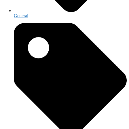
General