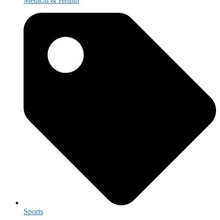
Medical & Health
Sports