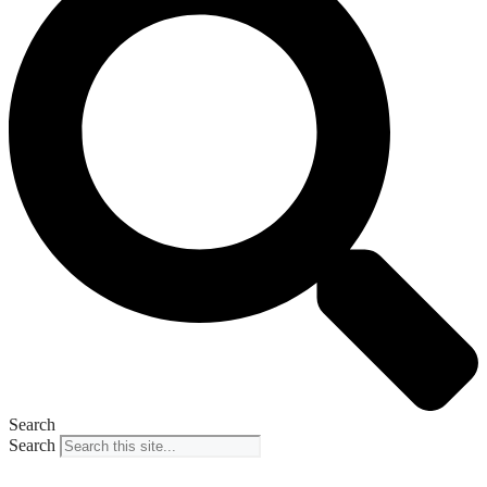
Search
Search