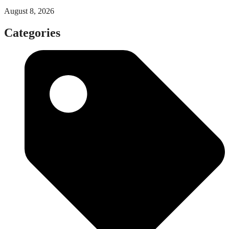
August 8, 2026
Categories