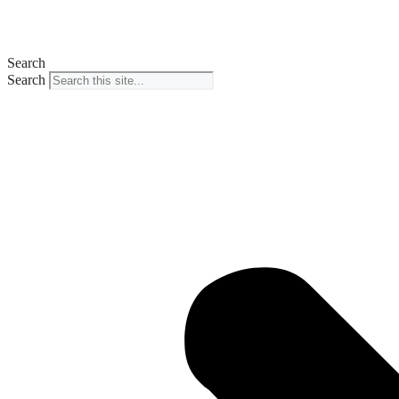
Search
Search