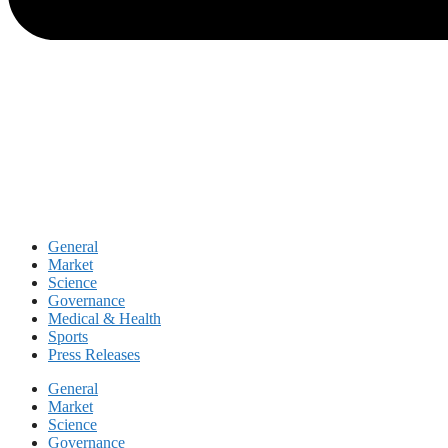
General
Market
Science
Governance
Medical & Health
Sports
Press Releases
General
Market
Science
Governance