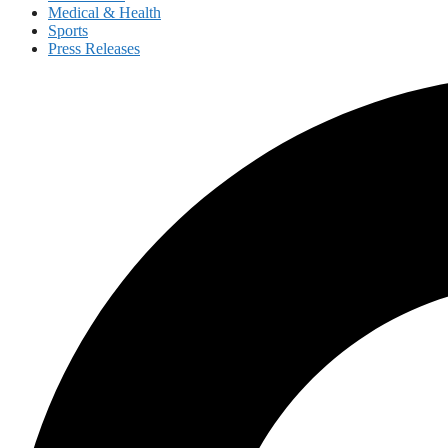
Medical & Health
Sports
Press Releases