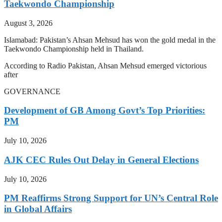
Taekwondo Championship
August 3, 2026
Islamabad: Pakistan’s Ahsan Mehsud has won the gold medal in the
Taekwondo Championship held in Thailand.
According to Radio Pakistan, Ahsan Mehsud emerged victorious
after
GOVERNANCE
Development of GB Among Govt’s Top Priorities:
PM
July 10, 2026
AJK CEC Rules Out Delay in General Elections
July 10, 2026
PM Reaffirms Strong Support for UN’s Central Role
in Global Affairs