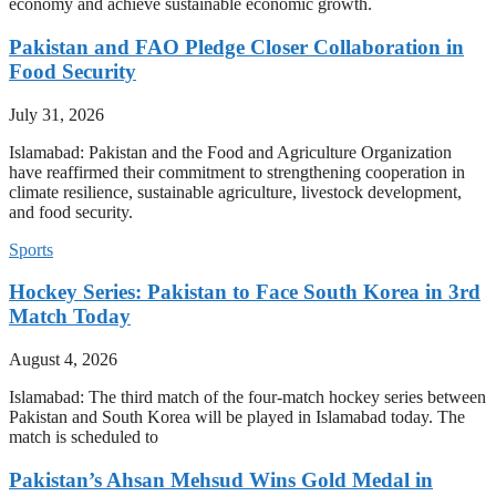
economy and achieve sustainable economic growth.
Pakistan and FAO Pledge Closer Collaboration in
Food Security
July 31, 2026
Islamabad: Pakistan and the Food and Agriculture Organization
have reaffirmed their commitment to strengthening cooperation in
climate resilience, sustainable agriculture, livestock development,
and food security.
Sports
Hockey Series: Pakistan to Face South Korea in 3rd
Match Today
August 4, 2026
Islamabad: The third match of the four-match hockey series between
Pakistan and South Korea will be played in Islamabad today. The
match is scheduled to
Pakistan’s Ahsan Mehsud Wins Gold Medal in