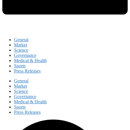
General
Market
Science
Governance
Medical & Health
Sports
Press Releases
General
Market
Science
Governance
Medical & Health
Sports
Press Releases