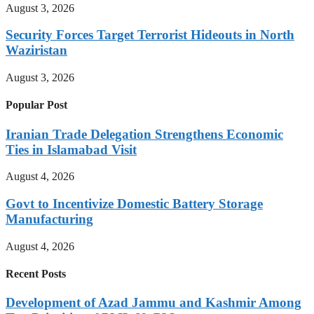
August 3, 2026
Security Forces Target Terrorist Hideouts in North
Waziristan
August 3, 2026
Popular Post
Iranian Trade Delegation Strengthens Economic
Ties in Islamabad Visit
August 4, 2026
Govt to Incentivize Domestic Battery Storage
Manufacturing
August 4, 2026
Recent Posts
Development of Azad Jammu and Kashmir Among