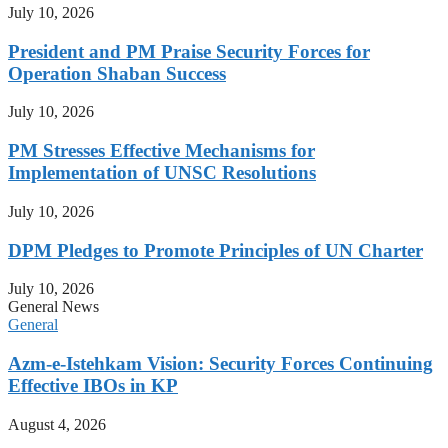
July 10, 2026
President and PM Praise Security Forces for
Operation Shaban Success
July 10, 2026
PM Stresses Effective Mechanisms for
Implementation of UNSC Resolutions
July 10, 2026
DPM Pledges to Promote Principles of UN Charter
July 10, 2026
General News
General
Azm-e-Istehkam Vision: Security Forces Continuing
Effective IBOs in KP
August 4, 2026