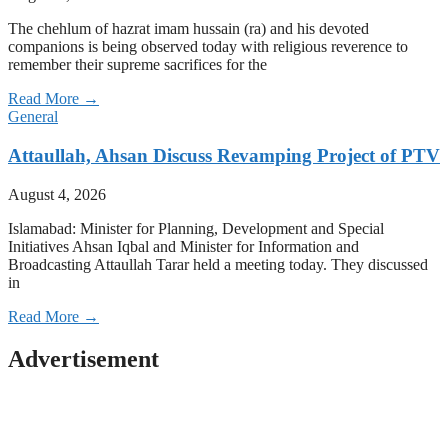
The chehlum of hazrat imam hussain (ra) and his devoted
companions is being observed today with religious reverence to
remember their supreme sacrifices for the
Read More →
General
Attaullah, Ahsan Discuss Revamping Project of PTV
August 4, 2026
Islamabad: Minister for Planning, Development and Special
Initiatives Ahsan Iqbal and Minister for Information and
Broadcasting Attaullah Tarar held a meeting today. They discussed
in
Read More →
Advertisement