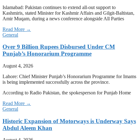
Islamabad: Pakistan continues to extend all-out support to
Kashmiris, stated Minister for Kashmir Affairs and Gilgit-Baltistan,
Amir Muqam, during a news conference alongside All Parties
Read More →
General
Over 9 Billion Rupees Disbursed Under CM
Punjab’s Honorarium Programme
August 4, 2026
Lahore: Chief Minister Punjab’s Honorarium Programme for Imams
is being implemented successfully across the province.
According to Radio Pakistan, the spokesperson for Punjab Home
Read More →
General
Historic Expansion of Motorways is Underway Says
Abdul Aleem Khan
August 4, 2026