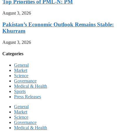
Top Priorities of PML-N: PM
August 3, 2026
Pakistan’s Economic Outlook Remains Stable:
Khurram
August 3, 2026
Categories
General
Market
Science
Governance
Medical & Health
Sports
Press Releases
General
Market
Science
Governance
Medical & Health