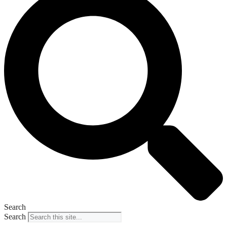
Search
Search