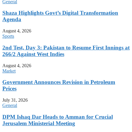
General
Shaza Highlights Govt’s Digital Transformation
Agenda
August 4, 2026
Sports
2nd Test, Day 3: Pakistan to Resume First Innings at
266/2 Against West Indies
August 4, 2026
Market
Government Announces Revision in Petroleum
Prices
July 31, 2026
General
DPM Ishaq Dar Heads to Amman for Crucial
Jerusalem Ministerial Meeting