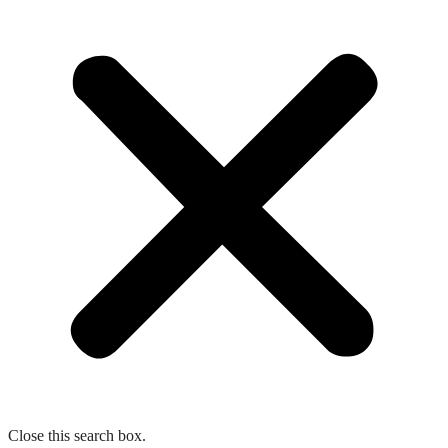
Close this search box.