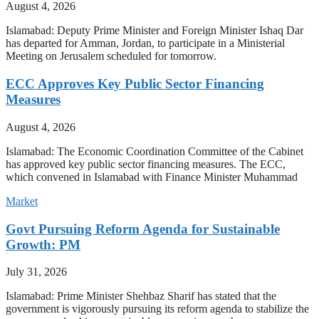
August 4, 2026
Islamabad: Deputy Prime Minister and Foreign Minister Ishaq Dar
has departed for Amman, Jordan, to participate in a Ministerial
Meeting on Jerusalem scheduled for tomorrow.
ECC Approves Key Public Sector Financing
Measures
August 4, 2026
Islamabad: The Economic Coordination Committee of the Cabinet
has approved key public sector financing measures. The ECC,
which convened in Islamabad with Finance Minister Muhammad
Market
Govt Pursuing Reform Agenda for Sustainable
Growth: PM
July 31, 2026
Islamabad: Prime Minister Shehbaz Sharif has stated that the
government is vigorously pursuing its reform agenda to stabilize the