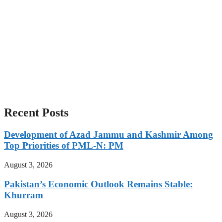
Recent Posts
Development of Azad Jammu and Kashmir Among
Top Priorities of PML-N: PM
August 3, 2026
Pakistan’s Economic Outlook Remains Stable:
Khurram
August 3, 2026