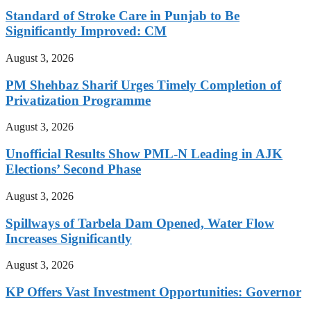
Standard of Stroke Care in Punjab to Be
Significantly Improved: CM
August 3, 2026
PM Shehbaz Sharif Urges Timely Completion of
Privatization Programme
August 3, 2026
Unofficial Results Show PML-N Leading in AJK
Elections’ Second Phase
August 3, 2026
Spillways of Tarbela Dam Opened, Water Flow
Increases Significantly
August 3, 2026
KP Offers Vast Investment Opportunities: Governor