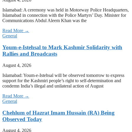
Islamabad: A ceremony was held in Motorway Police Headquarters,
Islamabad in connection with the Police Martyrs’ Day. Minister for
Communications Abdul Aleem Khan was the
Read More →
General
Youm-e-Istehsal to Mark Kashmir Solidarity with
Rallies and Broadcasts
August 4, 2026
Islamabad: Youm-e-Istehsal will be observed tomorrow to express
support for the Kashmiri people’s right to self-determination and
condemn India’s illegal and unilateral action of August
Read More →
General
Chehlum of Hazrat Imam Hussain (RA) Being
Observed Today
August 4, 2026