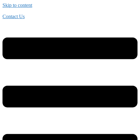
Skip to content
Contact Us