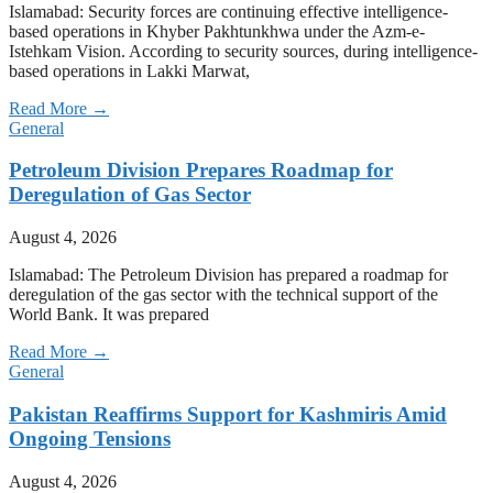
Islamabad: Security forces are continuing effective intelligence-
based operations in Khyber Pakhtunkhwa under the Azm-e-
Istehkam Vision. According to security sources, during intelligence-
based operations in Lakki Marwat,
Read More →
General
Petroleum Division Prepares Roadmap for
Deregulation of Gas Sector
August 4, 2026
Islamabad: The Petroleum Division has prepared a roadmap for
deregulation of the gas sector with the technical support of the
World Bank. It was prepared
Read More →
General
Pakistan Reaffirms Support for Kashmiris Amid
Ongoing Tensions
August 4, 2026