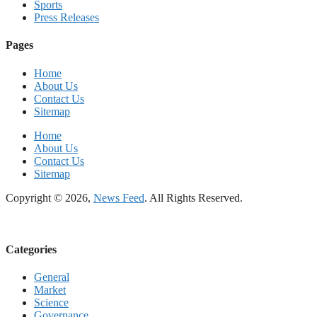
Sports
Press Releases
Pages
Home
About Us
Contact Us
Sitemap
Home
About Us
Contact Us
Sitemap
Copyright © 2026,
News Feed
. All Rights Reserved.
Categories
General
Market
Science
Governance