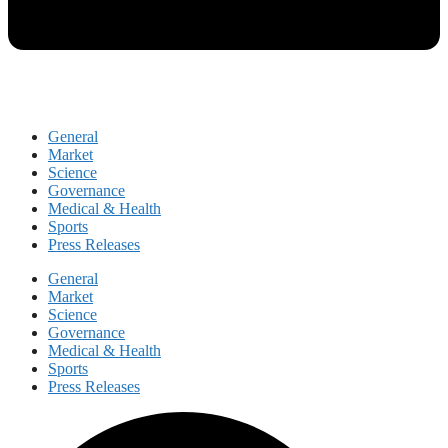
General
Market
Science
Governance
Medical & Health
Sports
Press Releases
General
Market
Science
Governance
Medical & Health
Sports
Press Releases