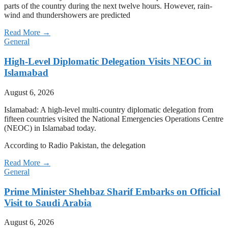
parts of the country during the next twelve hours. However, rain-
wind and thundershowers are predicted
Read More →
General
High-Level Diplomatic Delegation Visits NEOC in
Islamabad
August 6, 2026
Islamabad: A high-level multi-country diplomatic delegation from
fifteen countries visited the National Emergencies Operations Centre
(NEOC) in Islamabad today.
According to Radio Pakistan, the delegation
Read More →
General
Prime Minister Shehbaz Sharif Embarks on Official
Visit to Saudi Arabia
August 6, 2026