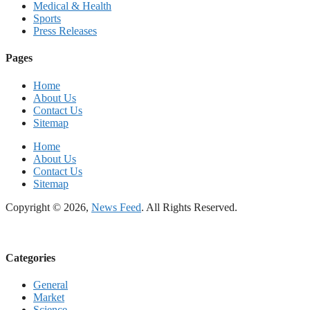
Medical & Health
Sports
Press Releases
Pages
Home
About Us
Contact Us
Sitemap
Home
About Us
Contact Us
Sitemap
Copyright © 2026,
News Feed
. All Rights Reserved.
Categories
General
Market
Science