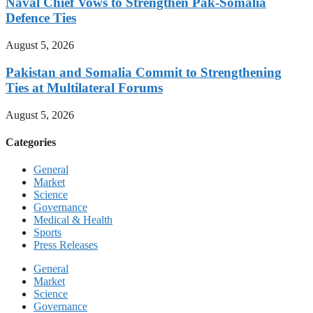
Naval Chief Vows to Strengthen Pak-Somalia
Defence Ties
August 5, 2026
Pakistan and Somalia Commit to Strengthening
Ties at Multilateral Forums
August 5, 2026
Categories
General
Market
Science
Governance
Medical & Health
Sports
Press Releases
General
Market
Science
Governance