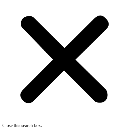
Close this search box.