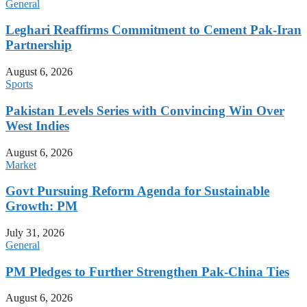
General
Leghari Reaffirms Commitment to Cement Pak-Iran
Partnership
August 6, 2026
Sports
Pakistan Levels Series with Convincing Win Over
West Indies
August 6, 2026
Market
Govt Pursuing Reform Agenda for Sustainable
Growth: PM
July 31, 2026
General
PM Pledges to Further Strengthen Pak-China Ties
August 6, 2026