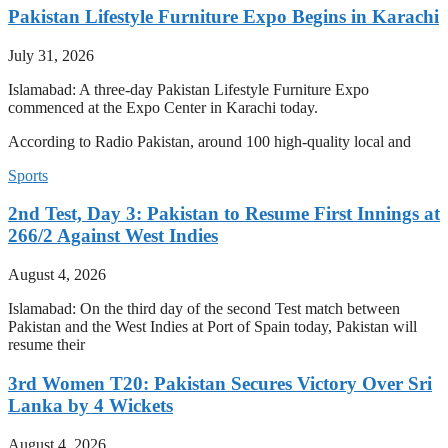
Pakistan Lifestyle Furniture Expo Begins in Karachi
July 31, 2026
Islamabad: A three-day Pakistan Lifestyle Furniture Expo
commenced at the Expo Center in Karachi today.
According to Radio Pakistan, around 100 high-quality local and
Sports
2nd Test, Day 3: Pakistan to Resume First Innings at
266/2 Against West Indies
August 4, 2026
Islamabad: On the third day of the second Test match between
Pakistan and the West Indies at Port of Spain today, Pakistan will
resume their
3rd Women T20: Pakistan Secures Victory Over Sri
Lanka by 4 Wickets
August 4, 2026