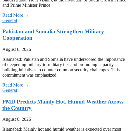
and Prime Minister Prince
Read More →
General
Pakistan and Somalia Strengthen Military
Cooperation
August 6, 2026
Islamabad: Pakistan and Somalia have underscored the importance
of deepening military-to-military ties and promoting capacity-
building initiatives to counter common security challenges. This
commitment was emphasized
Read More →
General
PMD Predicts Mainly Hot, Humid Weather Across
the Country
August 6, 2026
Islamabad: Mainly hot and humid weather is expected over most