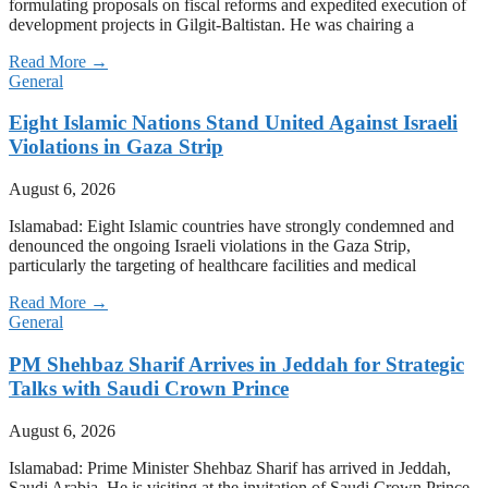
formulating proposals on fiscal reforms and expedited execution of
development projects in Gilgit-Baltistan. He was chairing a
Read More →
General
Eight Islamic Nations Stand United Against Israeli
Violations in Gaza Strip
August 6, 2026
Islamabad: Eight Islamic countries have strongly condemned and
denounced the ongoing Israeli violations in the Gaza Strip,
particularly the targeting of healthcare facilities and medical
Read More →
General
PM Shehbaz Sharif Arrives in Jeddah for Strategic
Talks with Saudi Crown Prince
August 6, 2026
Islamabad: Prime Minister Shehbaz Sharif has arrived in Jeddah,
Saudi Arabia. He is visiting at the invitation of Saudi Crown Prince