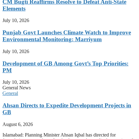
CM Bugti Reaffirms Resolve to Defeat Anti-State
Elements
July 10, 2026
Punjab Govt Launches Climate Watch to Improve
Environmental Monitoring: Marriyum
July 10, 2026
Development of GB Among Govt’s Top Priorities:
PM
July 10, 2026
General News
General
Ahsan Directs to Expedite Development Projects in
GB
August 6, 2026
Islamabad: Planning Minister Ahsan Iqbal has directed for