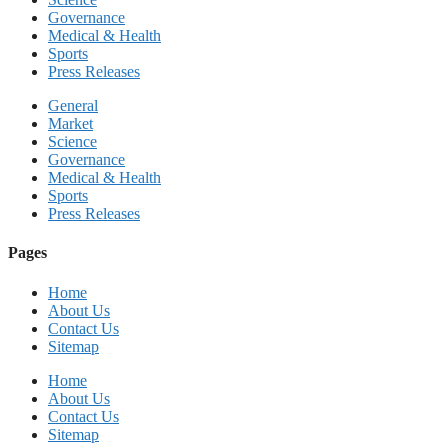
Governance
Medical & Health
Sports
Press Releases
General
Market
Science
Governance
Medical & Health
Sports
Press Releases
Pages
Home
About Us
Contact Us
Sitemap
Home
About Us
Contact Us
Sitemap