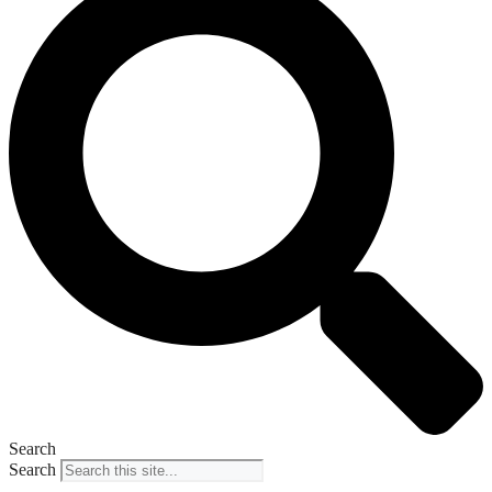
Search
Search