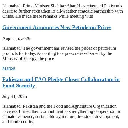
Islamabad: Prime Minister Shehbaz Sharif has reiterated Pakistan’s
desire to further strengthen its all-weather strategic partnership with
China. He made these remarks while meeting with
Government Announces New Petroleum Prices
August 6, 2026
Islamabad: The government has revised the prices of petroleum
products for today. According to a press release issued by the
Ministry of Energy, the price
Market
Pakistan and FAO Pledge Closer Collaboration in
Food Security
July 31, 2026
Islamabad: Pakistan and the Food and Agriculture Organization
have reaffirmed their commitment to strengthening cooperation in
climate resilience, sustainable agriculture, livestock development,
and food security.