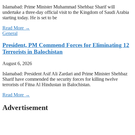
Islamabad: Prime Minister Muhammad Shehbaz Sharif will
undertake a three-day official visit to the Kingdom of Saudi Arabia
starting today. He is set to be
Read More →
General
President, PM Commend Forces for Eliminating 12
Terrorists in Balochistan
August 6, 2026
Islamabad: President Asif Ali Zardari and Prime Minister Shehbaz
Sharif have commended the security forces for killing twelve
terrorists of Fitna Al Hindustan in Balochistan.
Read More →
Advertisement