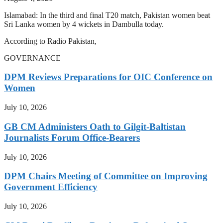
Islamabad: In the third and final T20 match, Pakistan women beat
Sri Lanka women by 4 wickets in Dambulla today.
According to Radio Pakistan,
GOVERNANCE
DPM Reviews Preparations for OIC Conference on
Women
July 10, 2026
GB CM Administers Oath to Gilgit-Baltistan
Journalists Forum Office-Bearers
July 10, 2026
DPM Chairs Meeting of Committee on Improving
Government Efficiency
July 10, 2026