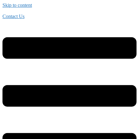
Skip to content
Contact Us