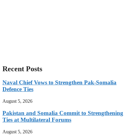
Recent Posts
Naval Chief Vows to Strengthen Pak-Somalia
Defence Ties
August 5, 2026
Pakistan and Somalia Commit to Strengthening
Ties at Multilateral Forums
August 5, 2026