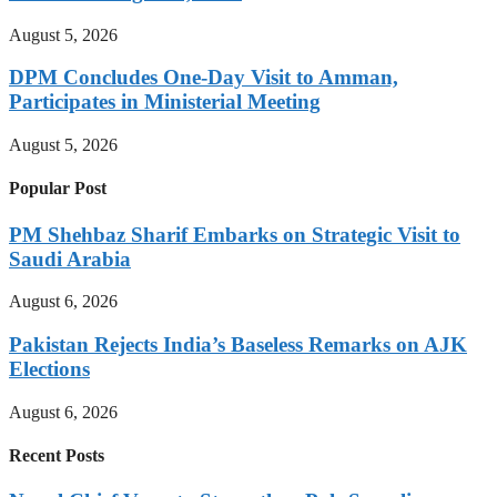
August 5, 2026
DPM Concludes One-Day Visit to Amman,
Participates in Ministerial Meeting
August 5, 2026
Popular Post
PM Shehbaz Sharif Embarks on Strategic Visit to
Saudi Arabia
August 6, 2026
Pakistan Rejects India’s Baseless Remarks on AJK
Elections
August 6, 2026
Recent Posts