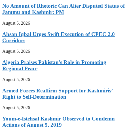
No Amount of Rhetoric Can Alter Disputed Status of
Jammu and Kashmir: PM
August 5, 2026
Ahsan Iqbal Urges Swift Execution of CPEC 2.0
Corridors
August 5, 2026
Algeria Praises Pakistan’s Role in Promoting
Regional Peace
August 5, 2026
Armed Forces Reaffirm Support for Kashmiris’
Right to Self-Determination
August 5, 2026
Youm-e-Istehsal Kashmir Observed to Condemn
Actions of August 5, 2019