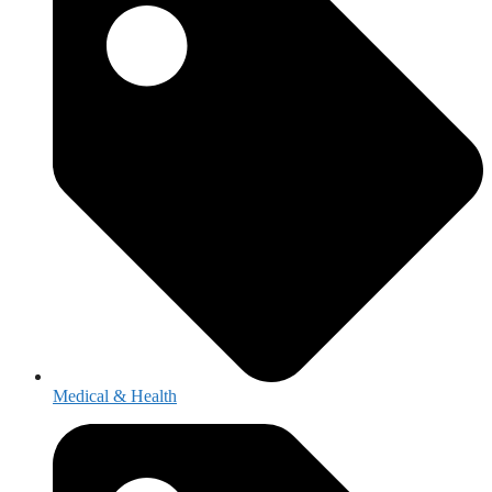
Medical & Health