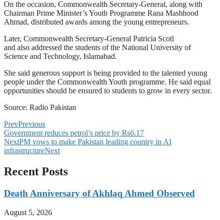
On the occasion, Commonwealth Secretary-General, along with
Chairman Prime Minister’s Youth Programme Rana Mashhood
Ahmad, distributed awards among the young entrepreneurs.
Later, Commonwealth Secretary-General Patricia Scotl
and also addressed the students of the National University of
Science and Technology, Islamabad.
She said generous support is being provided to the talented young
people under the Commonwealth Youth programme. He said equal
opportunities should be ensured to students to grow in every sector.
Source: Radio Pakistan
Prev
Previous
Government reduces petrol’s price by Rs6.17
Next
PM vows to make Pakistan leading country in AI
infrastructure
Next
Recent Posts
Death Anniversary of Akhlaq Ahmed Observed
August 5, 2026