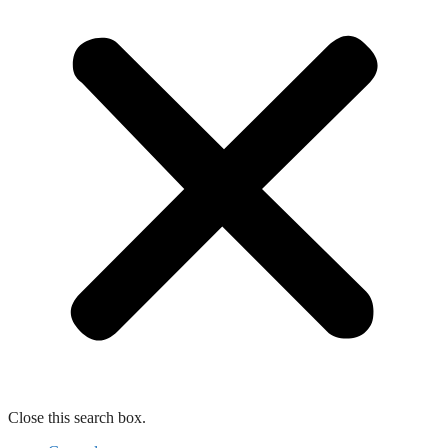
Close this search box.