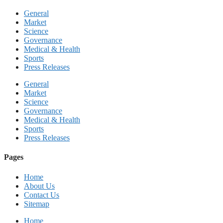
General
Market
Science
Governance
Medical & Health
Sports
Press Releases
General
Market
Science
Governance
Medical & Health
Sports
Press Releases
Pages
Home
About Us
Contact Us
Sitemap
Home