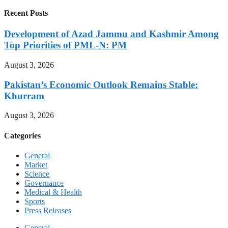
Recent Posts
Development of Azad Jammu and Kashmir Among
Top Priorities of PML-N: PM
August 3, 2026
Pakistan’s Economic Outlook Remains Stable:
Khurram
August 3, 2026
Categories
General
Market
Science
Governance
Medical & Health
Sports
Press Releases
General