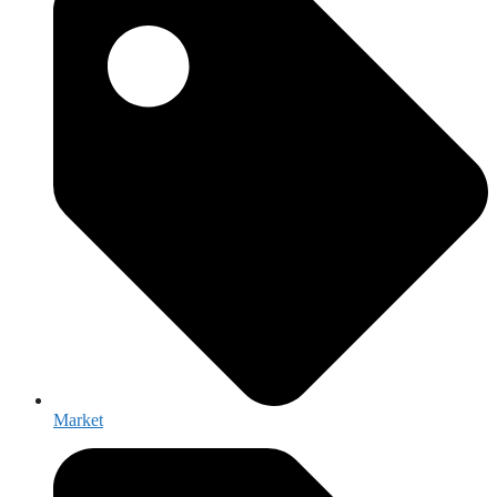
Market