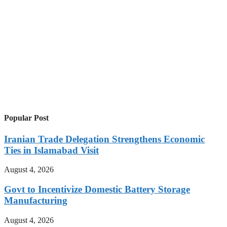
Popular Post
Iranian Trade Delegation Strengthens Economic
Ties in Islamabad Visit
August 4, 2026
Govt to Incentivize Domestic Battery Storage
Manufacturing
August 4, 2026