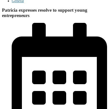
General
Patricia expresses resolve to support young
entrepreneurs