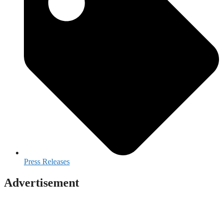
Press Releases
Advertisement