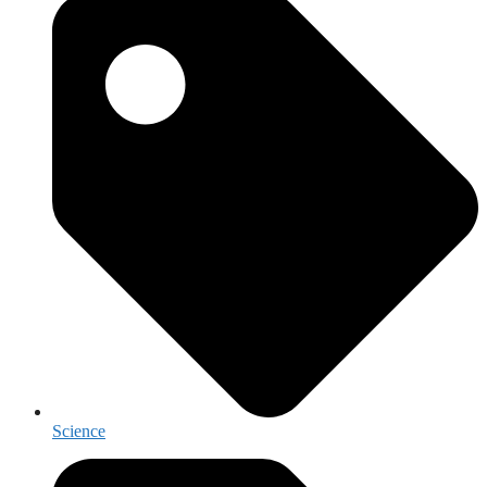
Science