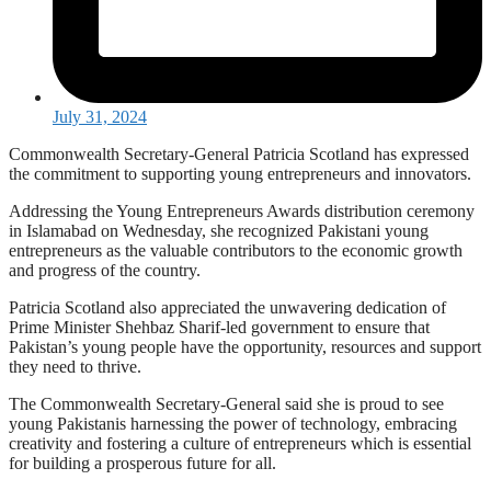
July 31, 2024
Commonwealth Secretary-General Patricia Scotland has expressed
the commitment to supporting young entrepreneurs and innovators.
Addressing the Young Entrepreneurs Awards distribution ceremony
in Islamabad on Wednesday, she recognized Pakistani young
entrepreneurs as the valuable contributors to the economic growth
and progress of the country.
Patricia Scotland also appreciated the unwavering dedication of
Prime Minister Shehbaz Sharif-led government to ensure that
Pakistan’s young people have the opportunity, resources and support
they need to thrive.
The Commonwealth Secretary-General said she is proud to see
young Pakistanis harnessing the power of technology, embracing
creativity and fostering a culture of entrepreneurs which is essential
for building a prosperous future for all.