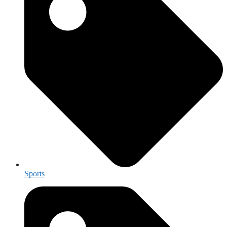
Sports