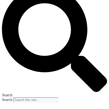
Search
Search