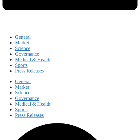
General
Market
Science
Governance
Medical & Health
Sports
Press Releases
General
Market
Science
Governance
Medical & Health
Sports
Press Releases