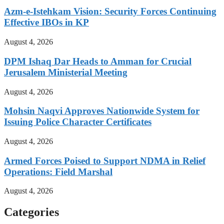
Azm-e-Istehkam Vision: Security Forces Continuing
Effective IBOs in KP
August 4, 2026
DPM Ishaq Dar Heads to Amman for Crucial
Jerusalem Ministerial Meeting
August 4, 2026
Mohsin Naqvi Approves Nationwide System for
Issuing Police Character Certificates
August 4, 2026
Armed Forces Poised to Support NDMA in Relief
Operations: Field Marshal
August 4, 2026
Categories