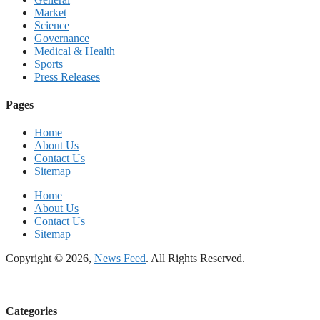
Market
Science
Governance
Medical & Health
Sports
Press Releases
Pages
Home
About Us
Contact Us
Sitemap
Home
About Us
Contact Us
Sitemap
Copyright © 2026,
News Feed
. All Rights Reserved.
Categories