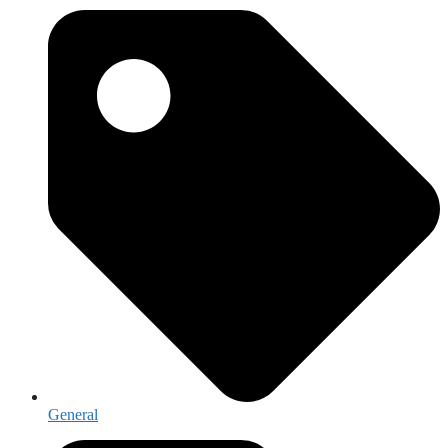
General