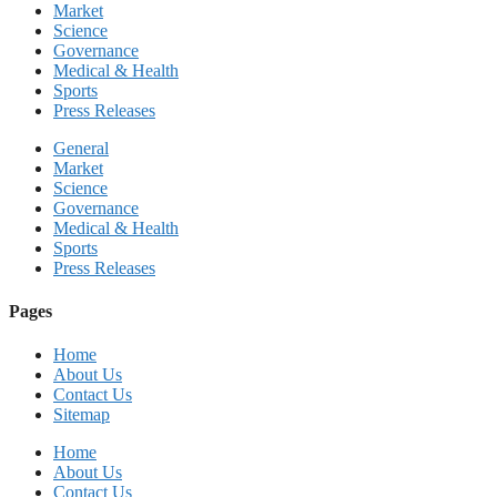
Market
Science
Governance
Medical & Health
Sports
Press Releases
General
Market
Science
Governance
Medical & Health
Sports
Press Releases
Pages
Home
About Us
Contact Us
Sitemap
Home
About Us
Contact Us