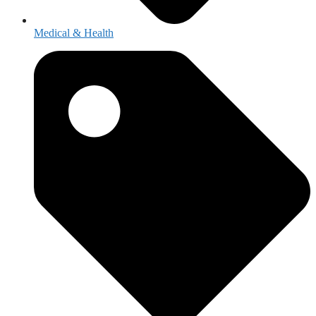
Medical & Health