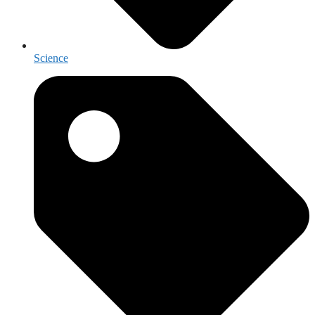
Science