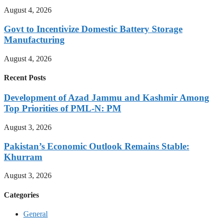
August 4, 2026
Govt to Incentivize Domestic Battery Storage
Manufacturing
August 4, 2026
Recent Posts
Development of Azad Jammu and Kashmir Among
Top Priorities of PML-N: PM
August 3, 2026
Pakistan’s Economic Outlook Remains Stable:
Khurram
August 3, 2026
Categories
General