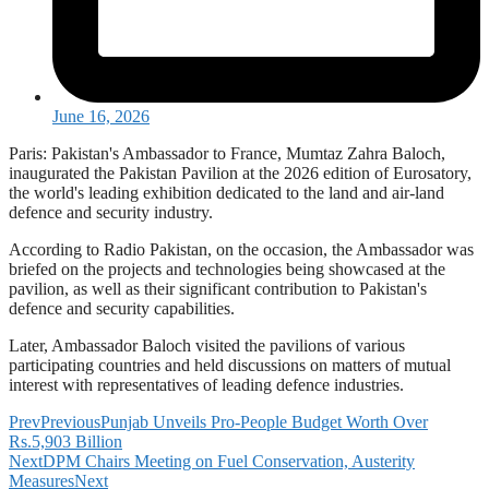
June 16, 2026
Paris: Pakistan's Ambassador to France, Mumtaz Zahra Baloch,
inaugurated the Pakistan Pavilion at the 2026 edition of Eurosatory,
the world's leading exhibition dedicated to the land and air-land
defence and security industry.
According to Radio Pakistan, on the occasion, the Ambassador was
briefed on the projects and technologies being showcased at the
pavilion, as well as their significant contribution to Pakistan's
defence and security capabilities.
Later, Ambassador Baloch visited the pavilions of various
participating countries and held discussions on matters of mutual
interest with representatives of leading defence industries.
Prev
Previous
Punjab Unveils Pro-People Budget Worth Over
Rs.5,903 Billion
Next
DPM Chairs Meeting on Fuel Conservation, Austerity
Measures
Next