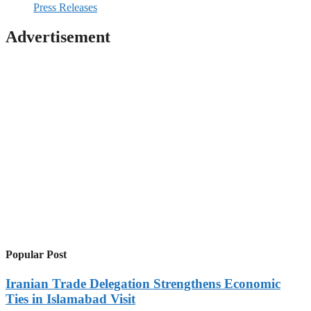
Press Releases
Advertisement
Popular Post
Iranian Trade Delegation Strengthens Economic
Ties in Islamabad Visit