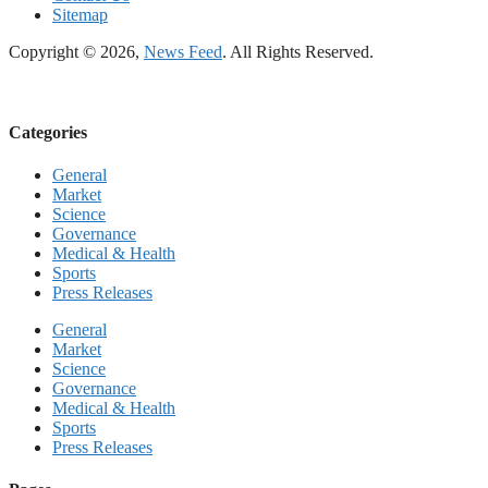
Sitemap
Copyright © 2026,
News Feed
. All Rights Reserved.
Categories
General
Market
Science
Governance
Medical & Health
Sports
Press Releases
General
Market
Science
Governance
Medical & Health
Sports
Press Releases