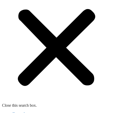
Close this search box.