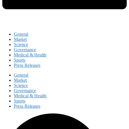
General
Market
Science
Governance
Medical & Health
Sports
Press Releases
General
Market
Science
Governance
Medical & Health
Sports
Press Releases