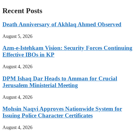
Recent Posts
Death Anniversary of Akhlaq Ahmed Observed
August 5, 2026
Azm-e-Istehkam Vision: Security Forces Continuing
Effective IBOs in KP
August 4, 2026
DPM Ishaq Dar Heads to Amman for Crucial
Jerusalem Ministerial Meeting
August 4, 2026
Mohsin Naqvi Approves Nationwide System for
Issuing Police Character Certificates
August 4, 2026