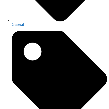
General