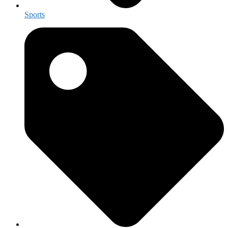
Sports