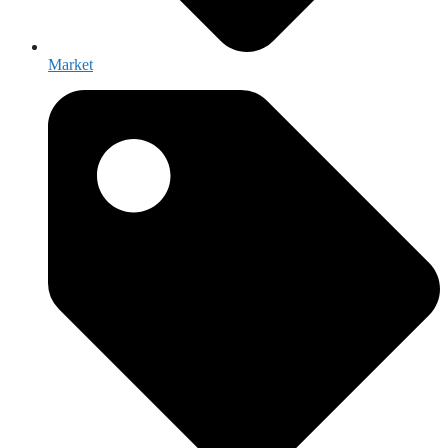
Market