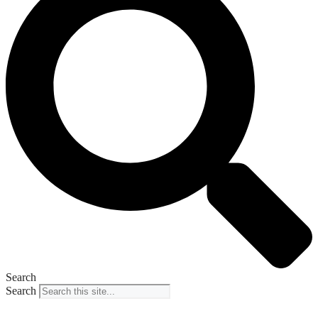
Search
Search