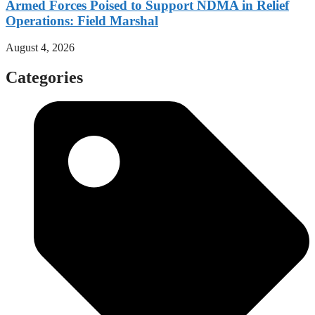
Armed Forces Poised to Support NDMA in Relief
Operations: Field Marshal
August 4, 2026
Categories