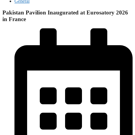
General
Pakistan Pavilion Inaugurated at Eurosatory 2026
in France