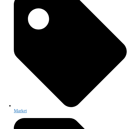
Market