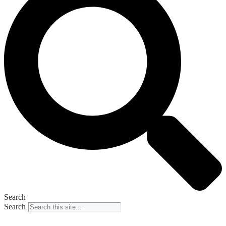
Search
Search