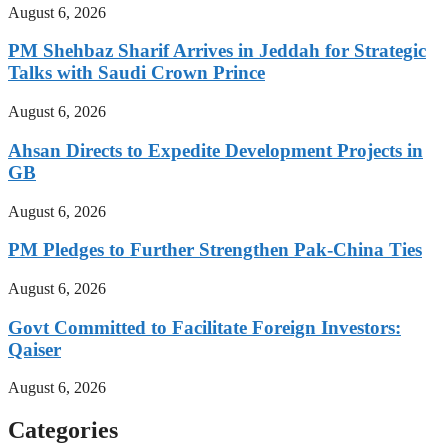
August 6, 2026
PM Shehbaz Sharif Arrives in Jeddah for Strategic
Talks with Saudi Crown Prince
August 6, 2026
Ahsan Directs to Expedite Development Projects in
GB
August 6, 2026
PM Pledges to Further Strengthen Pak-China Ties
August 6, 2026
Govt Committed to Facilitate Foreign Investors:
Qaiser
August 6, 2026
Categories