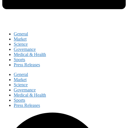
General
Market
Science
Governance
Medical & Health
Sports
Press Releases
General
Market
Science
Governance
Medical & Health
Sports
Press Releases