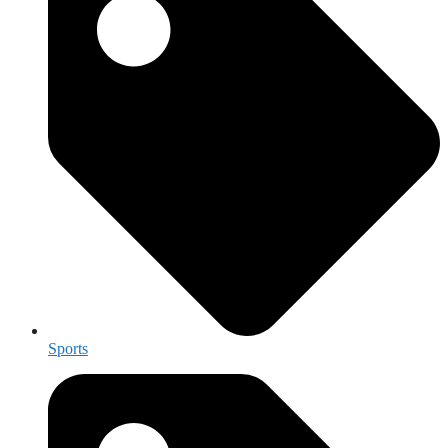
Sports