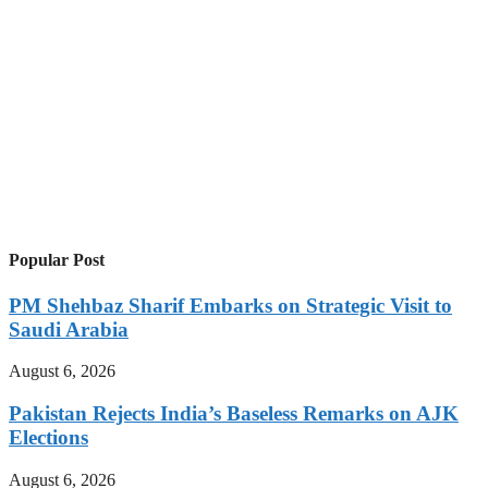
Popular Post
PM Shehbaz Sharif Embarks on Strategic Visit to
Saudi Arabia
August 6, 2026
Pakistan Rejects India’s Baseless Remarks on AJK
Elections
August 6, 2026