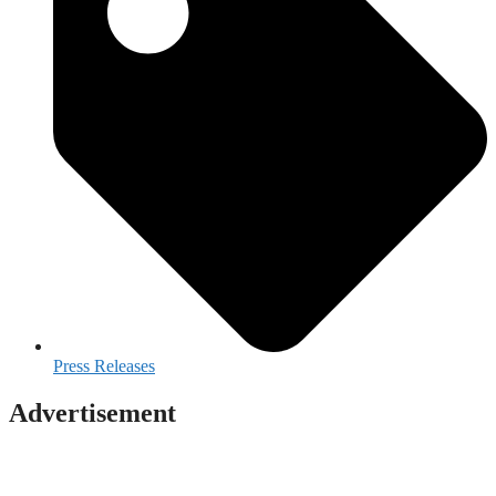
Press Releases
Advertisement