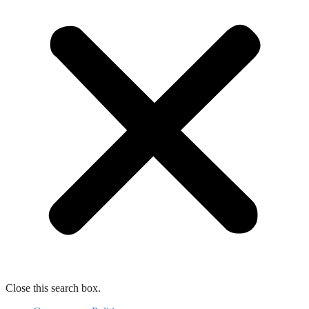
Close this search box.