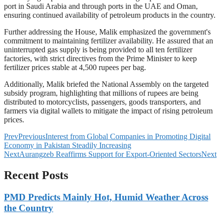
port in Saudi Arabia and through ports in the UAE and Oman,
ensuring continued availability of petroleum products in the country.
Further addressing the House, Malik emphasized the government's
commitment to maintaining fertilizer availability. He assured that an
uninterrupted gas supply is being provided to all ten fertilizer
factories, with strict directives from the Prime Minister to keep
fertilizer prices stable at 4,500 rupees per bag.
Additionally, Malik briefed the National Assembly on the targeted
subsidy program, highlighting that millions of rupees are being
distributed to motorcyclists, passengers, goods transporters, and
farmers via digital wallets to mitigate the impact of rising petroleum
prices.
Prev
Previous
Interest from Global Companies in Promoting Digital
Economy in Pakistan Steadily Increasing
Next
Aurangzeb Reaffirms Support for Export-Oriented Sectors
Next
Recent Posts
PMD Predicts Mainly Hot, Humid Weather Across
the Country