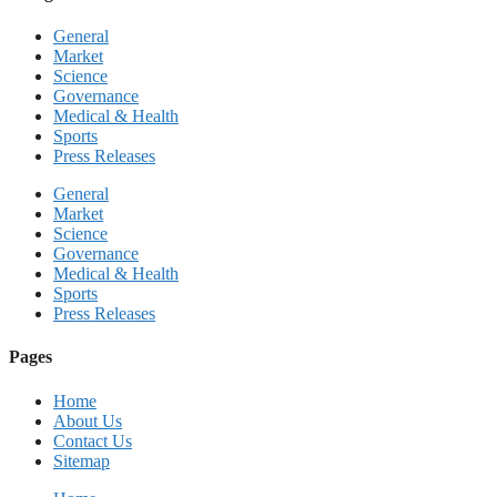
General
Market
Science
Governance
Medical & Health
Sports
Press Releases
General
Market
Science
Governance
Medical & Health
Sports
Press Releases
Pages
Home
About Us
Contact Us
Sitemap