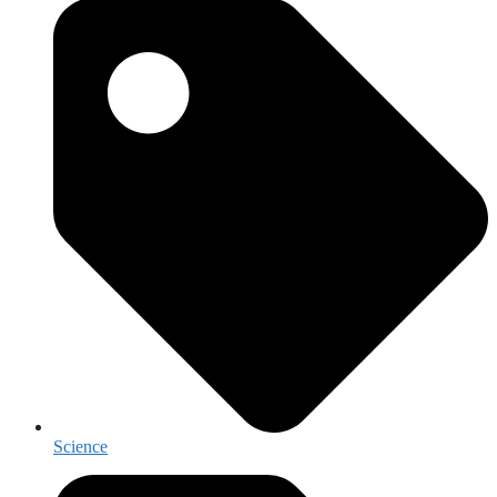
Science