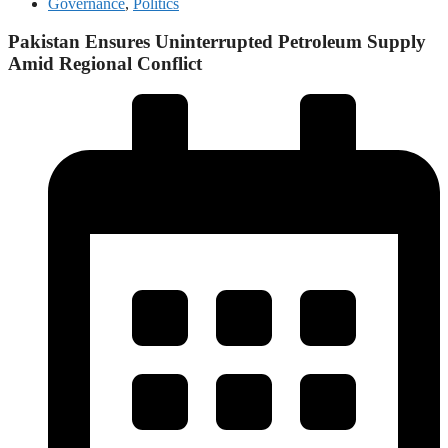
Governance
,
Politics
Pakistan Ensures Uninterrupted Petroleum Supply
Amid Regional Conflict