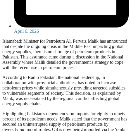
April 6, 2026
Islamabad: Minister for Petroleum Ali Pervaiz Malik has announced
that despite the ongoing crisis in the Middle East impacting global
energy supplies, there is no shortage of petroleum products in
Pakistan. This assurance came during a discussion in the National
Assembly where Malik detailed the government's strategy to cope
with the recent rise in petroleum prices.
According to Radio Pakistan, the national leadership, in
collaboration with provincial authorities, has opted to increase
petroleum prices while simultaneously providing targeted subsidies
to vulnerable segments of society. This decision, as explained by
Malik, was necessitated by the regional conflict affecting global
energy supply chains.
Highlighting Pakistan's dependency on imports for eighty to ninety
percent of its petroleum needs, Malik stated that the government has
secured an uninterrupted supply of petroleum products by
diversifying import routes. Oil is now being imported via the Yanbu