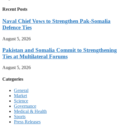
Recent Posts
Naval Chief Vows to Strengthen Pak-Somalia
Defence Ties
August 5, 2026
Pakistan and Somalia Commit to Strengthening
Ties at Multilateral Forums
August 5, 2026
Categories
General
Market
Science
Governance
Medical & Health
Sports
Press Releases