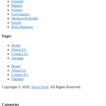
General
Market
Science
Governance
Medical & Health
Sports
Press Releases
Pages
Home
About Us
Contact Us
Sitemap
Home
About Us
Contact Us
Sitemap
Copyright © 2026,
News Feed
. All Rights Reserved.
Categories