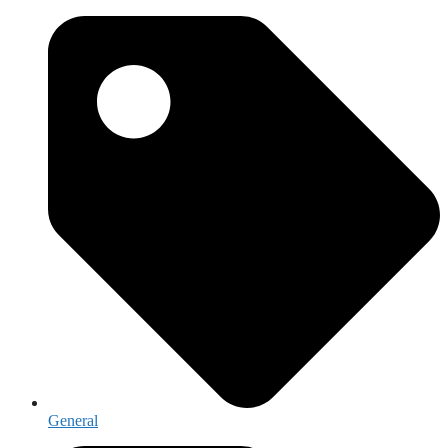
General