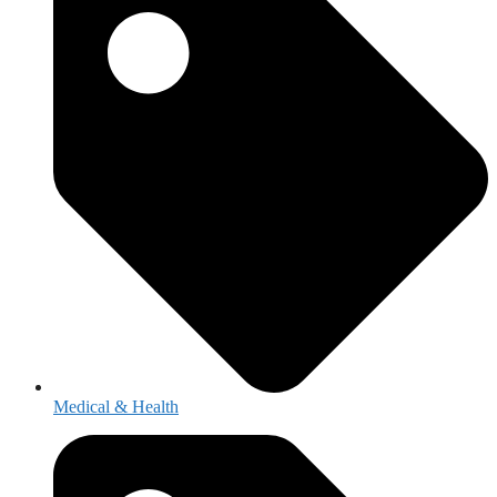
Medical & Health