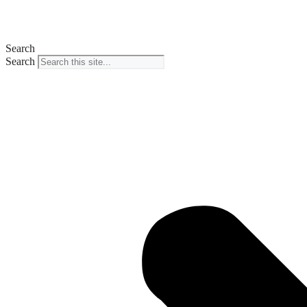
Search
Search