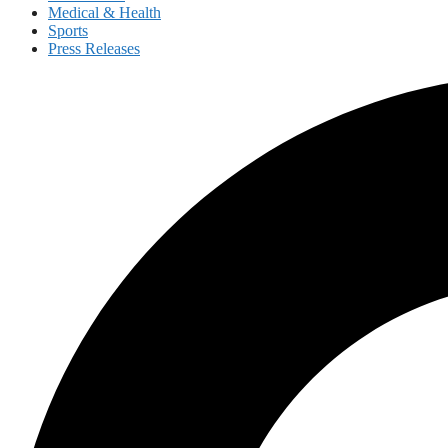
Medical & Health
Sports
Press Releases