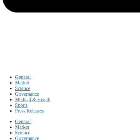
General
Market
Science
Governance
Medical & Health
Sports
Press Releases
General
Market
Science
Governance