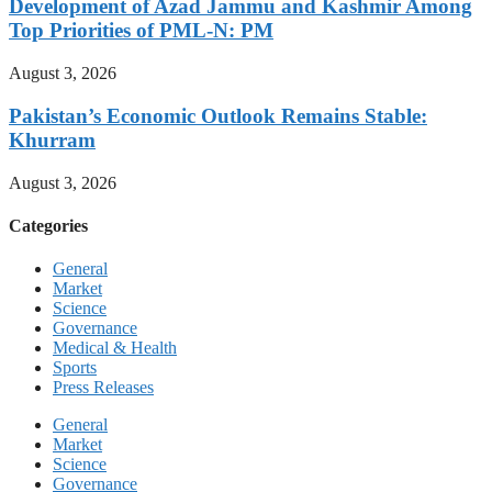
Development of Azad Jammu and Kashmir Among
Top Priorities of PML-N: PM
August 3, 2026
Pakistan’s Economic Outlook Remains Stable:
Khurram
August 3, 2026
Categories
General
Market
Science
Governance
Medical & Health
Sports
Press Releases
General
Market
Science
Governance