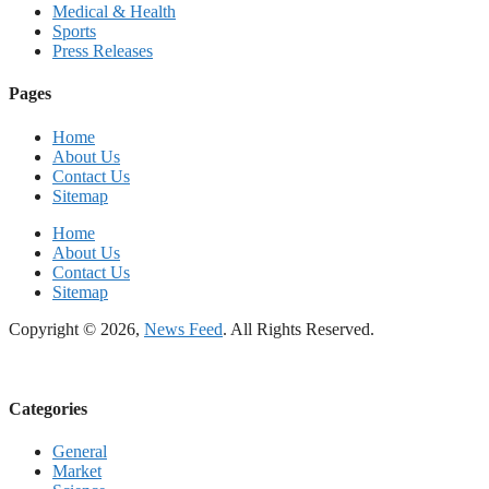
Medical & Health
Sports
Press Releases
Pages
Home
About Us
Contact Us
Sitemap
Home
About Us
Contact Us
Sitemap
Copyright © 2026,
News Feed
. All Rights Reserved.
Categories
General
Market