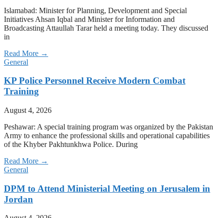
Islamabad: Minister for Planning, Development and Special
Initiatives Ahsan Iqbal and Minister for Information and
Broadcasting Attaullah Tarar held a meeting today. They discussed
in
Read More →
General
KP Police Personnel Receive Modern Combat
Training
August 4, 2026
Peshawar: A special training program was organized by the Pakistan
Army to enhance the professional skills and operational capabilities
of the Khyber Pakhtunkhwa Police. During
Read More →
General
DPM to Attend Ministerial Meeting on Jerusalem in
Jordan
August 4, 2026