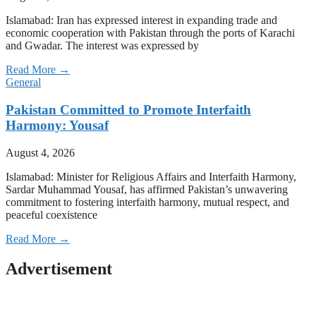
Islamabad: Iran has expressed interest in expanding trade and
economic cooperation with Pakistan through the ports of Karachi
and Gwadar. The interest was expressed by
Read More →
General
Pakistan Committed to Promote Interfaith
Harmony: Yousaf
August 4, 2026
Islamabad: Minister for Religious Affairs and Interfaith Harmony,
Sardar Muhammad Yousaf, has affirmed Pakistan’s unwavering
commitment to fostering interfaith harmony, mutual respect, and
peaceful coexistence
Read More →
Advertisement