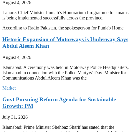
August 4, 2026
Lahore: Chief Minister Punjab’s Honorarium Programme for Imams
is being implemented successfully across the province.
According to Radio Pakistan, the spokesperson for Punjab Home
Historic Expansion of Motorways is Underway Says
Abdul Aleem Khan
August 4, 2026
Islamabad: A ceremony was held in Motorway Police Headquarters,
Islamabad in connection with the Police Martyrs’ Day. Minister for
Communications Abdul Aleem Khan was the
Market
Govt Pursuing Reform Agenda for Sustainable
Growth: PM
July 31, 2026
Islamabad: Prime Minister Shehbaz Sharif has stated that the