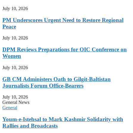
July 10, 2026
PM Underscores Urgent Need to Restore Regional
Peace
July 10, 2026
DPM Reviews Preparations for OIC Conference on
Women
July 10, 2026
GB CM Administers Oath to Gilgit-Baltistan
Journalists Forum Office-Bearers
July 10, 2026
General News
General
Youm-e-Istehsal to Mark Kashmir Solidarity with
Rallies and Broadcasts