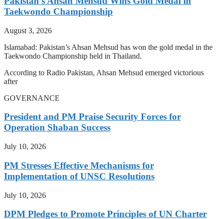
Pakistan’s Ahsan Mehsud Wins Gold Medal in
Taekwondo Championship
August 3, 2026
Islamabad: Pakistan’s Ahsan Mehsud has won the gold medal in the
Taekwondo Championship held in Thailand.
According to Radio Pakistan, Ahsan Mehsud emerged victorious
after
GOVERNANCE
President and PM Praise Security Forces for
Operation Shaban Success
July 10, 2026
PM Stresses Effective Mechanisms for
Implementation of UNSC Resolutions
July 10, 2026
DPM Pledges to Promote Principles of UN Charter