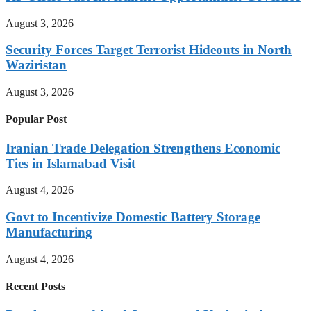
August 3, 2026
Security Forces Target Terrorist Hideouts in North
Waziristan
August 3, 2026
Popular Post
Iranian Trade Delegation Strengthens Economic
Ties in Islamabad Visit
August 4, 2026
Govt to Incentivize Domestic Battery Storage
Manufacturing
August 4, 2026
Recent Posts