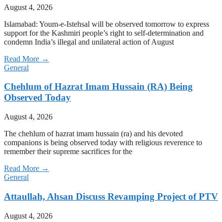
August 4, 2026
Islamabad: Youm-e-Istehsal will be observed tomorrow to express
support for the Kashmiri people’s right to self-determination and
condemn India’s illegal and unilateral action of August
Read More →
General
Chehlum of Hazrat Imam Hussain (RA) Being
Observed Today
August 4, 2026
The chehlum of hazrat imam hussain (ra) and his devoted
companions is being observed today with religious reverence to
remember their supreme sacrifices for the
Read More →
General
Attaullah, Ahsan Discuss Revamping Project of PTV
August 4, 2026