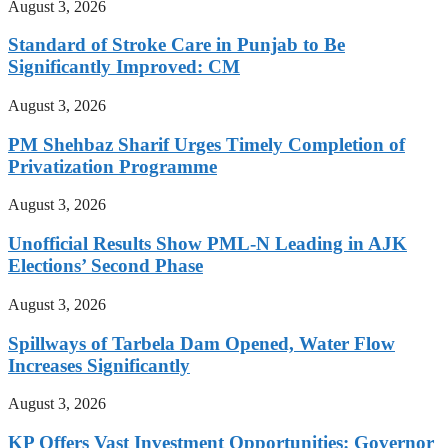
August 3, 2026
Standard of Stroke Care in Punjab to Be
Significantly Improved: CM
August 3, 2026
PM Shehbaz Sharif Urges Timely Completion of
Privatization Programme
August 3, 2026
Unofficial Results Show PML-N Leading in AJK
Elections’ Second Phase
August 3, 2026
Spillways of Tarbela Dam Opened, Water Flow
Increases Significantly
August 3, 2026
KP Offers Vast Investment Opportunities: Governor