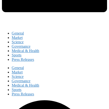
General
Market
Science
Governance
Medical & Health
Sports
Press Releases
General
Market
Science
Governance
Medical & Health
Sports
Press Releases