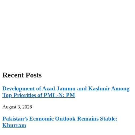
Recent Posts
Development of Azad Jammu and Kashmir Among
Top Priorities of PML-N: PM
August 3, 2026
Pakistan’s Economic Outlook Remains Stable:
Khurram