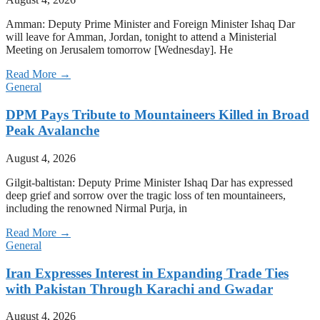
Amman: Deputy Prime Minister and Foreign Minister Ishaq Dar
will leave for Amman, Jordan, tonight to attend a Ministerial
Meeting on Jerusalem tomorrow [Wednesday]. He
Read More →
General
DPM Pays Tribute to Mountaineers Killed in Broad
Peak Avalanche
August 4, 2026
Gilgit-baltistan: Deputy Prime Minister Ishaq Dar has expressed
deep grief and sorrow over the tragic loss of ten mountaineers,
including the renowned Nirmal Purja, in
Read More →
General
Iran Expresses Interest in Expanding Trade Ties
with Pakistan Through Karachi and Gwadar
August 4, 2026