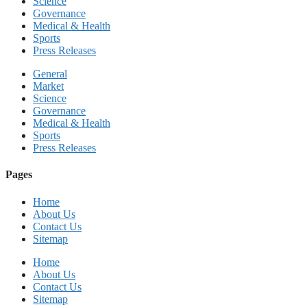
Science
Governance
Medical & Health
Sports
Press Releases
General
Market
Science
Governance
Medical & Health
Sports
Press Releases
Pages
Home
About Us
Contact Us
Sitemap
Home
About Us
Contact Us
Sitemap