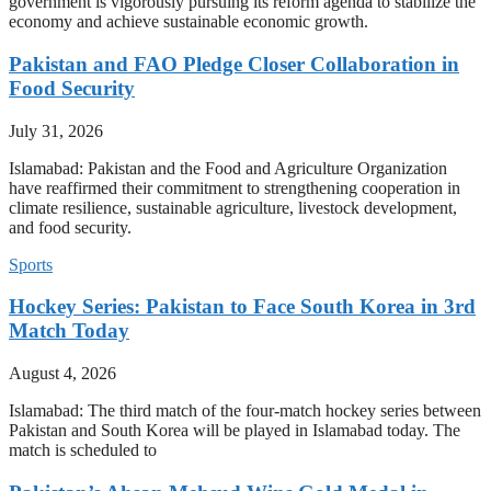
government is vigorously pursuing its reform agenda to stabilize the
economy and achieve sustainable economic growth.
Pakistan and FAO Pledge Closer Collaboration in
Food Security
July 31, 2026
Islamabad: Pakistan and the Food and Agriculture Organization
have reaffirmed their commitment to strengthening cooperation in
climate resilience, sustainable agriculture, livestock development,
and food security.
Sports
Hockey Series: Pakistan to Face South Korea in 3rd
Match Today
August 4, 2026
Islamabad: The third match of the four-match hockey series between
Pakistan and South Korea will be played in Islamabad today. The
match is scheduled to