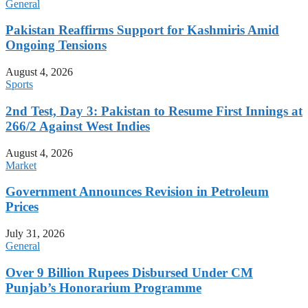
General
Pakistan Reaffirms Support for Kashmiris Amid
Ongoing Tensions
August 4, 2026
Sports
2nd Test, Day 3: Pakistan to Resume First Innings at
266/2 Against West Indies
August 4, 2026
Market
Government Announces Revision in Petroleum
Prices
July 31, 2026
General
Over 9 Billion Rupees Disbursed Under CM
Punjab’s Honorarium Programme