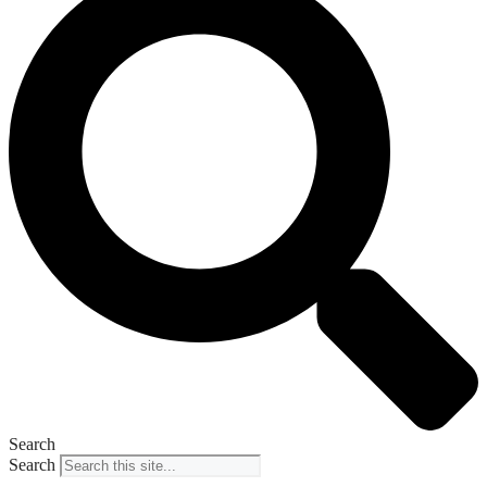
Search
Search