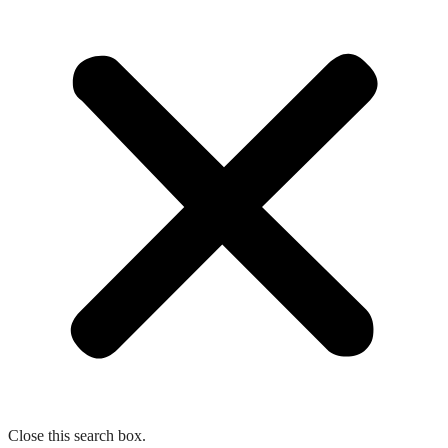
Close this search box.