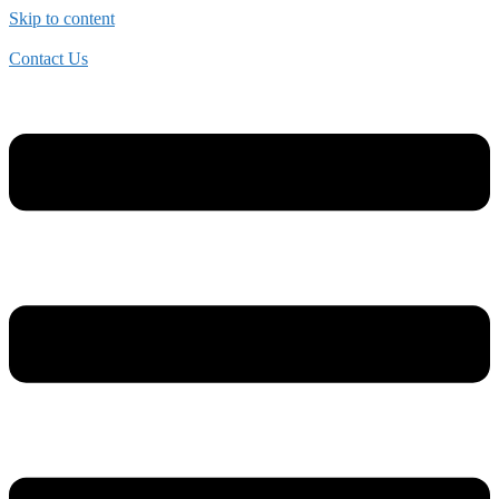
Skip to content
Contact Us