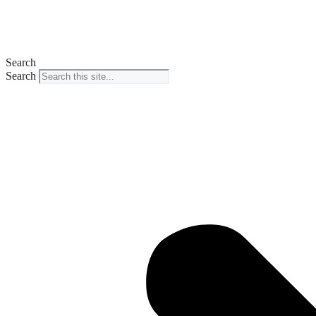
Search
Search