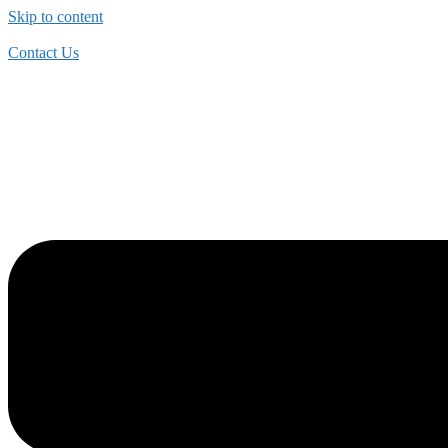
Skip to content
Contact Us