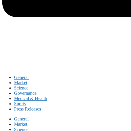
General
Market
Science
Governance
Medical & Health
Sports
Press Releases
General
Market
Science