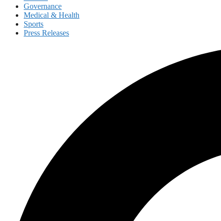
Governance
Medical & Health
Sports
Press Releases