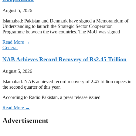
August 5, 2026
Islamabad: Pakistan and Denmark have signed a Memorandum of
Understanding to launch the Strategic Sector Cooperation
Programme between the two countries. The MoU was signed
Read More →
General
NAB Achieves Record Recovery of Rs2.45 Trillion
August 5, 2026
Islamabad: NAB achieved record recovery of 2.45 trillion rupees in
the second quarter of this year.
According to Radio Pakistan, a press release issued
Read More →
Advertisement