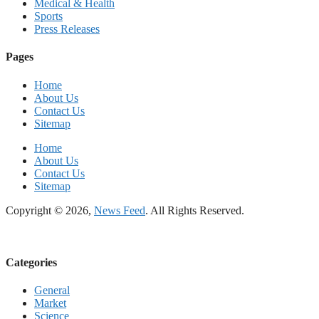
Medical & Health
Sports
Press Releases
Pages
Home
About Us
Contact Us
Sitemap
Home
About Us
Contact Us
Sitemap
Copyright © 2026,
News Feed
. All Rights Reserved.
Categories
General
Market
Science