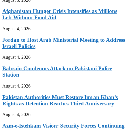
August 5, 2026
Afghanistan Hunger Crisis Intensifies as Millions
Left Without Food Aid
August 4, 2026
Jordan to Host Arab Ministerial Meeting to Address
Israeli Policies
August 4, 2026
Bahrain Condemns Attack on Pakistani Police
Station
August 4, 2026
Pakistan Authorities Must Restore Imran Khan’s
Rights as Detention Reaches Third Anniversary
August 4, 2026
Azm-e-Istehkam Vision: Security Forces Continuing