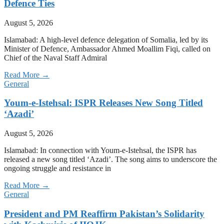
Defence Ties
August 5, 2026
Islamabad: A high-level defence delegation of Somalia, led by its
Minister of Defence, Ambassador Ahmed Moallim Fiqi, called on
Chief of the Naval Staff Admiral
Read More →
General
Youm-e-Istehsal: ISPR Releases New Song Titled
‘Azadi’
August 5, 2026
Islamabad: In connection with Youm-e-Istehsal, the ISPR has
released a new song titled ‘Azadi’. The song aims to underscore the
ongoing struggle and resistance in
Read More →
General
President and PM Reaffirm Pakistan’s Solidarity