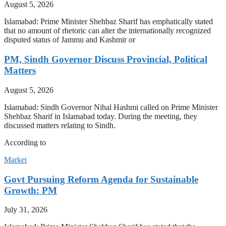
August 5, 2026
Islamabad: Prime Minister Shehbaz Sharif has emphatically stated
that no amount of rhetoric can alter the internationally recognized
disputed status of Jammu and Kashmir or
PM, Sindh Governor Discuss Provincial, Political
Matters
August 5, 2026
Islamabad: Sindh Governor Nihal Hashmi called on Prime Minister
Shehbaz Sharif in Islamabad today. During the meeting, they
discussed matters relating to Sindh.
According to
Market
Govt Pursuing Reform Agenda for Sustainable
Growth: PM
July 31, 2026