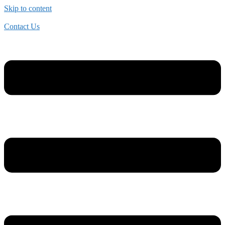
Skip to content
Contact Us