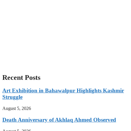
Recent Posts
Art Exhibition in Bahawalpur Highlights Kashmir
Struggle
August 5, 2026
Death Anniversary of Akhlaq Ahmed Observed