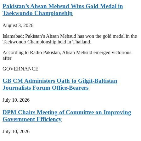
Pakistan’s Ahsan Mehsud Wins Gold Medal in
Taekwondo Championship
August 3, 2026
Islamabad: Pakistan’s Ahsan Mehsud has won the gold medal in the
Taekwondo Championship held in Thailand.
According to Radio Pakistan, Ahsan Mehsud emerged victorious
after
GOVERNANCE
GB CM Administers Oath to Gilgit-Baltistan
Journalists Forum Office-Bearers
July 10, 2026
DPM Chairs Meeting of Committee on Improving
Government Efficiency
July 10, 2026