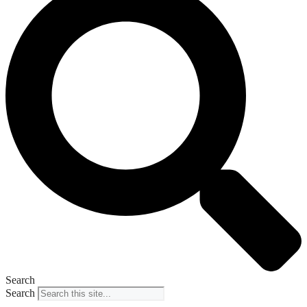
Search
Search