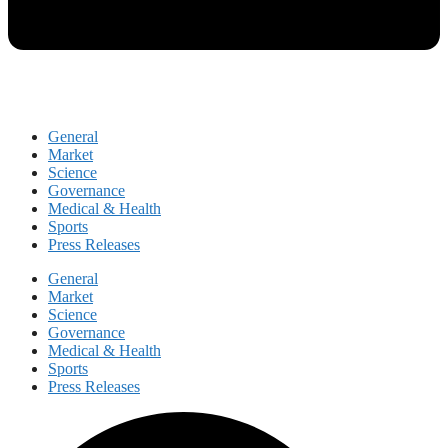
General
Market
Science
Governance
Medical & Health
Sports
Press Releases
General
Market
Science
Governance
Medical & Health
Sports
Press Releases