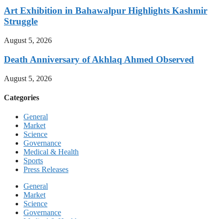
Art Exhibition in Bahawalpur Highlights Kashmir
Struggle
August 5, 2026
Death Anniversary of Akhlaq Ahmed Observed
August 5, 2026
Categories
General
Market
Science
Governance
Medical & Health
Sports
Press Releases
General
Market
Science
Governance