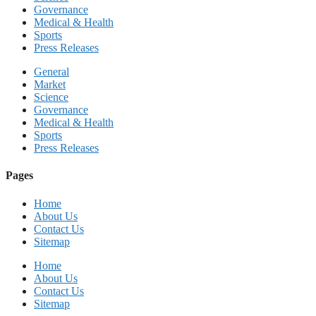
Governance
Medical & Health
Sports
Press Releases
General
Market
Science
Governance
Medical & Health
Sports
Press Releases
Pages
Home
About Us
Contact Us
Sitemap
Home
About Us
Contact Us
Sitemap