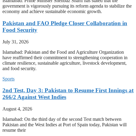
Islamabad: Prime Minister Shehbaz Sharif has stated that the
government is vigorously pursuing its reform agenda to stabilize the
economy and achieve sustainable economic growth.
Pakistan and FAO Pledge Closer Collaboration in
Food Security
July 31, 2026
Islamabad: Pakistan and the Food and Agriculture Organization
have reaffirmed their commitment to strengthening cooperation in
climate resilience, sustainable agriculture, livestock development,
and food security.
Sports
2nd Test, Day 3: Pakistan to Resume First Innings at
266/2 Against West Indies
August 4, 2026
Islamabad: On the third day of the second Test match between
Pakistan and the West Indies at Port of Spain today, Pakistan will
resume their