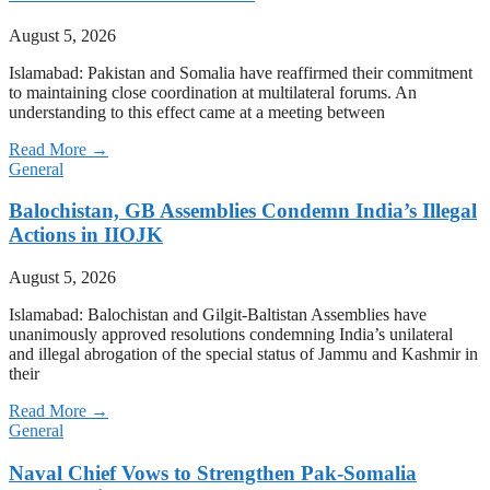
August 5, 2026
Islamabad: Pakistan and Somalia have reaffirmed their commitment
to maintaining close coordination at multilateral forums. An
understanding to this effect came at a meeting between
Read More →
General
Balochistan, GB Assemblies Condemn India’s Illegal
Actions in IIOJK
August 5, 2026
Islamabad: Balochistan and Gilgit-Baltistan Assemblies have
unanimously approved resolutions condemning India’s unilateral
and illegal abrogation of the special status of Jammu and Kashmir in
their
Read More →
General
Naval Chief Vows to Strengthen Pak-Somalia