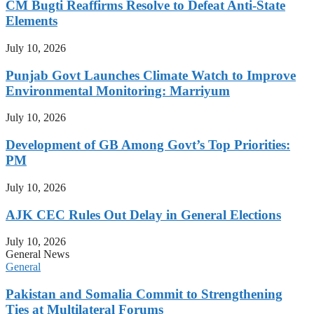
CM Bugti Reaffirms Resolve to Defeat Anti-State
Elements
July 10, 2026
Punjab Govt Launches Climate Watch to Improve
Environmental Monitoring: Marriyum
July 10, 2026
Development of GB Among Govt’s Top Priorities:
PM
July 10, 2026
AJK CEC Rules Out Delay in General Elections
July 10, 2026
General News
General
Pakistan and Somalia Commit to Strengthening
Ties at Multilateral Forums