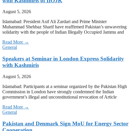
with Kashmiris of IIOJK
August 5, 2026
Islamabad: President Asif Ali Zardari and Prime Minister
Muhammad Shehbaz Sharif have reaffirmed Pakistan’s unwavering
solidarity with the people of Indian Illegally Occupied Jammu and
Read More →
General
Speakers at Seminar in London Express Solidarity
with Kashmiris
August 5, 2026
Islamabad: Participants at a seminar organized by the Pakistan High
Commission in London have strongly condemned the Indian
government’s illegal and unconstitutional revocation of Article
Read More →
General
Pakistan and Denmark Sign MoU for Energy Sector
Cooperation