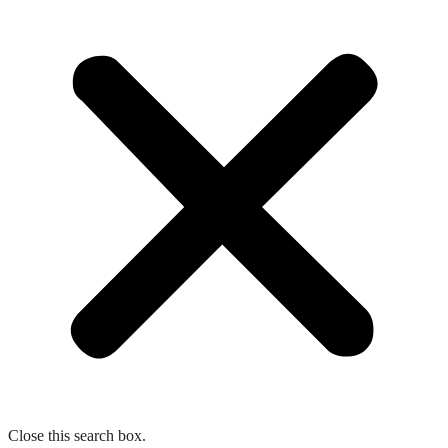
Close this search box.