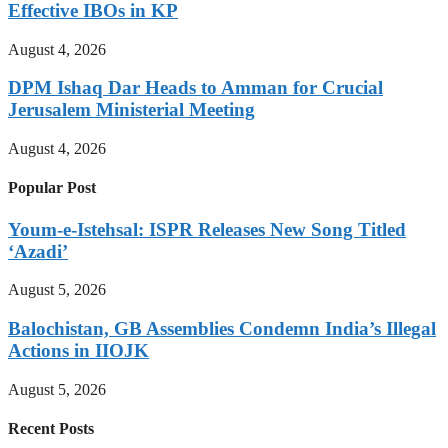
Effective IBOs in KP
August 4, 2026
DPM Ishaq Dar Heads to Amman for Crucial
Jerusalem Ministerial Meeting
August 4, 2026
Popular Post
Youm-e-Istehsal: ISPR Releases New Song Titled
‘Azadi’
August 5, 2026
Balochistan, GB Assemblies Condemn India’s Illegal
Actions in IIOJK
August 5, 2026
Recent Posts