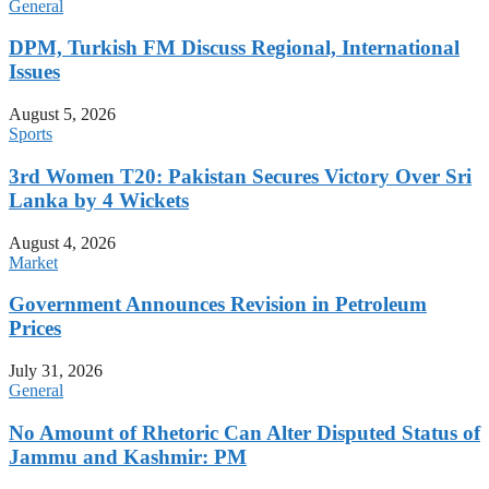
General
DPM, Turkish FM Discuss Regional, International
Issues
August 5, 2026
Sports
3rd Women T20: Pakistan Secures Victory Over Sri
Lanka by 4 Wickets
August 4, 2026
Market
Government Announces Revision in Petroleum
Prices
July 31, 2026
General
No Amount of Rhetoric Can Alter Disputed Status of
Jammu and Kashmir: PM