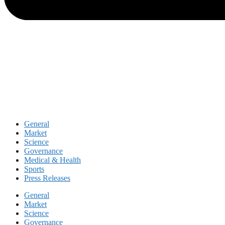
General
Market
Science
Governance
Medical & Health
Sports
Press Releases
General
Market
Science
Governance