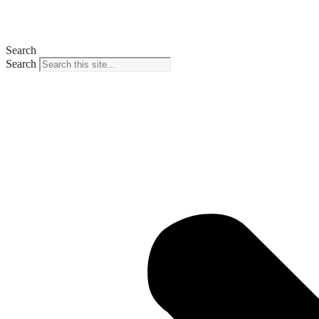
Search
Search