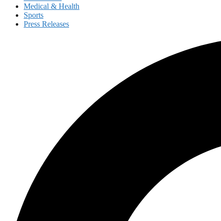
Medical & Health
Sports
Press Releases