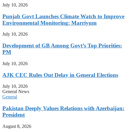
July 10, 2026
Punjab Govt Launches Climate Watch to Improve
Environmental Monitoring: Marriyum
July 10, 2026
Development of GB Among Govt’s Top Priorities:
PM
July 10, 2026
AJK CEC Rules Out Delay in General Elections
July 10, 2026
General News
General
Pakistan Deeply Values Relations with Azerbaijan:
President
August 8, 2026