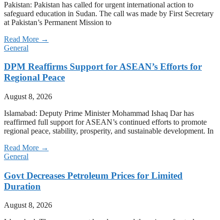
Pakistan: Pakistan has called for urgent international action to
safeguard education in Sudan. The call was made by First Secretary
at Pakistan’s Permanent Mission to
Read More →
General
DPM Reaffirms Support for ASEAN’s Efforts for
Regional Peace
August 8, 2026
Islamabad: Deputy Prime Minister Mohammad Ishaq Dar has
reaffirmed full support for ASEAN’s continued efforts to promote
regional peace, stability, prosperity, and sustainable development. In
Read More →
General
Govt Decreases Petroleum Prices for Limited
Duration
August 8, 2026