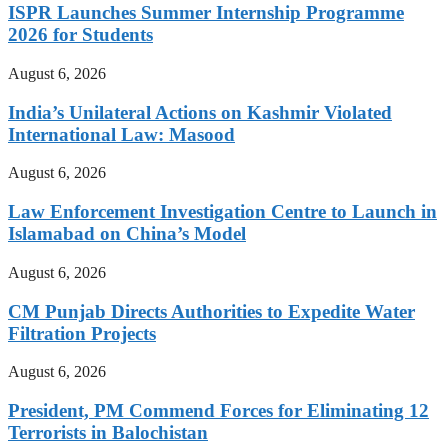
ISPR Launches Summer Internship Programme
2026 for Students
August 6, 2026
India’s Unilateral Actions on Kashmir Violated
International Law: Masood
August 6, 2026
Law Enforcement Investigation Centre to Launch in
Islamabad on China’s Model
August 6, 2026
CM Punjab Directs Authorities to Expedite Water
Filtration Projects
August 6, 2026
President, PM Commend Forces for Eliminating 12
Terrorists in Balochistan