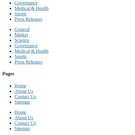
Governance
Medical & Health
Sports
Press Releases
General
Market
Science
Governance
Medical & Health
Sports
Press Releases
Pages
Home
About Us
Contact Us
Sitemap
Home
About Us
Contact Us
Sitemap