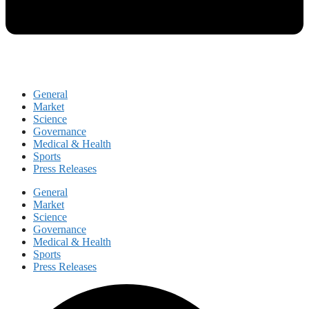
General
Market
Science
Governance
Medical & Health
Sports
Press Releases
General
Market
Science
Governance
Medical & Health
Sports
Press Releases