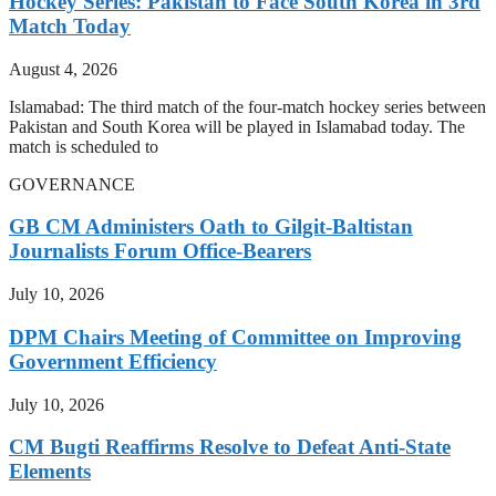
Hockey Series: Pakistan to Face South Korea in 3rd
Match Today
August 4, 2026
Islamabad: The third match of the four-match hockey series between
Pakistan and South Korea will be played in Islamabad today. The
match is scheduled to
GOVERNANCE
GB CM Administers Oath to Gilgit-Baltistan
Journalists Forum Office-Bearers
July 10, 2026
DPM Chairs Meeting of Committee on Improving
Government Efficiency
July 10, 2026
CM Bugti Reaffirms Resolve to Defeat Anti-State
Elements