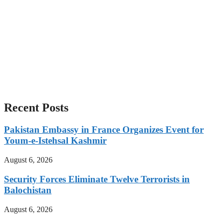
Recent Posts
Pakistan Embassy in France Organizes Event for
Youm-e-Istehsal Kashmir
August 6, 2026
Security Forces Eliminate Twelve Terrorists in
Balochistan
August 6, 2026