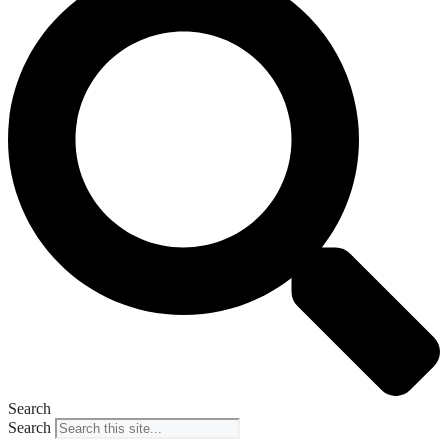
Search
Search