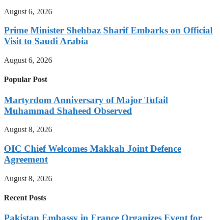
August 6, 2026
Prime Minister Shehbaz Sharif Embarks on Official
Visit to Saudi Arabia
August 6, 2026
Popular Post
Martyrdom Anniversary of Major Tufail
Muhammad Shaheed Observed
August 8, 2026
OIC Chief Welcomes Makkah Joint Defence
Agreement
August 8, 2026
Recent Posts
Pakistan Embassy in France Organizes Event for