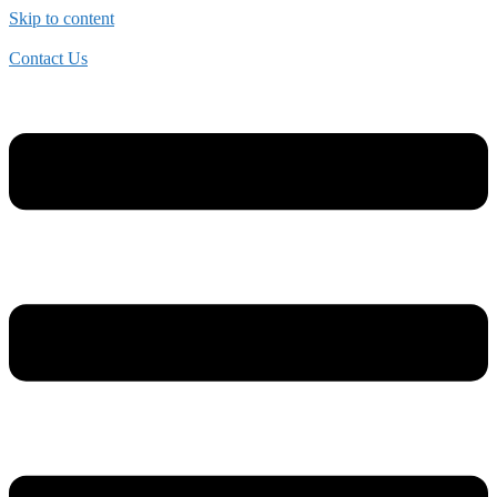
Skip to content
Contact Us