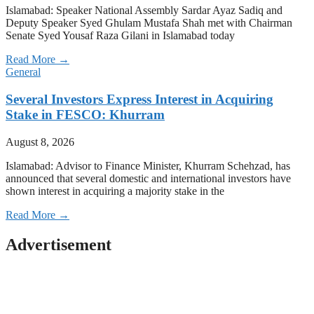
Islamabad: Speaker National Assembly Sardar Ayaz Sadiq and
Deputy Speaker Syed Ghulam Mustafa Shah met with Chairman
Senate Syed Yousaf Raza Gilani in Islamabad today
Read More →
General
Several Investors Express Interest in Acquiring
Stake in FESCO: Khurram
August 8, 2026
Islamabad: Advisor to Finance Minister, Khurram Schehzad, has
announced that several domestic and international investors have
shown interest in acquiring a majority stake in the
Read More →
Advertisement