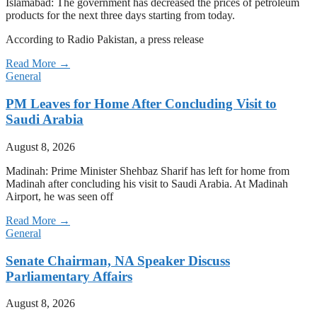
Islamabad: The government has decreased the prices of petroleum
products for the next three days starting from today.
According to Radio Pakistan, a press release
Read More →
General
PM Leaves for Home After Concluding Visit to
Saudi Arabia
August 8, 2026
Madinah: Prime Minister Shehbaz Sharif has left for home from
Madinah after concluding his visit to Saudi Arabia. At Madinah
Airport, he was seen off
Read More →
General
Senate Chairman, NA Speaker Discuss
Parliamentary Affairs
August 8, 2026