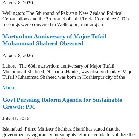
August 8, 2026
Wellington: The 5th round of Pakistan-New Zealand Political
Consultations and the 3rd round of Joint Trade Committee (JTC)
meetings were convened in Wellington, marking an
Martyrdom Anniversary of Major Tufail
Muhammad Shaheed Observed
August 8, 2026
Lahore: The 68th martyrdom anniversary of Major Tufail
Muhammad Shaheed, Nishan-e-Haider, was observed today. Major
Tufail Muhammad Shaheed was born in Hoshiarpur city of the
Market
Govt Pursuing Reform Agenda for Sustainable
Growth: PM
July 31, 2026
Islamabad: Prime Minister Shehbaz Sharif has stated that the
government is vigorously pursuing its reform agenda to stabilize the