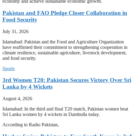
economy and achieve sustainable economic growth.
Pakistan and FAO Pledge Closer Collaboration in
Food Security
July 31, 2026
Islamabad: Pakistan and the Food and Agriculture Organization
have reaffirmed their commitment to strengthening cooperation in
climate resilience, sustainable agriculture, livestock development,
and food security.
Sports
3rd Women T20: Pakistan Secures Victory Over Sri
Lanka by 4 Wickets
August 4, 2026
Islamabad: In the third and final T20 match, Pakistan women beat
Sri Lanka women by 4 wickets in Dambulla today.
According to Radio Pakistan,