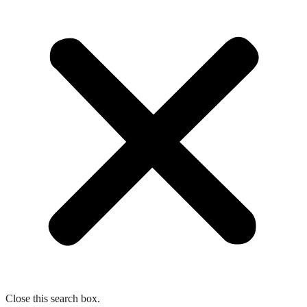
Close this search box.