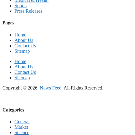
Medical & Health
Sports
Press Releases
Pages
Home
About Us
Contact Us
Sitemap
Home
About Us
Contact Us
Sitemap
Copyright © 2026,
News Feed
. All Rights Reserved.
Categories
General
Market
Science