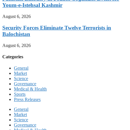
Youm-e-Istehsal Kashmir
August 6, 2026
Security Forces Eliminate Twelve Terrorists in
Balochistan
August 6, 2026
Categories
General
Market
Science
Governance
Medical & Health
Sports
Press Releases
General
Market
Science
Governance