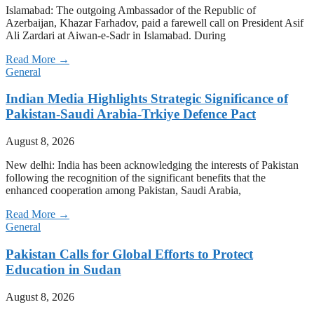
Islamabad: The outgoing Ambassador of the Republic of
Azerbaijan, Khazar Farhadov, paid a farewell call on President Asif
Ali Zardari at Aiwan-e-Sadr in Islamabad. During
Read More →
General
Indian Media Highlights Strategic Significance of
Pakistan-Saudi Arabia-Trkiye Defence Pact
August 8, 2026
New delhi: India has been acknowledging the interests of Pakistan
following the recognition of the significant benefits that the
enhanced cooperation among Pakistan, Saudi Arabia,
Read More →
General
Pakistan Calls for Global Efforts to Protect
Education in Sudan
August 8, 2026