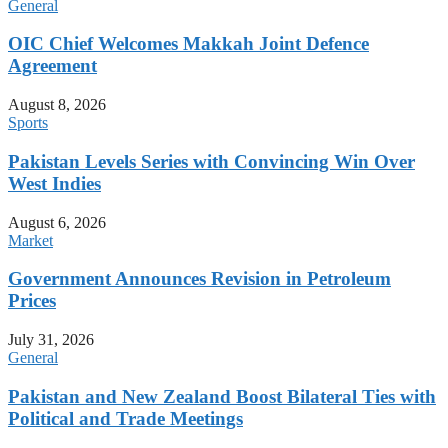
General
OIC Chief Welcomes Makkah Joint Defence
Agreement
August 8, 2026
Sports
Pakistan Levels Series with Convincing Win Over
West Indies
August 6, 2026
Market
Government Announces Revision in Petroleum
Prices
July 31, 2026
General
Pakistan and New Zealand Boost Bilateral Ties with
Political and Trade Meetings