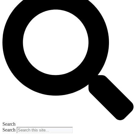
Search
Search