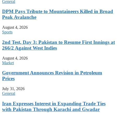
General
DPM Pays Tribute to Mountaineers Killed in Broad
Peak Avalanche
August 4, 2026
Sports
2nd Test, Day 3: Pakistan to Resume First Innings at
266/2 Against West Indies
August 4, 2026
Market
Government Announces Revision in Petroleum
Prices
July 31, 2026
General
Iran Expresses Interest in Expanding Trade Ties
with Pakistan Through Karachi and Gwadar