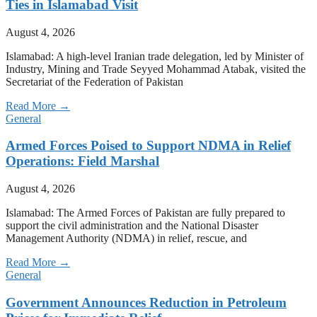
Ties in Islamabad Visit
August 4, 2026
Islamabad: A high-level Iranian trade delegation, led by Minister of
Industry, Mining and Trade Seyyed Mohammad Atabak, visited the
Secretariat of the Federation of Pakistan
Read More →
General
Armed Forces Poised to Support NDMA in Relief
Operations: Field Marshal
August 4, 2026
Islamabad: The Armed Forces of Pakistan are fully prepared to
support the civil administration and the National Disaster
Management Authority (NDMA) in relief, rescue, and
Read More →
General
Government Announces Reduction in Petroleum