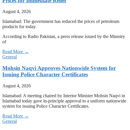
Prices for Immediate Relief
August 4, 2026
Islamabad: The government has reduced the prices of petroleum
products for today.
According to Radio Pakistan, a press release issued by the Ministry
of
Read More →
General
Mohsin Naqvi Approves Nationwide System for
Issuing Police Character Certificates
August 4, 2026
Islamabad: A meeting chaired by Interior Minister Mohsin Naqvi in
Islamabad today gave in-principle approval to a uniform nationwide
system for issuing Police Character Certificates.
Read More →
General