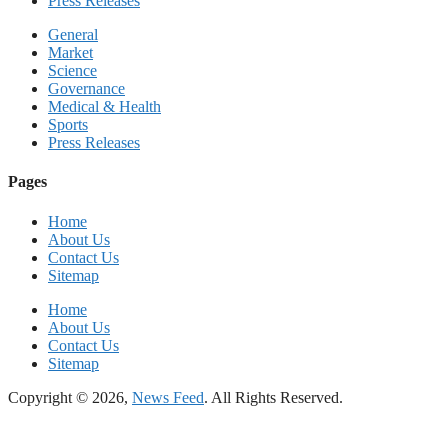
Press Releases
General
Market
Science
Governance
Medical & Health
Sports
Press Releases
Pages
Home
About Us
Contact Us
Sitemap
Home
About Us
Contact Us
Sitemap
Copyright © 2026,
News Feed
. All Rights Reserved.