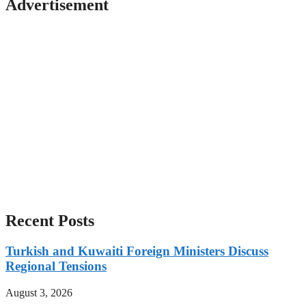
Advertisement
Recent Posts
Turkish and Kuwaiti Foreign Ministers Discuss
Regional Tensions
August 3, 2026