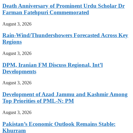
Death Anniversary of Prominent Urdu Scholar Dr
Farman Fatehpuri Commemorated
August 3, 2026
Rain-Wind/Thundershowers Forecasted Across Key
Regions
August 3, 2026
DPM, Iranian FM Discuss Regional, Int’l
Developments
August 3, 2026
Development of Azad Jammu and Kashmir Among
Top Priorities of PML-N: PM
August 3, 2026
Pakistan’s Economic Outlook Remains Stable:
Khurram