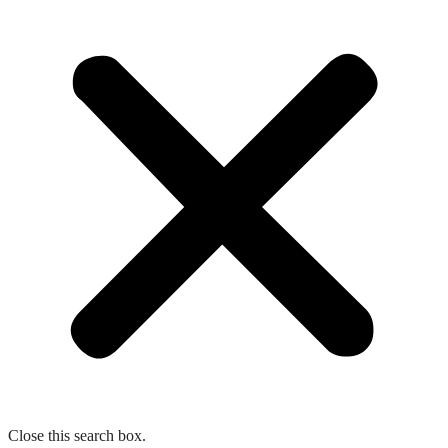
Close this search box.