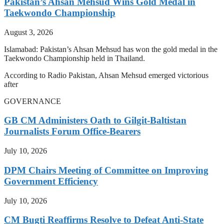
Pakistan’s Ahsan Mehsud Wins Gold Medal in
Taekwondo Championship
August 3, 2026
Islamabad: Pakistan’s Ahsan Mehsud has won the gold medal in the
Taekwondo Championship held in Thailand.
According to Radio Pakistan, Ahsan Mehsud emerged victorious
after
GOVERNANCE
GB CM Administers Oath to Gilgit-Baltistan
Journalists Forum Office-Bearers
July 10, 2026
DPM Chairs Meeting of Committee on Improving
Government Efficiency
July 10, 2026
CM Bugti Reaffirms Resolve to Defeat Anti-State