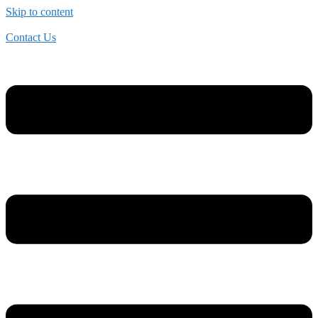
Skip to content
Contact Us