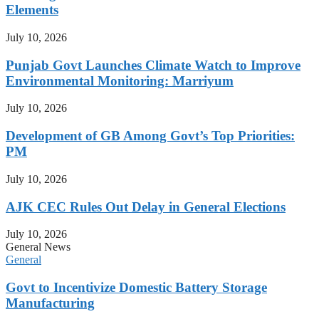
Elements
July 10, 2026
Punjab Govt Launches Climate Watch to Improve
Environmental Monitoring: Marriyum
July 10, 2026
Development of GB Among Govt’s Top Priorities:
PM
July 10, 2026
AJK CEC Rules Out Delay in General Elections
July 10, 2026
General News
General
Govt to Incentivize Domestic Battery Storage
Manufacturing