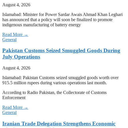
August 4, 2026
Islamabad: Minister for Power Sardar Awais Ahmad Khan Leghari
has announced that a policy will soon be finalized to promote
indigenous manufacturing of battery energy
Read More →
General
Pakistan Customs Seized Smuggled Goods During
July Operations
August 4, 2026
Islamabad: Pakistan Customs seized smuggled goods worth over
915.5 million rupees during various operations last month.
According to Radio Pakistan, the Collectorate of Customs
Enforcement
Read More →
General
Iranian Trade Delegation Strengthens Economic