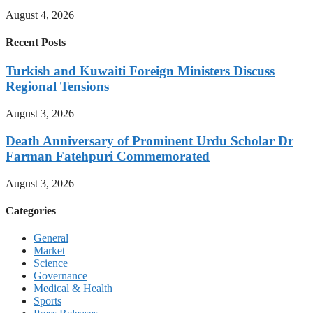
August 4, 2026
Recent Posts
Turkish and Kuwaiti Foreign Ministers Discuss
Regional Tensions
August 3, 2026
Death Anniversary of Prominent Urdu Scholar Dr
Farman Fatehpuri Commemorated
August 3, 2026
Categories
General
Market
Science
Governance
Medical & Health
Sports