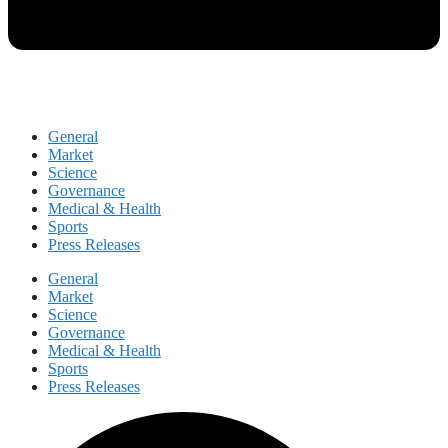
General
Market
Science
Governance
Medical & Health
Sports
Press Releases
General
Market
Science
Governance
Medical & Health
Sports
Press Releases