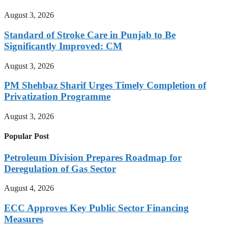
August 3, 2026
Standard of Stroke Care in Punjab to Be
Significantly Improved: CM
August 3, 2026
PM Shehbaz Sharif Urges Timely Completion of
Privatization Programme
August 3, 2026
Popular Post
Petroleum Division Prepares Roadmap for
Deregulation of Gas Sector
August 4, 2026
ECC Approves Key Public Sector Financing
Measures