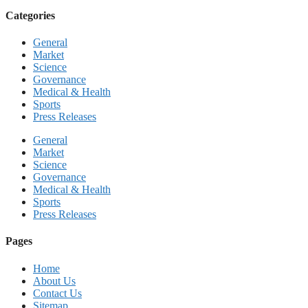
Categories
General
Market
Science
Governance
Medical & Health
Sports
Press Releases
General
Market
Science
Governance
Medical & Health
Sports
Press Releases
Pages
Home
About Us
Contact Us
Sitemap