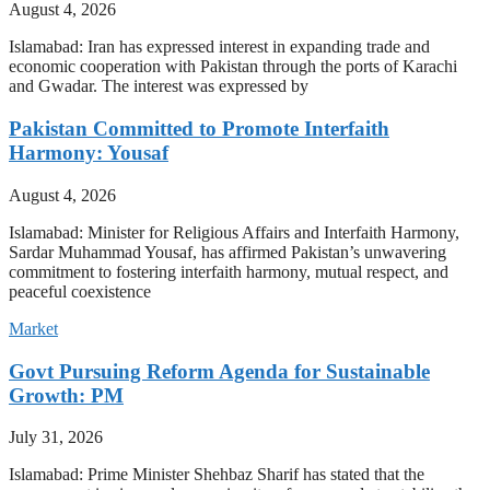
August 4, 2026
Islamabad: Iran has expressed interest in expanding trade and
economic cooperation with Pakistan through the ports of Karachi
and Gwadar. The interest was expressed by
Pakistan Committed to Promote Interfaith
Harmony: Yousaf
August 4, 2026
Islamabad: Minister for Religious Affairs and Interfaith Harmony,
Sardar Muhammad Yousaf, has affirmed Pakistan’s unwavering
commitment to fostering interfaith harmony, mutual respect, and
peaceful coexistence
Market
Govt Pursuing Reform Agenda for Sustainable
Growth: PM
July 31, 2026
Islamabad: Prime Minister Shehbaz Sharif has stated that the