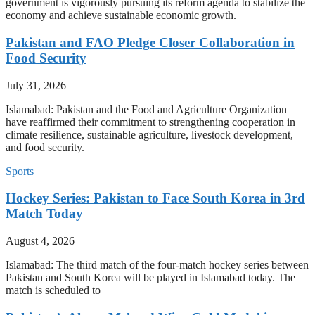
government is vigorously pursuing its reform agenda to stabilize the
economy and achieve sustainable economic growth.
Pakistan and FAO Pledge Closer Collaboration in
Food Security
July 31, 2026
Islamabad: Pakistan and the Food and Agriculture Organization
have reaffirmed their commitment to strengthening cooperation in
climate resilience, sustainable agriculture, livestock development,
and food security.
Sports
Hockey Series: Pakistan to Face South Korea in 3rd
Match Today
August 4, 2026
Islamabad: The third match of the four-match hockey series between
Pakistan and South Korea will be played in Islamabad today. The
match is scheduled to