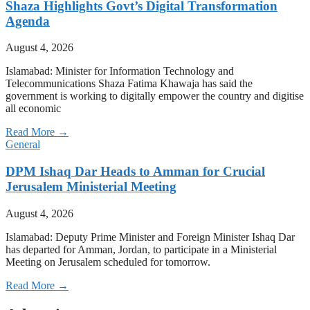
Shaza Highlights Govt’s Digital Transformation
Agenda
August 4, 2026
Islamabad: Minister for Information Technology and
Telecommunications Shaza Fatima Khawaja has said the
government is working to digitally empower the country and digitise
all economic
Read More →
General
DPM Ishaq Dar Heads to Amman for Crucial
Jerusalem Ministerial Meeting
August 4, 2026
Islamabad: Deputy Prime Minister and Foreign Minister Ishaq Dar
has departed for Amman, Jordan, to participate in a Ministerial
Meeting on Jerusalem scheduled for tomorrow.
Read More →