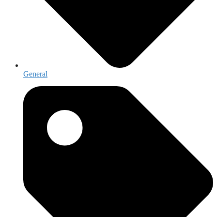
General