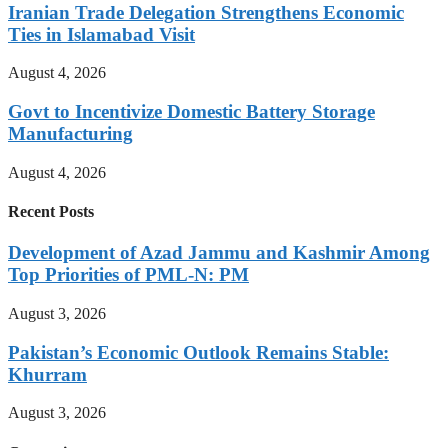
Iranian Trade Delegation Strengthens Economic
Ties in Islamabad Visit
August 4, 2026
Govt to Incentivize Domestic Battery Storage
Manufacturing
August 4, 2026
Recent Posts
Development of Azad Jammu and Kashmir Among
Top Priorities of PML-N: PM
August 3, 2026
Pakistan’s Economic Outlook Remains Stable:
Khurram
August 3, 2026