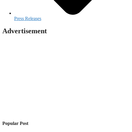
Press Releases
Advertisement
Popular Post