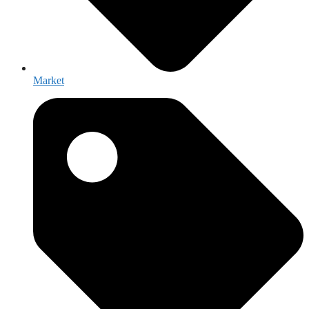
Market