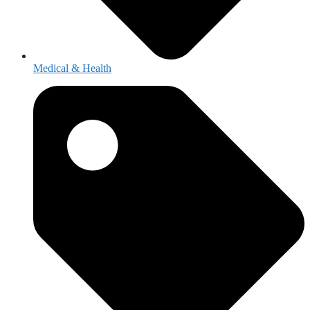
Medical & Health