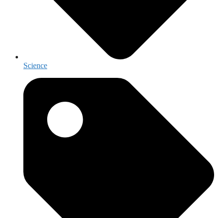
Science