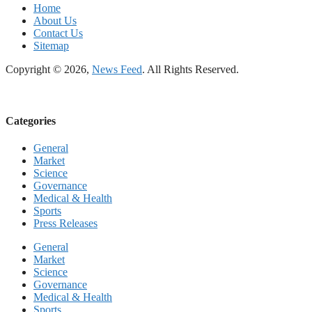
Home
About Us
Contact Us
Sitemap
Copyright © 2026,
News Feed
. All Rights Reserved.
Categories
General
Market
Science
Governance
Medical & Health
Sports
Press Releases
General
Market
Science
Governance
Medical & Health
Sports