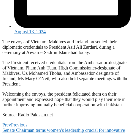
August 13, 2024
The envoys of Vietnam, Maldives and Ireland presented their
diplomatic credentials to President Asif Ali Zardari, during a
ceremony at Aiwan-e-Sadr in Islamabad today.
The President received credentials from the Ambassador-designate
of Vietnam, Pham Anh Tuan, High Commissioner-designate of
Maldives, Uz Mohamed Thoha, and Ambassador-designate of
Ireland, Ms Mary O’Neil, who also held separate meetings with the
President.
Welcoming the envoys, the president felicitated them on their
appointment and expressed hope that they would play their role in
further improving mutually beneficial cooperation with Pakistan.
Source: Radio Pakistan.net
Prev
Previous
Senate Chairman terms women’s leadership crucial for innovative