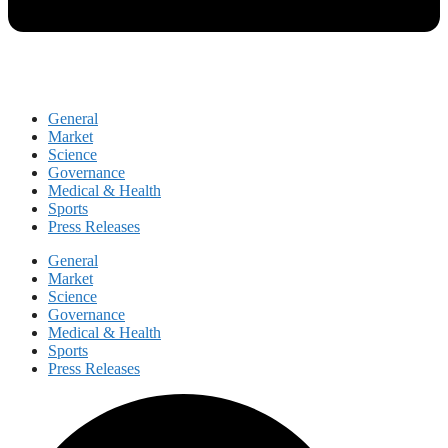
General
Market
Science
Governance
Medical & Health
Sports
Press Releases
General
Market
Science
Governance
Medical & Health
Sports
Press Releases