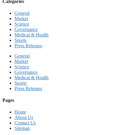
Categories
General
Market
Science
Governance
Medical & Health
Sports
Press Releases
General
Market
Science
Governance
Medical & Health
Sports
Press Releases
Pages
Home
About Us
Contact Us
Sitemap