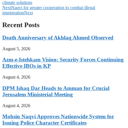
climate solutions
Next
Naqvi for greater cooperation to combat illegal
immigration
Next
Recent Posts
Death Anniversary of Akhlaq Ahmed Observed
August 5, 2026
Azm-e-Istehkam Vision: Security Forces Continuing
Effective IBOs in KP
August 4, 2026
DPM Ishaq Dar Heads to Amman for Crucial
Jerusalem Ministerial Meeting
August 4, 2026
Mohsin Naqvi Approves Nationwide System for
Issuing Police Character Certificates