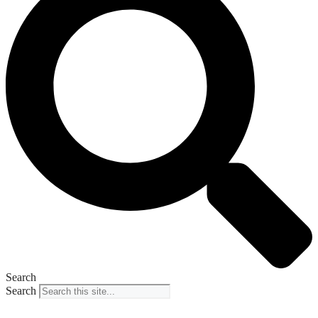
Search
Search