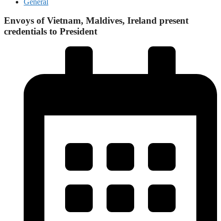
General
Envoys of Vietnam, Maldives, Ireland present
credentials to President