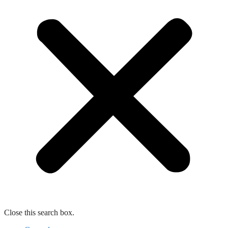
Close this search box.