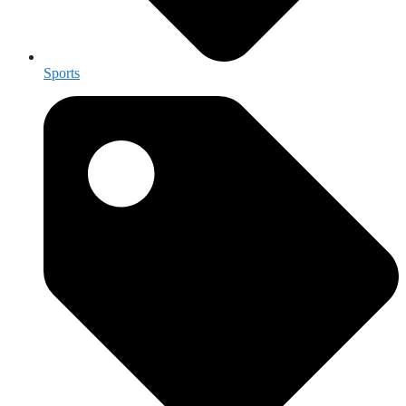
Sports