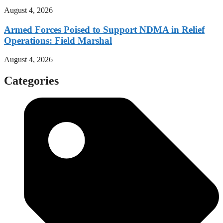
August 4, 2026
Armed Forces Poised to Support NDMA in Relief
Operations: Field Marshal
August 4, 2026
Categories