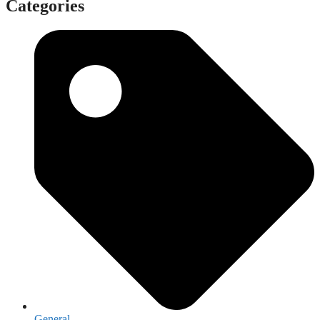
Categories
General