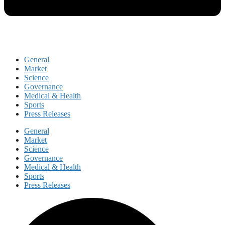
General
Market
Science
Governance
Medical & Health
Sports
Press Releases
General
Market
Science
Governance
Medical & Health
Sports
Press Releases