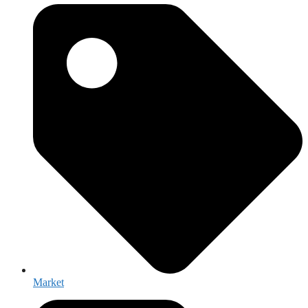
Market