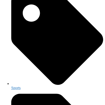
Sports