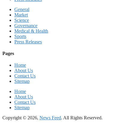
General
Market
Science
Governance
Medical & Health
Sports
Press Releases
Pages
Home
About Us
Contact Us
Sitemap
Home
About Us
Contact Us
Sitemap
Copyright © 2026,
News Feed
. All Rights Reserved.