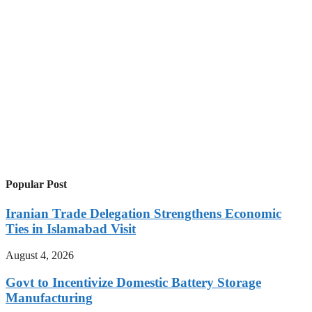
Popular Post
Iranian Trade Delegation Strengthens Economic
Ties in Islamabad Visit
August 4, 2026
Govt to Incentivize Domestic Battery Storage
Manufacturing