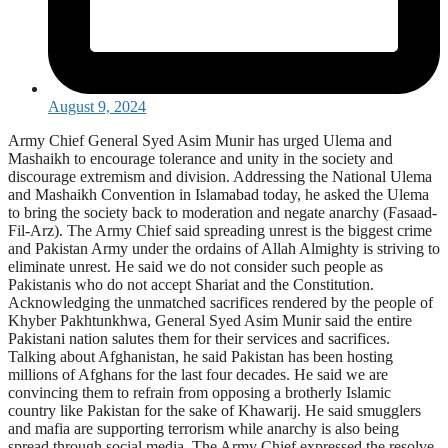
August 9, 2024
Army Chief General Syed Asim Munir has urged Ulema and
Mashaikh to encourage tolerance and unity in the society and
discourage extremism and division. Addressing the National Ulema
and Mashaikh Convention in Islamabad today, he asked the Ulema
to bring the society back to moderation and negate anarchy (Fasaad-
Fil-Arz). The Army Chief said spreading unrest is the biggest crime
and Pakistan Army under the ordains of Allah Almighty is striving to
eliminate unrest. He said we do not consider such people as
Pakistanis who do not accept Shariat and the Constitution.
Acknowledging the unmatched sacrifices rendered by the people of
Khyber Pakhtunkhwa, General Syed Asim Munir said the entire
Pakistani nation salutes them for their services and sacrifices.
Talking about Afghanistan, he said Pakistan has been hosting
millions of Afghans for the last four decades. He said we are
convincing them to refrain from opposing a brotherly Islamic
country like Pakistan for the sake of Khawarij. He said smugglers
and mafia are supporting terrorism while anarchy is also being
spread through social media. The Army Chief expressed the resolve