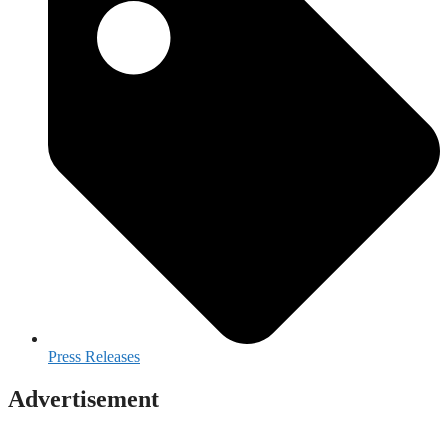
Press Releases
Advertisement