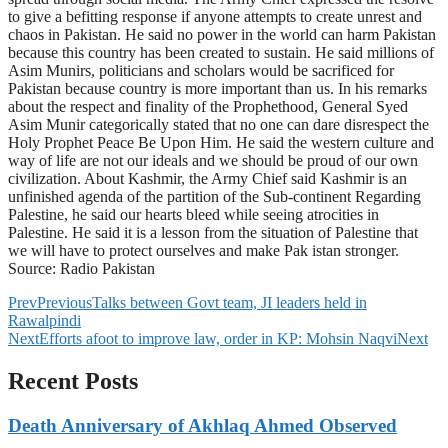
to give a befitting response if anyone attempts to create unrest and
chaos in Pakistan. He said no power in the world can harm Pakistan
because this country has been created to sustain. He said millions of
Asim Munirs, politicians and scholars would be sacrificed for
Pakistan because country is more important than us. In his remarks
about the respect and finality of the Prophethood, General Syed
Asim Munir categorically stated that no one can dare disrespect the
Holy Prophet Peace Be Upon Him. He said the western culture and
way of life are not our ideals and we should be proud of our own
civilization. About Kashmir, the Army Chief said Kashmir is an
unfinished agenda of the partition of the Sub-continent Regarding
Palestine, he said our hearts bleed while seeing atrocities in
Palestine. He said it is a lesson from the situation of Palestine that
we will have to protect ourselves and make Pak istan stronger.
Source: Radio Pakistan
Prev
Previous
Talks between Govt team, JI leaders held in
Rawalpindi
Next
Efforts afoot to improve law, order in KP: Mohsin Naqvi
Next
Recent Posts
Death Anniversary of Akhlaq Ahmed Observed