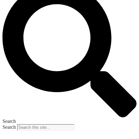
Search
Search