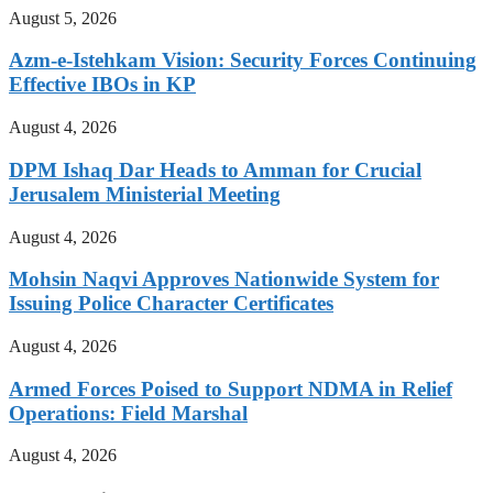
August 5, 2026
Azm-e-Istehkam Vision: Security Forces Continuing
Effective IBOs in KP
August 4, 2026
DPM Ishaq Dar Heads to Amman for Crucial
Jerusalem Ministerial Meeting
August 4, 2026
Mohsin Naqvi Approves Nationwide System for
Issuing Police Character Certificates
August 4, 2026
Armed Forces Poised to Support NDMA in Relief
Operations: Field Marshal
August 4, 2026