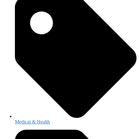
Medical & Health