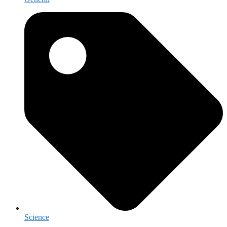
Science