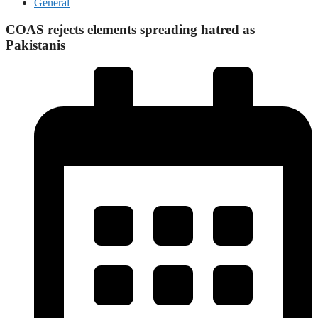
General
COAS rejects elements spreading hatred as
Pakistanis