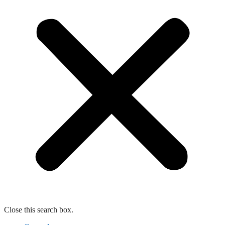
Close this search box.