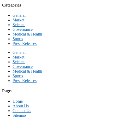
Categories
General
Market
Science
Governance
Medical & Health
Sports
Press Releases
General
Market
Science
Governance
Medical & Health
Sports
Press Releases
Pages
Home
About Us
Contact Us
Sitemap