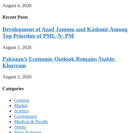
August 4, 2026
Recent Posts
Development of Azad Jammu and Kashmir Among
Top Priorities of PML-N: PM
August 3, 2026
Pakistan’s Economic Outlook Remains Stable:
Khurram
August 3, 2026
Categories
General
Market
Science
Governance
Medical & Health
Sports
Press Releases