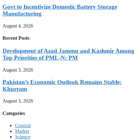
Govt to Incentivize Domestic Battery Storage
Manufacturing
August 4, 2026
Recent Posts
Development of Azad Jammu and Kashmir Among
Top Priorities of PML-N: PM
August 3, 2026
Pakistan’s Economic Outlook Remains Stable:
Khurram
August 3, 2026
Categories
General
Market
Science