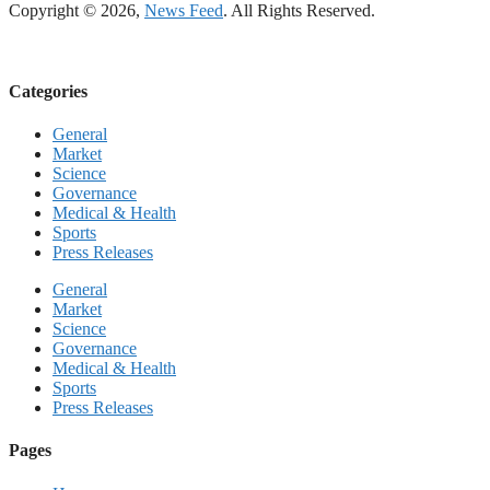
Copyright © 2026,
News Feed
. All Rights Reserved.
Categories
General
Market
Science
Governance
Medical & Health
Sports
Press Releases
General
Market
Science
Governance
Medical & Health
Sports
Press Releases
Pages