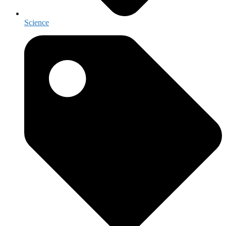
Science