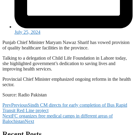
July 25, 2024
Punjab Chief Minister Maryam Nawaz Sharif has vowed provision
of quality healthcare facilities in the province.
Talking to a delegation of Child Life Foundation in Lahore today,
she highlighted government’s dedication to saving lives and
improving health services.
Provincial Chief Minister emphasized ongoing reforms in the health
sector.
Source: Radio Pakistan
Prev
Previous
Sindh CM directs for early completion of Bus Rapid
Transit Red Line project
Next
FC organizes free medical camps in different areas of
Balochistan
Next
Recent Posts