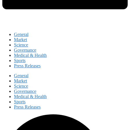
General
Market
Science
Governance
Medical & Health
Sports
Press Releases
General
Market
Science
Governance
Medical & Health
Sports
Press Releases