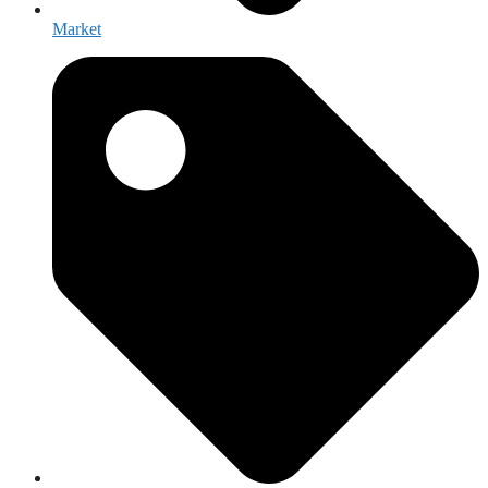
Market