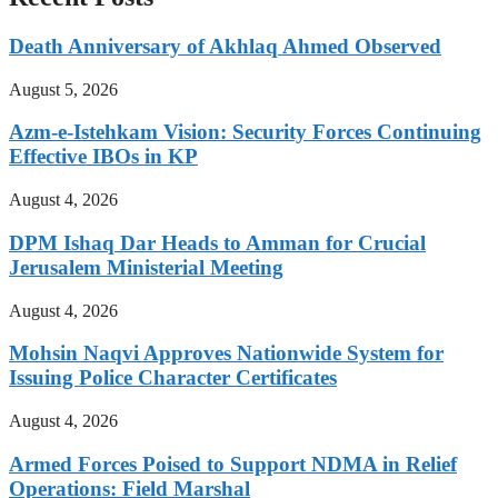
Death Anniversary of Akhlaq Ahmed Observed
August 5, 2026
Azm-e-Istehkam Vision: Security Forces Continuing
Effective IBOs in KP
August 4, 2026
DPM Ishaq Dar Heads to Amman for Crucial
Jerusalem Ministerial Meeting
August 4, 2026
Mohsin Naqvi Approves Nationwide System for
Issuing Police Character Certificates
August 4, 2026
Armed Forces Poised to Support NDMA in Relief
Operations: Field Marshal