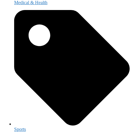
Medical & Health
Sports