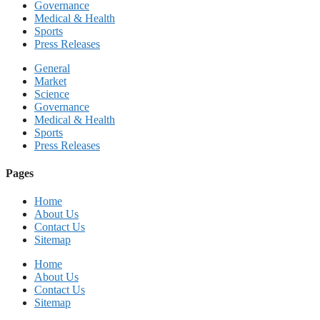
Governance
Medical & Health
Sports
Press Releases
General
Market
Science
Governance
Medical & Health
Sports
Press Releases
Pages
Home
About Us
Contact Us
Sitemap
Home
About Us
Contact Us
Sitemap