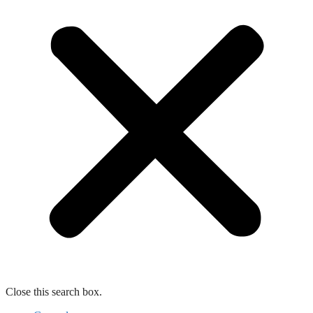
Close this search box.