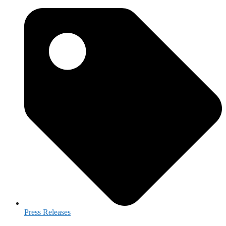
Press Releases