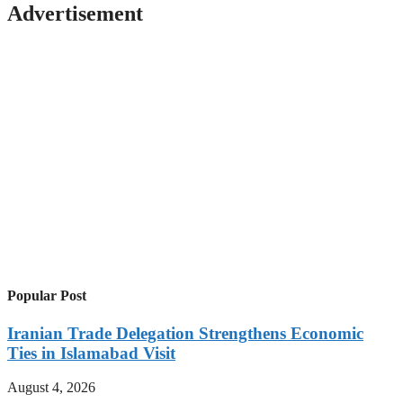
Advertisement
Popular Post
Iranian Trade Delegation Strengthens Economic
Ties in Islamabad Visit
August 4, 2026