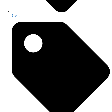
General