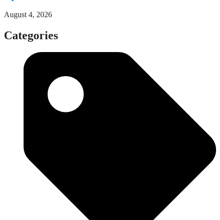
August 4, 2026
Categories