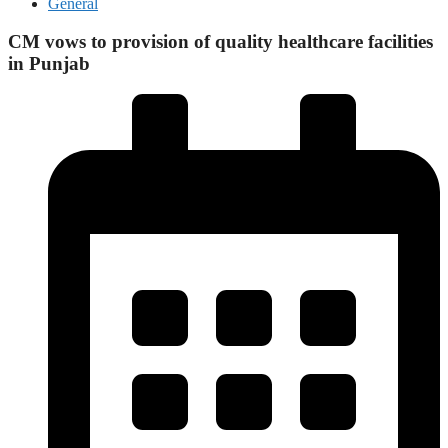
General
CM vows to provision of quality healthcare facilities
in Punjab