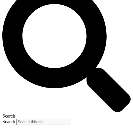
Search
Search