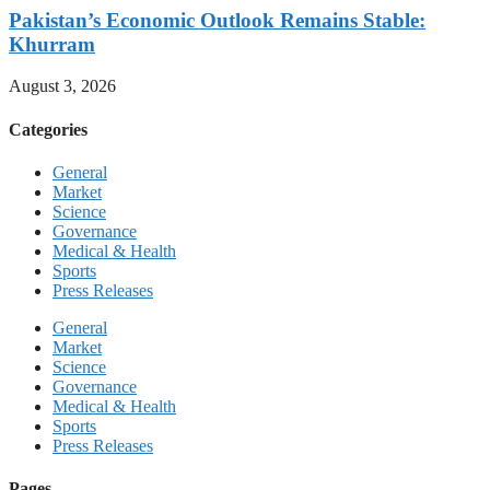
Pakistan’s Economic Outlook Remains Stable:
Khurram
August 3, 2026
Categories
General
Market
Science
Governance
Medical & Health
Sports
Press Releases
General
Market
Science
Governance
Medical & Health
Sports
Press Releases
Pages