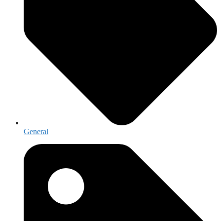
General