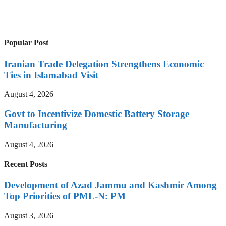
Popular Post
Iranian Trade Delegation Strengthens Economic
Ties in Islamabad Visit
August 4, 2026
Govt to Incentivize Domestic Battery Storage
Manufacturing
August 4, 2026
Recent Posts
Development of Azad Jammu and Kashmir Among
Top Priorities of PML-N: PM
August 3, 2026