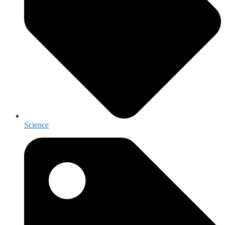
Science