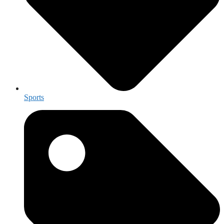
Sports