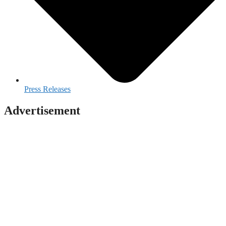
Press Releases
Advertisement