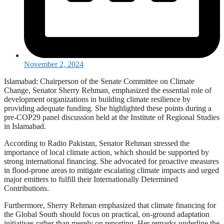
November 2, 2024
Islamabad: Chairperson of the Senate Committee on Climate
Change, Senator Sherry Rehman, emphasized the essential role of
development organizations in building climate resilience by
providing adequate funding. She highlighted these points during a
pre-COP29 panel discussion held at the Institute of Regional Studies
in Islamabad.
According to Radio Pakistan, Senator Rehman stressed the
importance of local climate action, which should be supported by
strong international financing. She advocated for proactive measures
in flood-prone areas to mitigate escalating climate impacts and urged
major emitters to fulfill their Internationally Determined
Contributions.
Furthermore, Sherry Rehman emphasized that climate financing for
the Global South should focus on practical, on-ground adaptation
initiatives rather than merely on reporting. Her remarks underline the