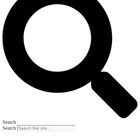
Search
Search