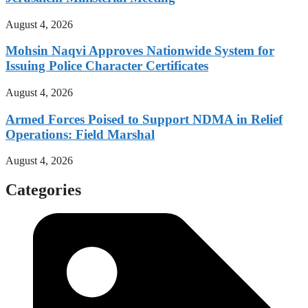
August 4, 2026
Mohsin Naqvi Approves Nationwide System for
Issuing Police Character Certificates
August 4, 2026
Armed Forces Poised to Support NDMA in Relief
Operations: Field Marshal
August 4, 2026
Categories