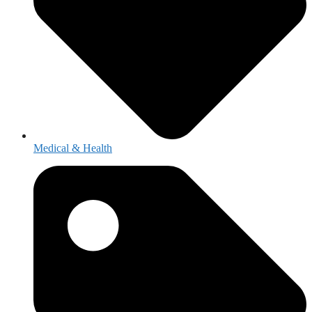
Medical & Health