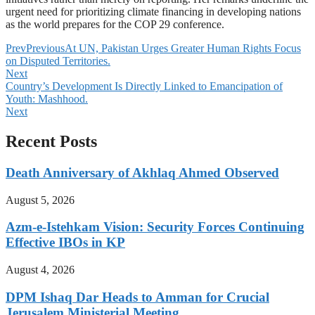
urgent need for prioritizing climate financing in developing nations
as the world prepares for the COP 29 conference.
Prev
Previous
At UN, Pakistan Urges Greater Human Rights Focus
on Disputed Territories.
Next
Country’s Development Is Directly Linked to Emancipation of
Youth: Mashhood.
Next
Recent Posts
Death Anniversary of Akhlaq Ahmed Observed
August 5, 2026
Azm-e-Istehkam Vision: Security Forces Continuing
Effective IBOs in KP
August 4, 2026
DPM Ishaq Dar Heads to Amman for Crucial
Jerusalem Ministerial Meeting