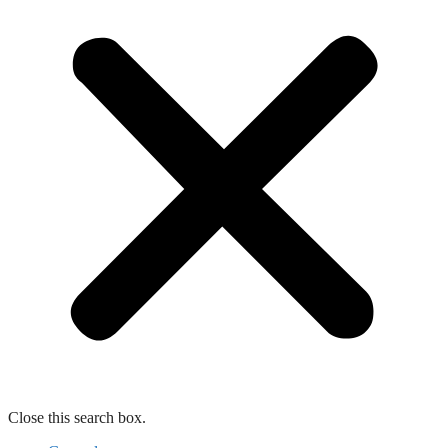
Close this search box.