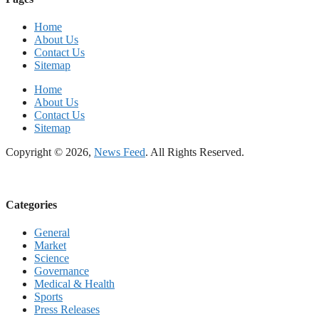
Home
About Us
Contact Us
Sitemap
Home
About Us
Contact Us
Sitemap
Copyright © 2026,
News Feed
. All Rights Reserved.
Categories
General
Market
Science
Governance
Medical & Health
Sports
Press Releases