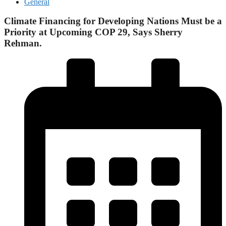
General
Climate Financing for Developing Nations Must be a
Priority at Upcoming COP 29, Says Sherry
Rehman.