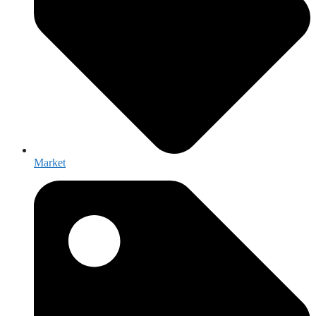
Market