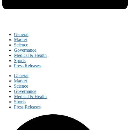
General
Market
Science
Governance
Medical & Health
Sports
Press Releases
General
Market
Science
Governance
Medical & Health
Sports
Press Releases