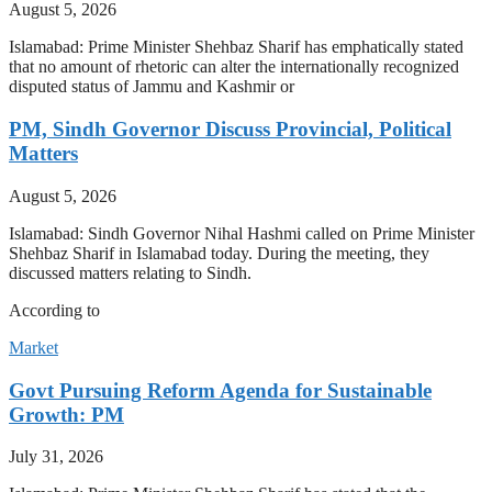
August 5, 2026
Islamabad: Prime Minister Shehbaz Sharif has emphatically stated
that no amount of rhetoric can alter the internationally recognized
disputed status of Jammu and Kashmir or
PM, Sindh Governor Discuss Provincial, Political
Matters
August 5, 2026
Islamabad: Sindh Governor Nihal Hashmi called on Prime Minister
Shehbaz Sharif in Islamabad today. During the meeting, they
discussed matters relating to Sindh.
According to
Market
Govt Pursuing Reform Agenda for Sustainable
Growth: PM
July 31, 2026