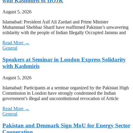
with Kashmiris of IIOJK
August 5, 2026
Islamabad: President Asif Ali Zardari and Prime Minister
Muhammad Shehbaz Sharif have reaffirmed Pakistan’s unwavering
solidarity with the people of Indian Illegally Occupied Jammu and
Read More →
General
Speakers at Seminar in London Express Solidarity
with Kashmiris
August 5, 2026
Islamabad: Participants at a seminar organized by the Pakistan High
Commission in London have strongly condemned the Indian
government’s illegal and unconstitutional revocation of Article
Read More →
General
Pakistan and Denmark Sign MoU for Energy Sector
Cooperation