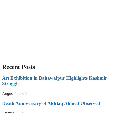
Recent Posts
Art Exhibition in Bahawalpur Highlights Kashmir
Struggle
August 5, 2026
Death Anniversary of Akhlaq Ahmed Observed