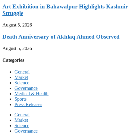
Art Exhibition in Bahawalpur Highlights Kashmir
Struggle
August 5, 2026
Death Anniversary of Akhlaq Ahmed Observed
August 5, 2026
Categories
General
Market
Science
Governance
Medical & Health
Sports
Press Releases
General
Market
Science
Governance