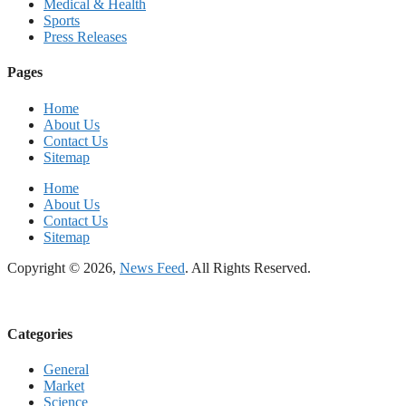
Medical & Health
Sports
Press Releases
Pages
Home
About Us
Contact Us
Sitemap
Home
About Us
Contact Us
Sitemap
Copyright © 2026,
News Feed
. All Rights Reserved.
Categories
General
Market
Science