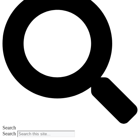
Search
Search