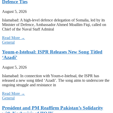
Defence Ties
August 5, 2026
Islamabad: A high-level defence delegation of Somalia, led by its
Minister of Defence, Ambassador Ahmed Moallim Fiqi, called on
Chief of the Naval Staff Admiral
Read More →
General
Youm-e-Istehsal: ISPR Releases New Song Titled
‘Azadi’
August 5, 2026
Islamabad: In connection with Youm-e-Istehsal, the ISPR has
released a new song titled ‘Azadi’. The song aims to underscore the
ongoing struggle and resistance in
Read More →
General
President and PM Reaffirm Pakistan’s Solidarity