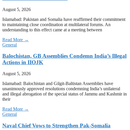
August 5, 2026
Islamabad: Pakistan and Somalia have reaffirmed their commitment
to maintaining close coordination at multilateral forums. An
understanding to this effect came at a meeting between
Read More →
General
Balochistan, GB Assemblies Condemn India’s Illegal
Actions in IIOJK
August 5, 2026
Islamabad: Balochistan and Gilgit-Baltistan Assemblies have
unanimously approved resolutions condemning India’s unilateral
and illegal abrogation of the special status of Jammu and Kashmir in
their
Read More →
General
Naval Chief Vows to Strengthen Pak-Somalia