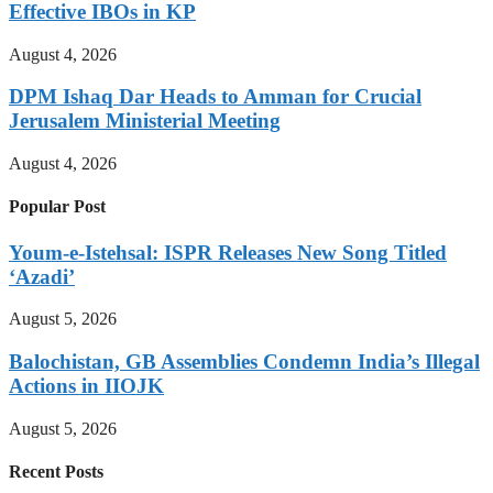
Effective IBOs in KP
August 4, 2026
DPM Ishaq Dar Heads to Amman for Crucial
Jerusalem Ministerial Meeting
August 4, 2026
Popular Post
Youm-e-Istehsal: ISPR Releases New Song Titled
‘Azadi’
August 5, 2026
Balochistan, GB Assemblies Condemn India’s Illegal
Actions in IIOJK
August 5, 2026
Recent Posts