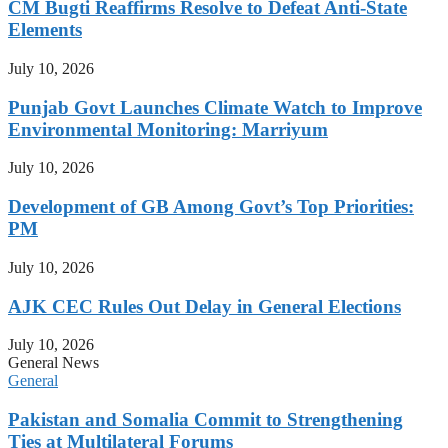
CM Bugti Reaffirms Resolve to Defeat Anti-State
Elements
July 10, 2026
Punjab Govt Launches Climate Watch to Improve
Environmental Monitoring: Marriyum
July 10, 2026
Development of GB Among Govt’s Top Priorities:
PM
July 10, 2026
AJK CEC Rules Out Delay in General Elections
July 10, 2026
General News
General
Pakistan and Somalia Commit to Strengthening
Ties at Multilateral Forums