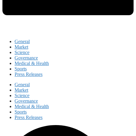
General
Market
Science
Governance
Medical & Health
Sports
Press Releases
General
Market
Science
Governance
Medical & Health
Sports
Press Releases