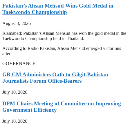
Pakistan’s Ahsan Mehsud Wins Gold Medal in
Taekwondo Championship
August 3, 2026
Islamabad: Pakistan’s Ahsan Mehsud has won the gold medal in the
Taekwondo Championship held in Thailand.
According to Radio Pakistan, Ahsan Mehsud emerged victorious
after
GOVERNANCE
GB CM Administers Oath to Gilgit-Baltistan
Journalists Forum Office-Bearers
July 10, 2026
DPM Chairs Meeting of Committee on Improving
Government Efficiency
July 10, 2026