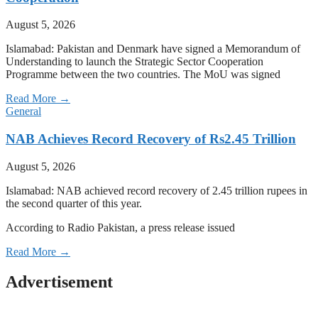
August 5, 2026
Islamabad: Pakistan and Denmark have signed a Memorandum of
Understanding to launch the Strategic Sector Cooperation
Programme between the two countries. The MoU was signed
Read More →
General
NAB Achieves Record Recovery of Rs2.45 Trillion
August 5, 2026
Islamabad: NAB achieved record recovery of 2.45 trillion rupees in
the second quarter of this year.
According to Radio Pakistan, a press release issued
Read More →
Advertisement