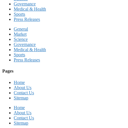
Governance
Medical & Health
Sports
Press Releases
General
Market
Science
Governance
Medical & Health
Sports
Press Releases
Pages
Home
About Us
Contact Us
Sitemap
Home
About Us
Contact Us
Sitemap