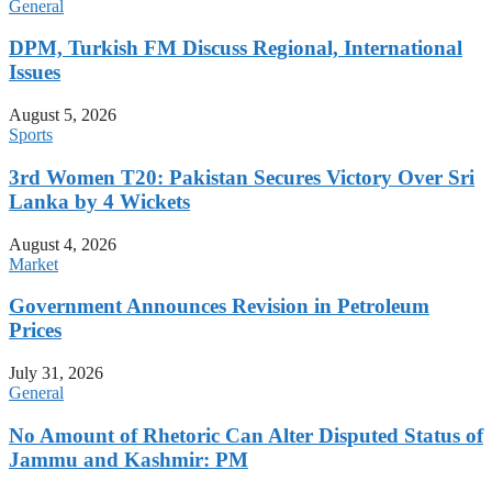
General
DPM, Turkish FM Discuss Regional, International
Issues
August 5, 2026
Sports
3rd Women T20: Pakistan Secures Victory Over Sri
Lanka by 4 Wickets
August 4, 2026
Market
Government Announces Revision in Petroleum
Prices
July 31, 2026
General
No Amount of Rhetoric Can Alter Disputed Status of
Jammu and Kashmir: PM