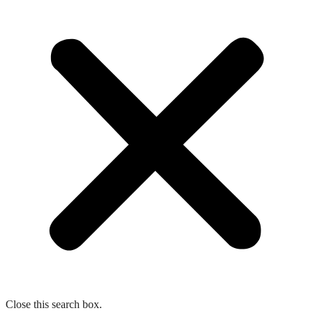
Close this search box.