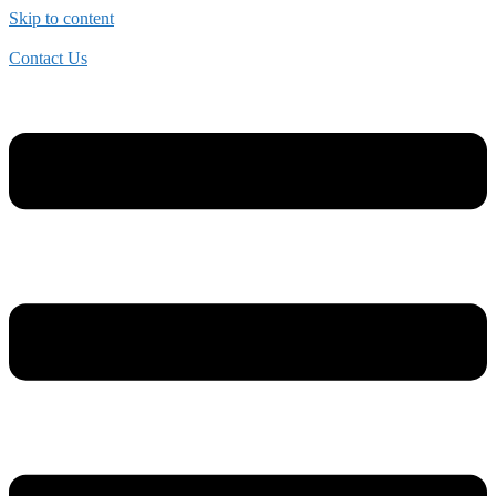
Skip to content
Contact Us