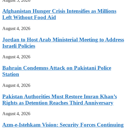
August 5, 2026
Afghanistan Hunger Crisis Intensifies as Millions
Left Without Food Aid
August 4, 2026
Jordan to Host Arab Ministerial Meeting to Address
Israeli Policies
August 4, 2026
Bahrain Condemns Attack on Pakistani Police
Station
August 4, 2026
Pakistan Authorities Must Restore Imran Khan’s
Rights as Detention Reaches Third Anniversary
August 4, 2026
Azm-e-Istehkam Vision: Security Forces Continuing