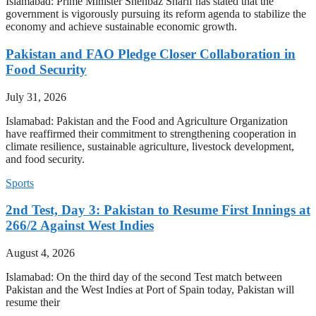
Islamabad: Prime Minister Shehbaz Sharif has stated that the
government is vigorously pursuing its reform agenda to stabilize the
economy and achieve sustainable economic growth.
Pakistan and FAO Pledge Closer Collaboration in
Food Security
July 31, 2026
Islamabad: Pakistan and the Food and Agriculture Organization
have reaffirmed their commitment to strengthening cooperation in
climate resilience, sustainable agriculture, livestock development,
and food security.
Sports
2nd Test, Day 3: Pakistan to Resume First Innings at
266/2 Against West Indies
August 4, 2026
Islamabad: On the third day of the second Test match between
Pakistan and the West Indies at Port of Spain today, Pakistan will
resume their