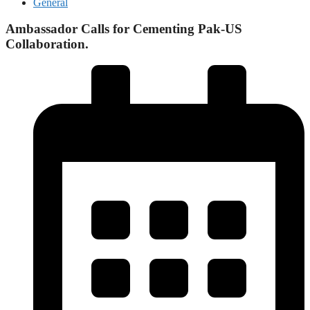
General
Ambassador Calls for Cementing Pak-US
Collaboration.