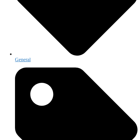
General