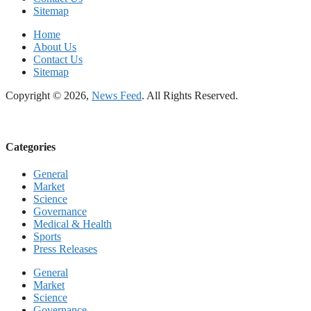
Sitemap
Home
About Us
Contact Us
Sitemap
Copyright © 2026,
News Feed
. All Rights Reserved.
Categories
General
Market
Science
Governance
Medical & Health
Sports
Press Releases
General
Market
Science
Governance