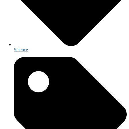
Science