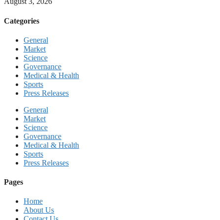
August 3, 2026
Categories
General
Market
Science
Governance
Medical & Health
Sports
Press Releases
General
Market
Science
Governance
Medical & Health
Sports
Press Releases
Pages
Home
About Us
Contact Us