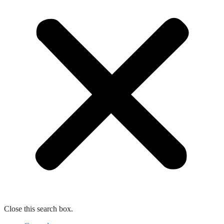
Close this search box.