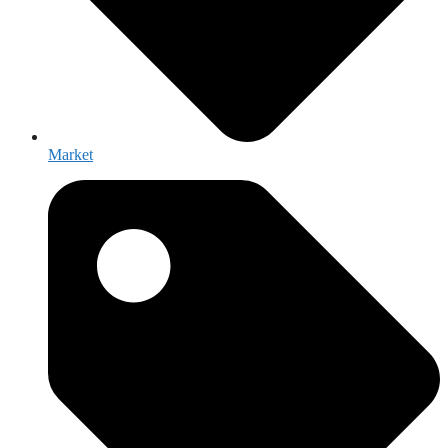
Market