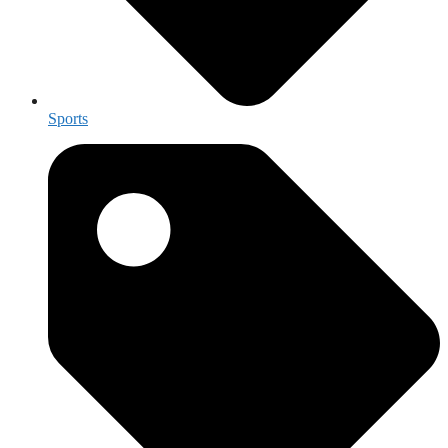
Sports