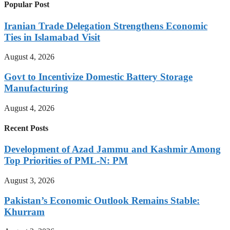
Popular Post
Iranian Trade Delegation Strengthens Economic
Ties in Islamabad Visit
August 4, 2026
Govt to Incentivize Domestic Battery Storage
Manufacturing
August 4, 2026
Recent Posts
Development of Azad Jammu and Kashmir Among
Top Priorities of PML-N: PM
August 3, 2026
Pakistan’s Economic Outlook Remains Stable:
Khurram