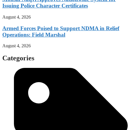
Issuing Police Character Certificates
August 4, 2026
Armed Forces Poised to Support NDMA in Relief
Operations: Field Marshal
August 4, 2026
Categories