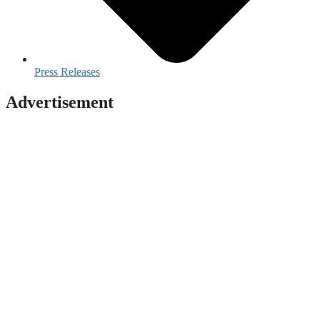
Press Releases
Advertisement