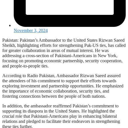
November 3, 2024
Pakistan: Pakistan’s Ambassador to the United States Rizwan Saeed
Sheikh, highlighting efforts for strengthening Pak-US ties, has called
for greater collaboration in areas of mutual interest. He was
addressing a cross-section of Pakistani-Americans in New York,
focusing on promoting economic partnership, security cooperation,
and people-to-people ties.
According to Radio Pakistan, Ambassador Rizwan Saeed assured
the attendees of his commitment to support their efforts towards
exploring investment and partnership opportunities. He emphasized
the importance of economic collaboration, security ties, and
fostering connections between the people of both nations.
In addition, the ambassador reaffirmed Pakistan’s commitment to
supporting its diaspora in the United States. He highlighted the
crucial role that Pakistani-Americans play in enhancing bilateral
relations and pledged to facilitate their endeavors in strengthening
these ties further.