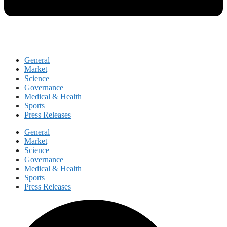
General
Market
Science
Governance
Medical & Health
Sports
Press Releases
General
Market
Science
Governance
Medical & Health
Sports
Press Releases