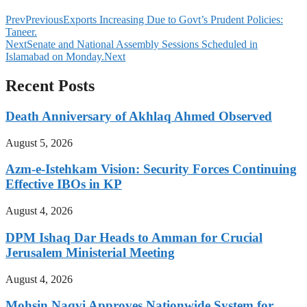
Prev
Previous
Exports Increasing Due to Govt’s Prudent Policies:
Taneer.
Next
Senate and National Assembly Sessions Scheduled in
Islamabad on Monday.
Next
Recent Posts
Death Anniversary of Akhlaq Ahmed Observed
August 5, 2026
Azm-e-Istehkam Vision: Security Forces Continuing
Effective IBOs in KP
August 4, 2026
DPM Ishaq Dar Heads to Amman for Crucial
Jerusalem Ministerial Meeting
August 4, 2026
Mohsin Naqvi Approves Nationwide System for