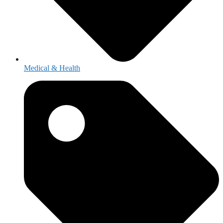
Medical & Health