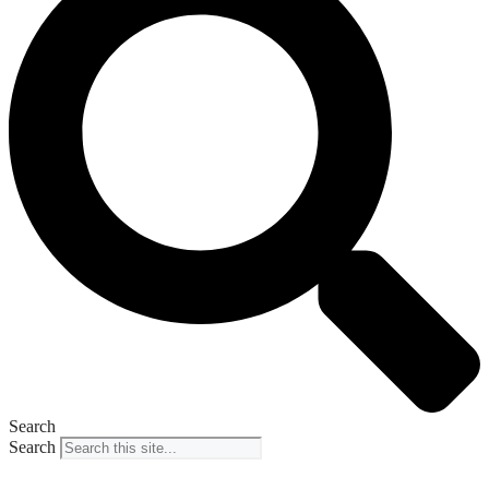
Search
Search