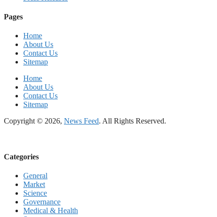
Pages
Home
About Us
Contact Us
Sitemap
Home
About Us
Contact Us
Sitemap
Copyright © 2026,
News Feed
. All Rights Reserved.
Categories
General
Market
Science
Governance
Medical & Health