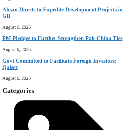
Ahsan Directs to Expedite Development Projects in
GB
August 6, 2026
PM Pledges to Further Strengthen Pak-China Ties
August 6, 2026
Govt Committed to Facilitate Foreign Investors:
Qaiser
August 6, 2026
Categories