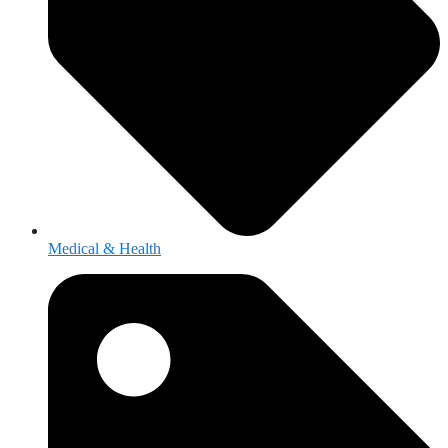
Medical & Health