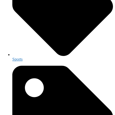
Sports