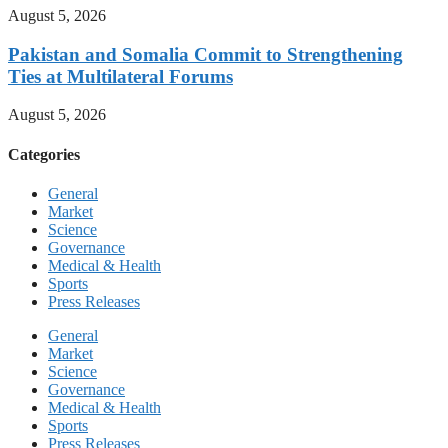
August 5, 2026
Pakistan and Somalia Commit to Strengthening
Ties at Multilateral Forums
August 5, 2026
Categories
General
Market
Science
Governance
Medical & Health
Sports
Press Releases
General
Market
Science
Governance
Medical & Health
Sports
Press Releases