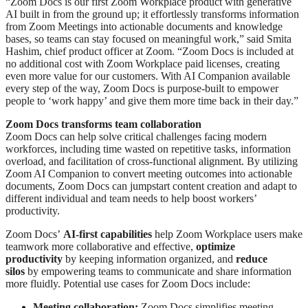
“Zoom Docs is our first Zoom Workplace product with generative
AI built in from the ground up; it effortlessly transforms information
from Zoom Meetings into actionable documents and knowledge
bases, so teams can stay focused on meaningful work,” said Smita
Hashim, chief product officer at Zoom. “Zoom Docs is included at
no additional cost with Zoom Workplace paid licenses, creating
even more value for our customers. With AI Companion available
every step of the way, Zoom Docs is purpose-built to empower
people to ‘work happy’ and give them more time back in their day.”
Zoom Docs transforms team collaboration
Zoom Docs can help solve critical challenges facing modern
workforces, including time wasted on repetitive tasks, information
overload, and facilitation of cross-functional alignment. By utilizing
Zoom AI Companion to convert meeting outcomes into actionable
documents, Zoom Docs can jumpstart content creation and adapt to
different individual and team needs to help boost workers’
productivity.
Zoom Docs’
AI-first
capabilities
help Zoom Workplace users make
teamwork more collaborative and effective,
optimize
productivity
by keeping information organized, and
reduce
silos
by empowering teams to communicate and share information
more fluidly. Potential use cases for Zoom Docs include:
Meeting collaboration:
Zoom Docs simplifies meeting