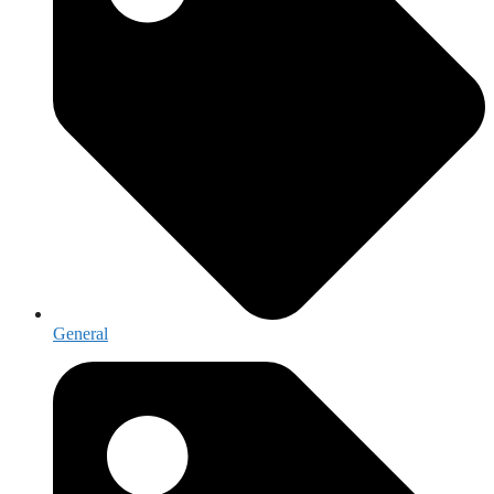
General