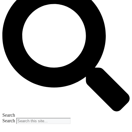
Search
Search