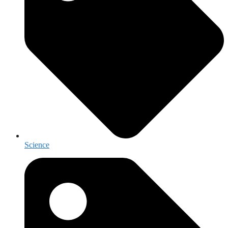
Science