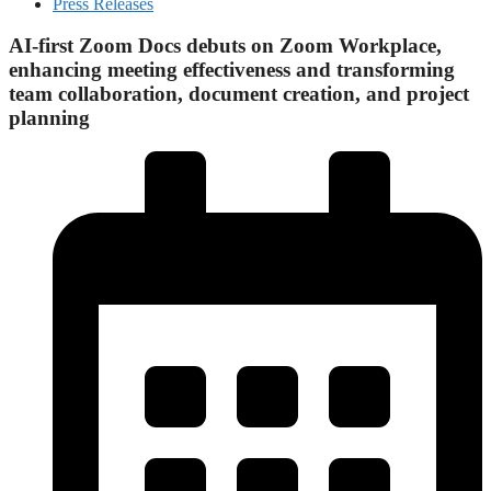
Press Releases
AI-first Zoom Docs debuts on Zoom Workplace,
enhancing meeting effectiveness and transforming
team collaboration, document creation, and project
planning