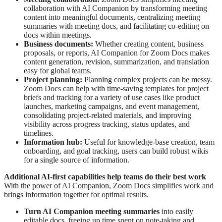
collaboration with AI Companion by transforming meeting
content into meaningful documents, centralizing meeting
summaries with meeting docs, and facilitating co-editing on
docs within meetings.
Business documents:
Whether creating content, business
proposals, or reports, AI Companion for Zoom Docs makes
content generation, revision, summarization, and translation
easy for global teams.
Project planning:
Planning complex projects can be messy.
Zoom Docs can help with time-saving templates for project
briefs and tracking for a variety of use cases like product
launches, marketing campaigns, and event management,
consolidating project-related materials, and improving
visibility across progress tracking, status updates, and
timelines.
Information hub:
Useful for knowledge-base creation, team
onboarding, and goal tracking, users can build robust wikis
for a single source of information.
Additional AI-first capabilities help teams do their best work
With the power of AI Companion, Zoom Docs simplifies work and
brings information together for optimal results.
Turn AI Companion meeting summaries
into easily
editable docs, freeing up time spent on note-taking and