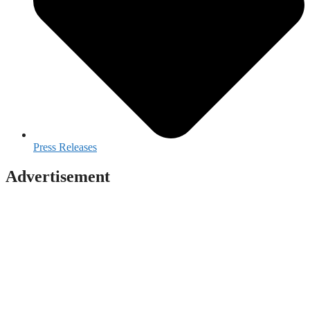
Press Releases
Advertisement