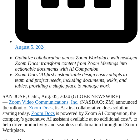
August 5, 2024
Optimize collaboration across Zoom Workplace with next-gen
Zoom Docs; transform content from Zoom Meetings into
actionable documents with AI Companion
Zoom Docs’ AI-first customizable design easily adapts to
team and project needs, including documents, wikis, and
tables, providing a single place to manage work
SAN JOSE, Calif., Aug. 05, 2024 (GLOBE NEWSWIRE)
—
Zoom Video Communications, Inc.
(NASDAQ: ZM) announced
the rollout of
Zoom Docs
, its AI-first collaborative docs solution,
starting today.
Zoom Docs
is powered by Zoom AI Companion, the
company’s generative AI assistant available at no additional cost*, to
help drive productivity and seamless collaboration throughout Zoom
Workplace.