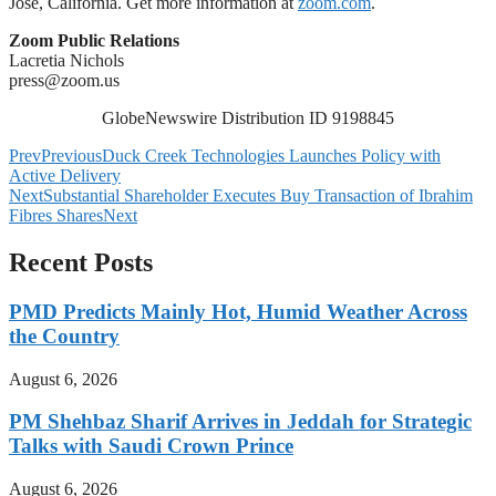
Jose, California. Get more information at
zoom.com
.
Zoom Public Relations
Lacretia Nichols
press@zoom.us
GlobeNewswire Distribution ID 9198845
Prev
Previous
Duck Creek Technologies Launches Policy with
Active Delivery
Next
Substantial Shareholder Executes Buy Transaction of Ibrahim
Fibres Shares
Next
Recent Posts
PMD Predicts Mainly Hot, Humid Weather Across
the Country
August 6, 2026
PM Shehbaz Sharif Arrives in Jeddah for Strategic
Talks with Saudi Crown Prince
August 6, 2026