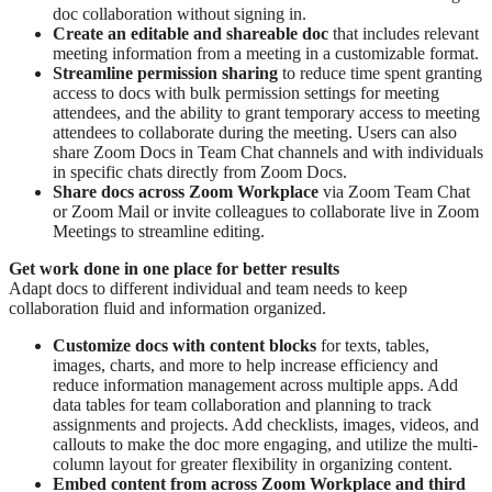
doc collaboration without signing in.
Create an editable and shareable doc
that includes relevant
meeting information from a meeting in a customizable format.
Streamline permission sharing
to reduce time spent granting
access to docs with bulk permission settings for meeting
attendees, and the ability to grant temporary access to meeting
attendees to collaborate during the meeting. Users can also
share Zoom Docs in Team Chat channels and with individuals
in specific chats directly from Zoom Docs.
Share docs across Zoom Workplace
via Zoom Team Chat
or Zoom Mail or invite colleagues to collaborate live in Zoom
Meetings to streamline editing.
Get work done in one place for better results
Adapt docs to different individual and team needs to keep
collaboration fluid and information organized.
Customize docs with content blocks
for texts, tables,
images, charts, and more to help increase efficiency and
reduce information management across multiple apps. Add
data tables for team collaboration and planning to track
assignments and projects. Add checklists, images, videos, and
callouts to make the doc more engaging, and utilize the multi-
column layout for greater flexibility in organizing content.
Embed content from across Zoom Workplace and third