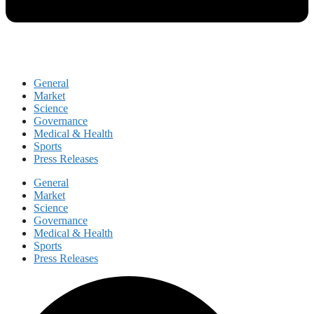
General
Market
Science
Governance
Medical & Health
Sports
Press Releases
General
Market
Science
Governance
Medical & Health
Sports
Press Releases