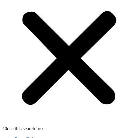
Close this search box.