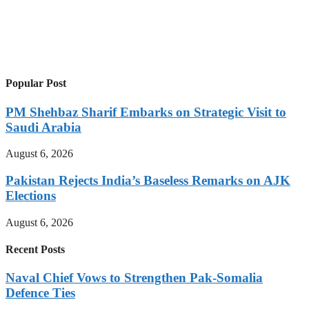
Popular Post
PM Shehbaz Sharif Embarks on Strategic Visit to
Saudi Arabia
August 6, 2026
Pakistan Rejects India’s Baseless Remarks on AJK
Elections
August 6, 2026
Recent Posts
Naval Chief Vows to Strengthen Pak-Somalia
Defence Ties