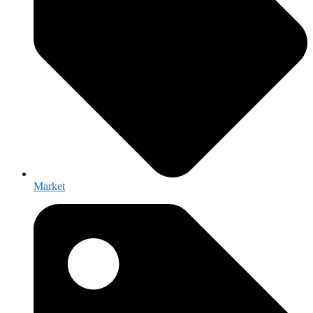
Market