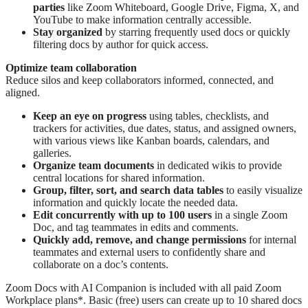
parties
like Zoom Whiteboard, Google Drive, Figma, X, and
YouTube to make information centrally accessible.
Stay organized
by starring frequently used docs or quickly
filtering docs by author for quick access.
Optimize team collaboration
Reduce silos and keep collaborators informed, connected, and
aligned.
Keep an eye on progress
using tables, checklists, and
trackers for activities, due dates, status, and assigned owners,
with various views like Kanban boards, calendars, and
galleries.
Organize team documents
in dedicated wikis to provide
central locations for shared information.
Group, filter, sort, and search data
tables
to easily visualize
information and quickly locate the needed data.
Edit concurrently with up to 100 users
in a single Zoom
Doc, and tag teammates in edits and comments.
Quickly add, remove, and change permissions
for internal
teammates and external users to confidently share and
collaborate on a doc’s contents.
Zoom Docs with AI Companion is included with all paid Zoom
Workplace plans*. Basic (free) users can create up to 10 shared docs