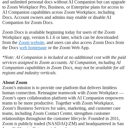
and unlimited personal docs without AI Companion but can upgrade
to Zoom Workplace Pro, Business, or Enterprise plans for access to
AI Companion capabilities across Zoom Workplace, including
Docs. Account owners and admins may enable or disable AI
Companion for Zoom Docs.
Zoom Docs is available beginning today for users of the Zoom
Workplace app, version 6.1.6 or later, which can be downloaded
from the
Zoom website
, and users can also access Zoom Docs from
the Docs
web homepage
or the Zoom Web App.
*Note: AI Companion is included at no additional cost with the paid
services assigned to Zoom accounts. AI Companion, including AI
Companion capabilities in Zoom Docs, may not be available for all
regions and industry verticals.
About Zoom
Zoom’s mission is to provide one platform that delivers limitless
human connection. Reimagine teamwork with Zoom Workplace —
Zoom’s open collaboration platform with AI Companion empowers
teams to be more productive. Together with Zoom Workplace,
Zoom’s Business Services for sales, marketing, and customer care
teams, including Zoom Contact Center, strengthen customer
relationships throughout the customer lifecycle. Founded in 2011,
Zoom is publicly traded (NASDAQ:ZM) and headquartered in San