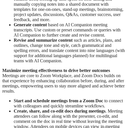
manually copying notes into a shared document with
templates for one-on-ones, stand-up meetings, brainstorming,
project updates, discussions, Q&As, customer success, user
feedback, and more.
Generate content
based on AI Companion meeting
transcripts. Use custom or preset commands or queries with
AI Companion to further create and revise content.
Revise and summarize content
such as articles, plans, and
outlines, change tone and style, catch grammatical and
spelling errors, and translate content into nine languages (with
support for additional languages planned) for multilingual
teams with AI Companion.
Maximize meeting effectiveness to drive better outcomes
Meetings are core to Zoom Workplace, and Zoom Docs builds on
that experience by enhancing collaboration before, during, and after
meetings, empowering users to stay more aligned and achieve better
results.
Start and schedule meetings from a Zoom Doc
to connect
with colleagues and quickly streamline workflows.
Create, share, and co-edit docs during meetings
. Meeting
attendees can follow along with the presenter, co-edit, and
comment on the doc in real time without leaving the meeting
window. Attendees on mobile devices can view in-meeting