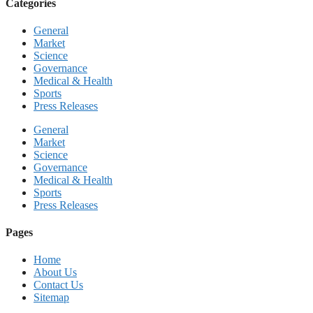
Categories
General
Market
Science
Governance
Medical & Health
Sports
Press Releases
General
Market
Science
Governance
Medical & Health
Sports
Press Releases
Pages
Home
About Us
Contact Us
Sitemap