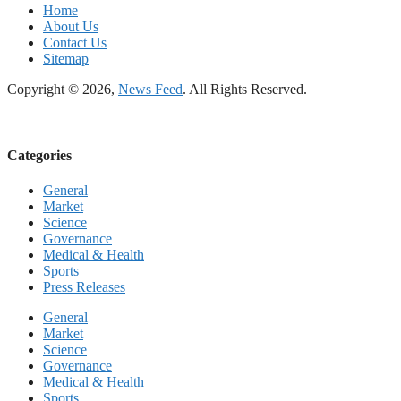
Home
About Us
Contact Us
Sitemap
Copyright © 2026,
News Feed
. All Rights Reserved.
Categories
General
Market
Science
Governance
Medical & Health
Sports
Press Releases
General
Market
Science
Governance
Medical & Health
Sports