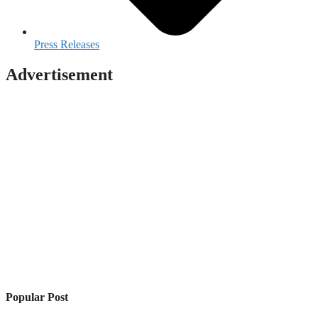
Press Releases
Advertisement
Popular Post