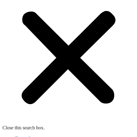
Close this search box.