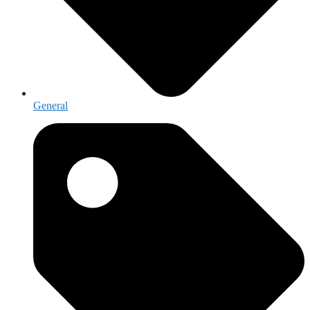
General