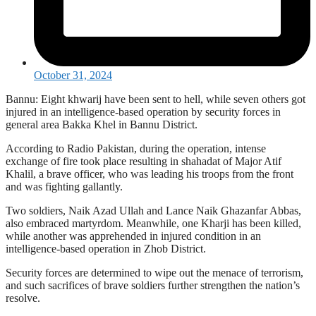
October 31, 2024
Bannu: Eight khwarij have been sent to hell, while seven others got
injured in an intelligence-based operation by security forces in
general area Bakka Khel in Bannu District.
According to Radio Pakistan, during the operation, intense
exchange of fire took place resulting in shahadat of Major Atif
Khalil, a brave officer, who was leading his troops from the front
and was fighting gallantly.
Two soldiers, Naik Azad Ullah and Lance Naik Ghazanfar Abbas,
also embraced martyrdom. Meanwhile, one Kharji has been killed,
while another was apprehended in injured condition in an
intelligence-based operation in Zhob District.
Security forces are determined to wipe out the menace of terrorism,
and such sacrifices of brave soldiers further strengthen the nation’s
resolve.