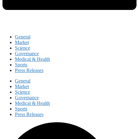
General
Market
Science
Governance
Medical & Health
Sports
Press Releases
General
Market
Science
Governance
Medical & Health
Sports
Press Releases