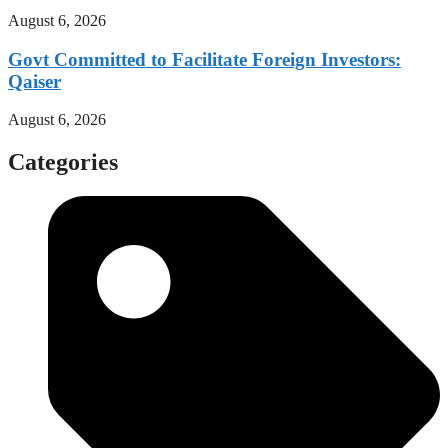
August 6, 2026
Govt Committed to Facilitate Foreign Investors:
Qaiser
August 6, 2026
Categories