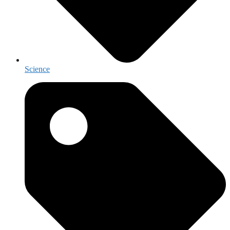
Science