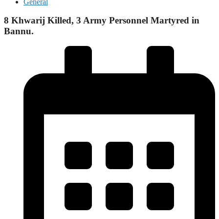
General
8 Khwarij Killed, 3 Army Personnel Martyred in
Bannu.