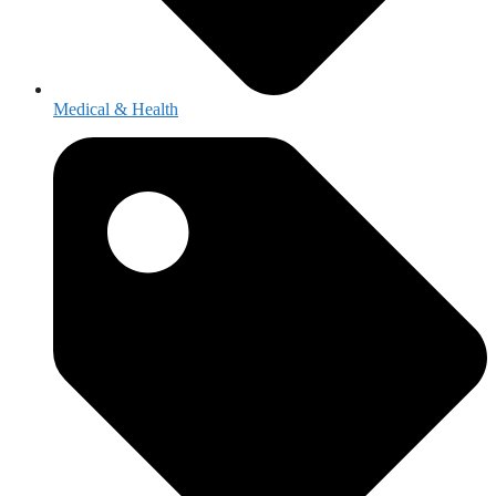
Medical & Health