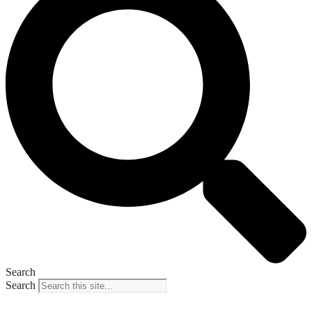
Search
Search