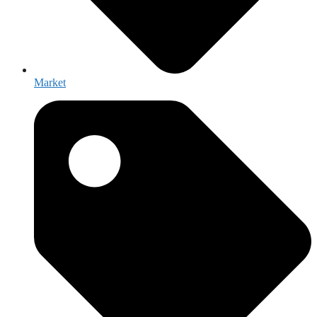
Market