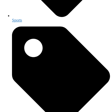
Sports