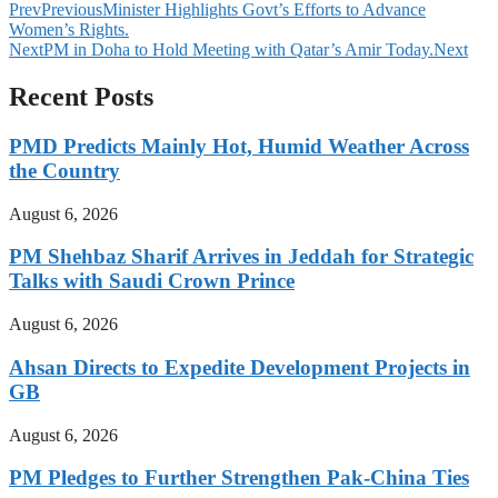
Prev
Previous
Minister Highlights Govt’s Efforts to Advance
Women’s Rights.
Next
PM in Doha to Hold Meeting with Qatar’s Amir Today.
Next
Recent Posts
PMD Predicts Mainly Hot, Humid Weather Across
the Country
August 6, 2026
PM Shehbaz Sharif Arrives in Jeddah for Strategic
Talks with Saudi Crown Prince
August 6, 2026
Ahsan Directs to Expedite Development Projects in
GB
August 6, 2026
PM Pledges to Further Strengthen Pak-China Ties