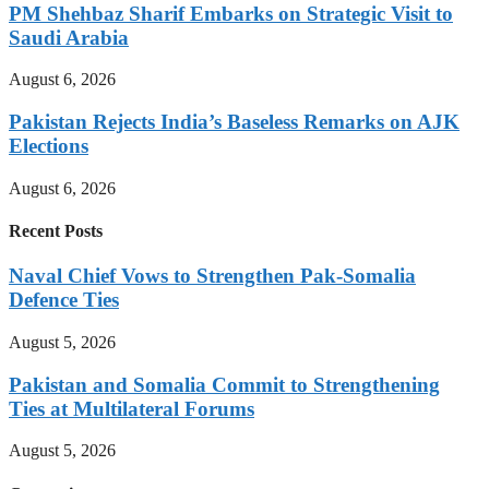
PM Shehbaz Sharif Embarks on Strategic Visit to
Saudi Arabia
August 6, 2026
Pakistan Rejects India’s Baseless Remarks on AJK
Elections
August 6, 2026
Recent Posts
Naval Chief Vows to Strengthen Pak-Somalia
Defence Ties
August 5, 2026
Pakistan and Somalia Commit to Strengthening
Ties at Multilateral Forums
August 5, 2026